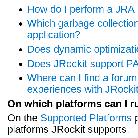
How do I perform a JRA-
Which garbage collection
application?
Does dynamic optimizatio
Does JRockit support P
Where can I find a foru
experiences with JRocki
On which platforms can I r
On the
Supported Platforms
p
platforms JRockit supports.