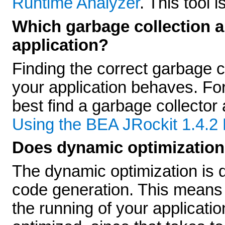
Runtime Analyzer
. This tool 
Which garbage collection a
application?
Finding the correct garbage 
your application behaves. Fo
best find a garbage collector 
Using the BEA JRockit 1.4
Does dynamic optimization 
The dynamic optimization is do
code generation. This means th
the running of your applicati