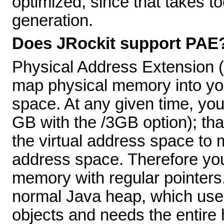
optimized, since that takes 
generation.
Does JRockit support PAE
Physical Address Extension (P
map physical memory into yo
space. At any given time, you
GB with the /3GB option); that
the virtual address space to m
address space. Therefore yo
memory with regular pointers.
normal Java heap, which uses
objects and needs the entire 