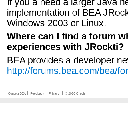
If you a need a larger Java h
implementation of BEA JRockit
Windows 2003 or Linux.
Where can I find a forum w
experiences with JRockti?
BEA provides a developer n
http://forums.bea.com/bea/f
|
|
|
Contact BEA
Feedback
Privacy
© 2026 Oracle