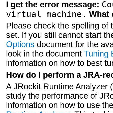
Co
I get the error message:
virtual machine.
What d
Please check the spelling of 
set. If you still cannot start 
Options
document for the avai
look in the document
Tuning 
information on how to best t
How do I perform a JRA-re
A JRockit Runtime Analyzer (
study the performance of JRoc
information on how to use the