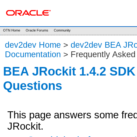
OTN Home
Oracle Forums
Community
dev2dev Home
>
dev2dev BEA JRo
Documentation
> Frequently Asked
BEA JRockit 1.4.2 SDK
Questions
This page answers some freq
JRockit.