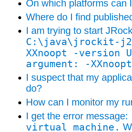
On which platforms can I
Where do I find publish
I am trying to start JRock
C:\java\jrockit-j2
XXnoopt -version U
argument: -XXnoopt
I suspect that my applic
do?
How can I monitor my run
I get the error message:
virtual machine.
Wh