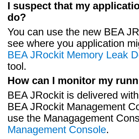
I suspect that my applicati
do?
You can use the new BEA JRo
see where you application m
BEA JRockit Memory Leak D
tool.
How can I monitor my runn
BEA JRockit is delivered with 
BEA JRockit Management Cons
use the Managagement Cons
Management Console
.