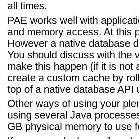
all times.
PAE works well with applicati
and memory access. At this poi
However a native database d
You should discuss with the 
make this happen (if it is not
create a custom cache by rol
top of a native database API 
Other ways of using your ple
using several Java processe
GB physical memory to use fo