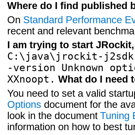
Where do I find published
On
Standard Performance Ev
recent and relevant benchmar
I am trying to start JRockit
C:\java\jrockit-j2sdk
-version Unknown opti
XXnoopt.
What do I need 
You need to set a valid start
Options
document for the avai
look in the document
Tuning 
information on how to best t