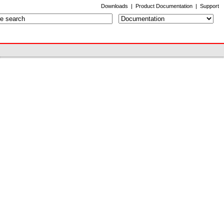
Downloads
|
Product Documentation
|
Support