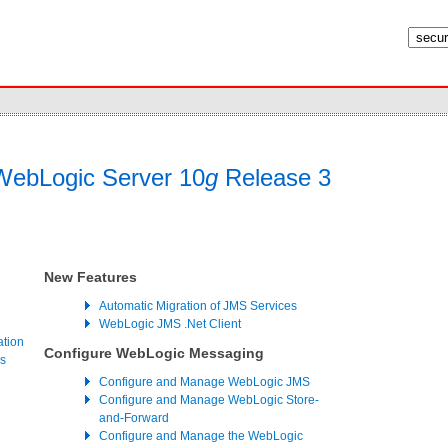
ebLogic Server 10
g
Release 3
New Features
Automatic Migration of JMS Services
WebLogic JMS .Net Client
ation
Configure WebLogic Messaging
s
Configure and Manage WebLogic JMS
Configure and Manage WebLogic Store-
and-Forward
Configure and Manage the WebLogic