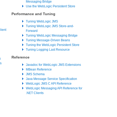
Messaging Bridge
Use the WebLogic Persistent Store
Performance and Tuning
Tuning WebLogic JMS
Tuning WebLogic JMS Store-and-
ient
Forward
Tuning WebLogic Messaging Bridge
Tuning Message-Driven Beans
Tuning the WebLogic Persistent Store
Tuning Logging Last Resource
Reference
s
s
Javadoc for WebLogic JMS Extensions
MBean Reference
JMS Schema
Java Message Service Specification
WebLogic JMS C API Reference
WebLogic Messaging API Reference for
.NET Clients