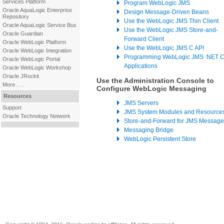
Services Platform
Program WebLogic JMS
Oracle AquaLogic Enterprise
Design Message-Driven Beans
Repository
Use the WebLogic JMS Thin Client
Oracle AquaLogic Service Bus
Use the WebLogic JMS Store-and-
Oracle Guardian
Forward Client
Oracle WebLogic Platform
Use the WebLogic JMS C API
Oracle WebLogic Integration
Programming WebLogic JMS .NET Cl
Oracle WebLogic Portal
Applications
Oracle WebLogic Workshop
Oracle JRockit
Use the Administration Console to
More . . .
Configure WebLogic Messaging
Resources
JMS Servers
Support
JMS System Modules and Resource
Oracle Technology Network
Store-and-Forward for JMS Message
Messaging Bridge
WebLogic Persistent Store