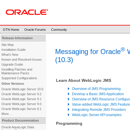
OTN Home
Oracle Forums
Community
Release Information
Site Map
®
Messaging for Oracle
W
Installation Guide
What's New
(10.3)
Known and Resolved Issues
Upgrade Guide
Installing Patches and
Maintenance Packs
Supported Configurations
Learn About WebLogic JMS
Other Versions
Overview of JMS Programming
Oracle WebLogic Server 10.0
Develop a Basic JMS Application
Oracle WebLogic Server 9.2
Oracle WebLogic Server 9.1
Overview of JMS Resource Configur
Oracle WebLogic Server 9.0
Value-added WebLogic JMS Feature
Oracle WebLogic Server 8.1
Integrating Remote JMS Providers
More. . .
WebLogic Server API examples
Product Documentation
Programming
Oracle AquaLogic Data