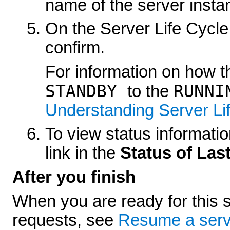
name of the server insta
On the
Server Life Cycle
confirm.
For information on how th
STANDBY
RUNNI
to the
Understanding Server Li
To view status information
link in the
Status of Las
After you finish
When you are ready for this s
requests, see
Resume a serv