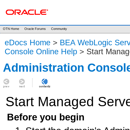
OTN Home
Oracle Forums
Community
eDocs Home
>
BEA WebLogic Serv
Console Online Help
> Start Manag
Administration Consol
Start Managed Serv
Before you begin