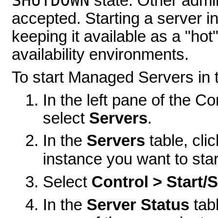
SHUTDOWN
state. Other admin
accepted. Starting a server i
keeping it available as a "hot
availability environments.
To start Managed Servers in
In the left pane of the 
select
Servers
.
In the
Servers
table, cl
instance you want to star
Select
Control > Start/
In the
Server Status
tabl