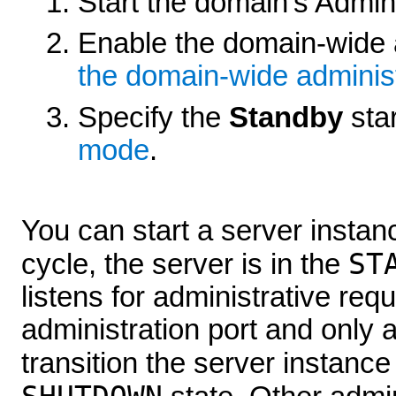
Start the domain's Admini
Enable the domain-wide 
the domain-wide administ
Specify the
Standby
sta
mode
.
You can start a server instanc
ST
cycle, the server is in the
listens for administrative re
administration port and only 
transition the server instance