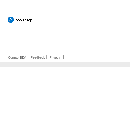
|
|
|
Contact BEA
Feedback
Privacy