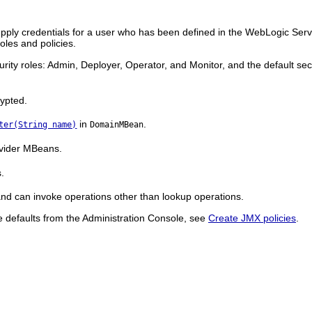
ply credentials for a user who has been defined in the WebLogic Serv
les and policies.
urity roles: Admin, Deployer, Operator, and Monitor, and the default se
rypted.
in
.
ter(String name)
DomainMBean
vider MBeans.
s.
 and can invoke operations other than lookup operations.
se defaults from the Administration Console, see
Create JMX policies
.