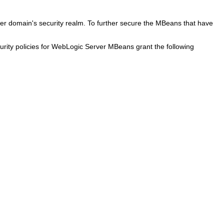
er domain's security realm. To further secure the MBeans that have
curity policies for WebLogic Server MBeans grant the following