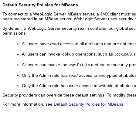
Default Security Policies for MBeans
To connect to a WebLogic Server MBean server, a JMX client must sup
been registered in an MBean server, WebLogic Server uses security ro
By default, a WebLogic Server security realm contains four global sec
permissions:
All users have
read
access to all attributes that are not enc
All users can invoke lookup operations, such as
lookupClus
All users can invoke the
method on security pro
userExists
Only the Admin role has
read
access to encrypted attribute
Only the Admin role has
write
access to writable attributes
Security providers can override these default settings. To modify the
For more information, see
Default Security Policies for MBeans
.