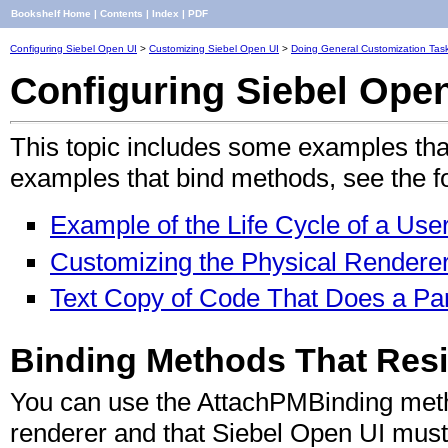
Bookshelf Home
|
Contents
|
Index
|
PDF
Configuring Siebel Open UI
>
Customizing Siebel Open UI
>
Doing General Customization Tas
Configuring Siebel Ope
This topic includes some examples tha
examples that bind methods, see the fo
Example of the Life Cycle of a Use
Customizing the Physical Renderer
Text Copy of Code That Does a Part
Binding Methods That Resi
You can use the AttachPMBinding metho
renderer and that Siebel Open UI must