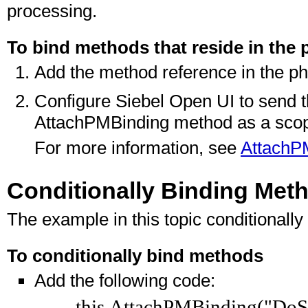
processing.
To bind methods that reside in the 
Add the method reference in the ph
Configure Siebel Open UI to send t
AttachPMBinding method as a scop
For more information, see
AttachP
Conditionally Binding Met
The example in this topic conditionall
To conditionally bind methods
Add the following code:
this.AttachPMBinding("DoSo