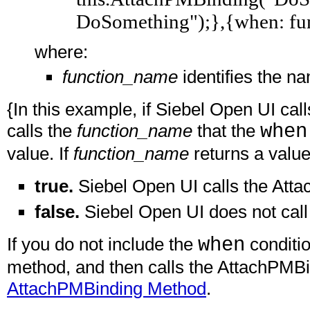
DoSomething");},{when: fu
where:
function_name
identifies the na
{In this example, if Siebel Open UI ca
calls the
function_name
that the
when
value. If
function_name
returns a value
true.
Siebel Open UI calls the Att
false.
Siebel Open UI does not cal
If you do not include the
when
conditi
method, and then calls the AttachPMB
AttachPMBinding Method
.