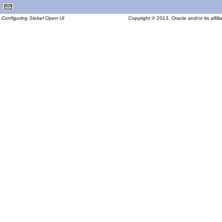
Configuring Siebel Open UI
Copyright © 2013, Oracle and/or its affilia