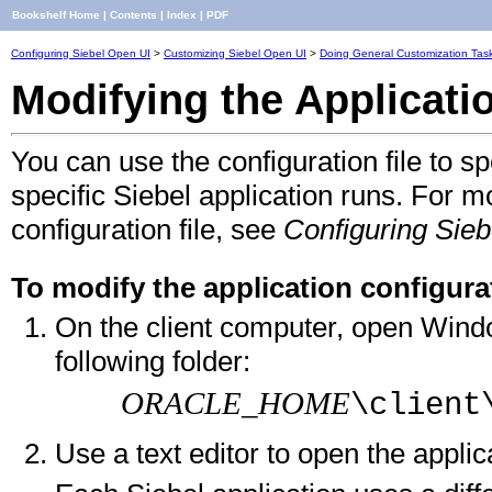
Bookshelf Home
|
Contents
|
Index
|
PDF
Configuring Siebel Open UI
>
Customizing Siebel Open UI
>
Doing General Customization Tas
Modifying the Applicatio
You can use the configuration file to 
specific Siebel application runs. For m
configuration file, see
Configuring Sieb
To modify the application configurat
On the client computer, open Windo
following folder:
ORACLE_HOME
\client
Use a text editor to open the applic