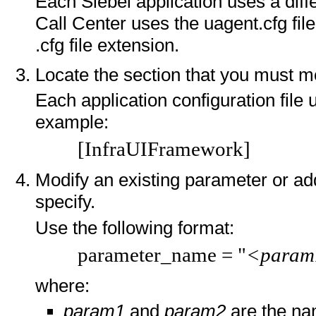
Each Siebel application uses a diffe
Call Center uses the uagent.cfg file
.cfg file extension.
Locate the section that you must mo
Each application configuration file 
example:
[InfraUIFramework]
Modify an existing parameter or ad
specify.
Use the following format:
parameter_name = "
<param
where:
param1
and
param2
are the na