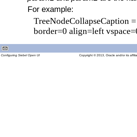
For example:
TreeNodeCollapseCaption = "<
border=0 align=left vspace
Configuring Siebel Open UI
Copyright © 2013, Oracle and/or its affilia