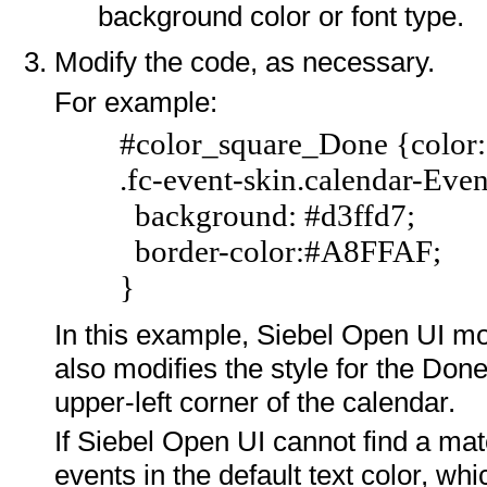
background color or font type.
Modify the code, as necessary.
For example:
#color_square_Done {color:
.fc-event-skin.calendar-Eve
background: #d3ffd7;
border-color:#A8FFAF;
}
In this example, Siebel Open UI mod
also modifies the style for the Done 
upper-left corner of the calendar.
If Siebel Open UI cannot find a mat
events in the default text color, whi