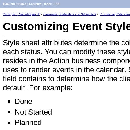
Bookshelf Home
|
Contents
|
Index
|
PDF
Configuring Siebel Open UI
>
Customizing Calendars and Schedulers
>
Customizing Calendar
Customizing Event Style
Style sheet attributes determine the col
each status. You can modify these style
resides in the Action business compone
uses to render events in the calendar.
field contains to determine how the cli
default. For example:
Done
Not Started
Planned