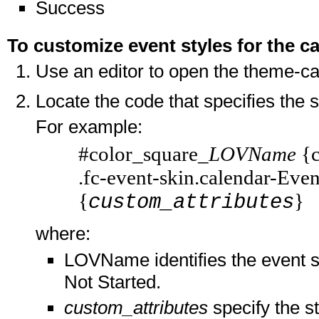
Success
To customize event styles for the c
Use an editor to open the theme-cal
Locate the code that specifies the 
For example:
#color_square_
LOVName
{c
.fc-event-skin.calendar-Ev
{
}
custom_attributes
where:
LOVName identifies the event s
Not Started.
custom_attributes
specify the s