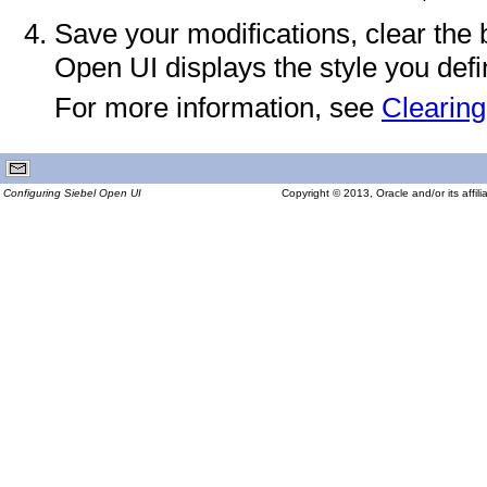
Save your modifications, clear the 
Open UI displays the style you defi
For more information, see
Clearin
Configuring Siebel Open UI
Copyright © 2013, Oracle and/or its affilia