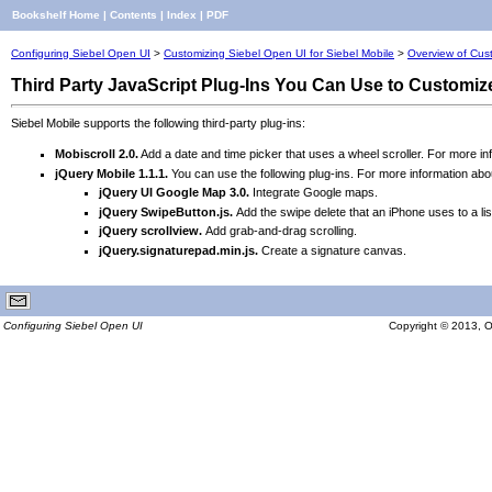
Bookshelf Home
|
Contents
|
Index
|
PDF
Configuring Siebel Open UI
>
Customizing Siebel Open UI for Siebel Mobile
>
Overview of Cust
Third Party JavaScript Plug-Ins You Can Use to Customiz
Siebel Mobile supports the following third-party plug-ins:
Mobiscroll 2.0.
Add a date and time picker that uses a wheel scroller. For more in
jQu
ery Mobile 1.1.1.
You can use the following plug-ins. For more information ab
jQuery UI Google Ma
p 3.0.
Integrate Google maps.
jQuery SwipeButton.js.
Add the swipe delete that an iPhone uses to a lis
jQuery scrollview.
Add grab-and-drag scrolling.
jQuery.signaturepad.min.js.
Create a signature canvas.
Configuring Siebel Open UI
Copyright © 2013, Ora