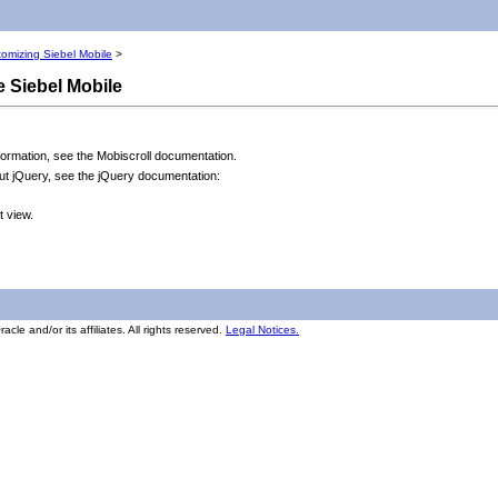
omizing Siebel Mobile
>
e Siebel Mobile
formation, see the Mobiscroll documentation.
out jQuery, see the jQuery documentation:
t view.
cle and/or its affiliates. All rights reserved.
Legal Notices.