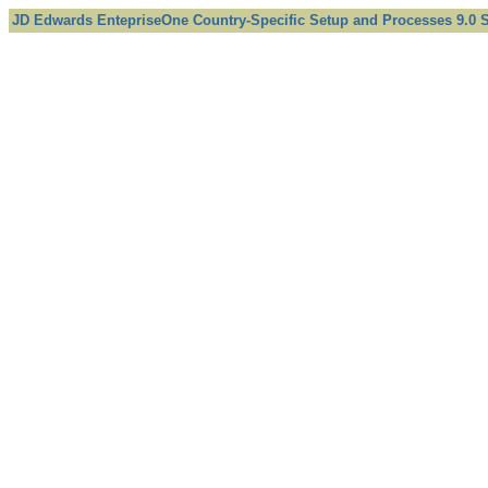
JD Edwards EntepriseOne Country-Specific Setup and Processes 9.0 