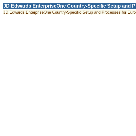
JD Edwards EnterpriseOne Country-Specific Setup and Pro
JD Edwards EnterpriseOne Country-Specific Setup and Processes for Europe