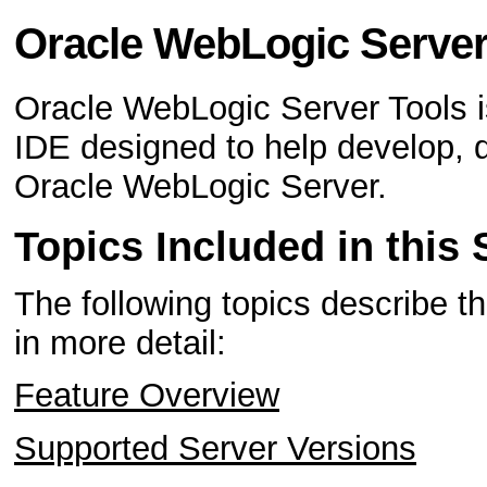
Oracle WebLogic Server
Oracle WebLogic Server Tools is
IDE designed to help develop, 
Oracle WebLogic Server.
Topics Included in this 
The following topics describe t
in more detail:
Feature Overview
Supported Server Versions