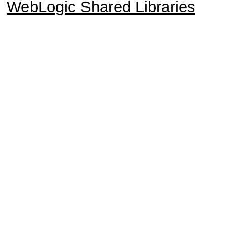
WebLogic Shared Libraries