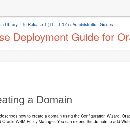
 Library, 11g Release 1 (11.1.1.3.0)
/
Administration Guides
ise Deployment Guide for O
ating a Domain
 describes how to create a domain using the Configuration Wizard, Ora
d Oracle WSM Policy Manager. You can extend the domain to add We