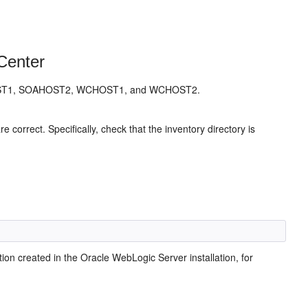
Center
SOAHOST1, SOAHOST2, WCHOST1, and WCHOST2.
are correct. Specifically, check that the inventory directory is
ion created in the Oracle WebLogic Server installation, for