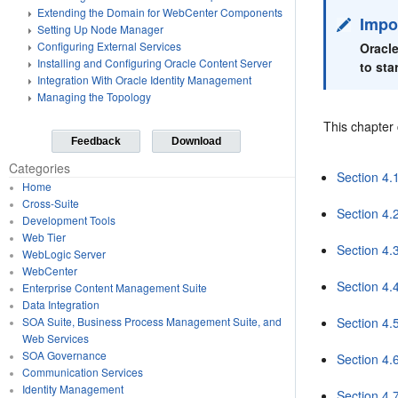
Extending the Domain for WebCenter Components
Impo
Setting Up Node Manager
Configuring External Services
Oracle
Installing and Configuring Oracle Content Server
to sta
Integration With Oracle Identity Management
Managing the Topology
This chapter 
Feedback
Download
Categories
Section 4.
Home
Cross-Suite
Section 4.2
Development Tools
Web Tier
Section 4.
WebLogic Server
WebCenter
Section 4.
Enterprise Content Management Suite
Data Integration
Section 4.
SOA Suite, Business Process Management Suite, and
Web Services
SOA Governance
Section 4.
Communication Services
Identity Management
Section 4.