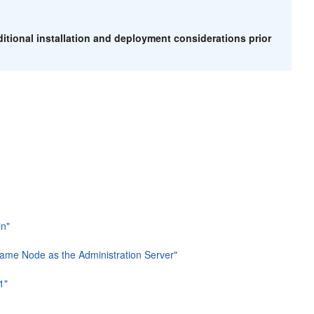
itional installation and deployment considerations prior
in"
Same Node as the Administration Server"
1"