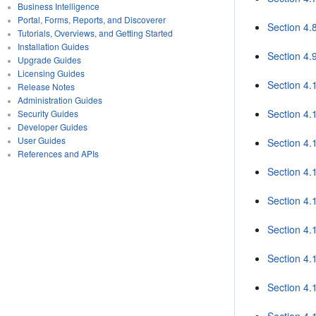
Business Intelligence
Portal, Forms, Reports, and Discoverer
Section 4.8
Tutorials, Overviews, and Getting Started
Installation Guides
Section 4.
Upgrade Guides
Licensing Guides
Section 4.
Release Notes
Administration Guides
Section 4
Security Guides
Developer Guides
User Guides
Section 4.
References and APIs
Section 4.
Section 4.
Section 4
Section 4.
Section 4.
Section 4.