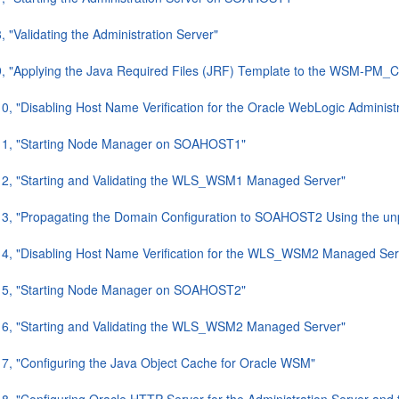
, "Validating the Administration Server"
9, "Applying the Java Required Files (JRF) Template to the WSM-PM_C
10, "Disabling Host Name Verification for the Oracle WebLogic Admi
.11, "Starting Node Manager on SOAHOST1"
12, "Starting and Validating the WLS_WSM1 Managed Server"
13, "Propagating the Domain Configuration to SOAHOST2 Using the unpa
14, "Disabling Host Name Verification for the WLS_WSM2 Managed Ser
.15, "Starting Node Manager on SOAHOST2"
16, "Starting and Validating the WLS_WSM2 Managed Server"
17, "Configuring the Java Object Cache for Oracle WSM"
18, "Configuring Oracle HTTP Server for the Administration Server 