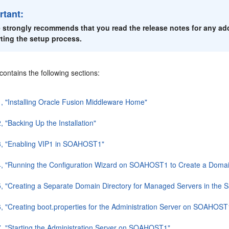
rtant:
 strongly recommends that you read the release notes for any add
rting the setup process.
contains the following sections:
1, "Installing Oracle Fusion Middleware Home"
, "Backing Up the Installation"
3, "Enabling VIP1 in SOAHOST1"
4, "Running the Configuration Wizard on SOAHOST1 to Create a Doma
5, "Creating a Separate Domain Directory for Managed Servers in the 
6, "Creating boot.properties for the Administration Server on SOAHOST
7, "Starting the Administration Server on SOAHOST1"