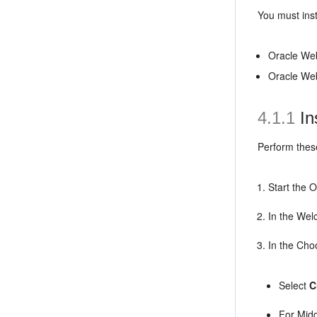
You must ins
Oracle We
Oracle We
4.1.1
In
Perform the
Start the 
In the Wel
In the Cho
Select
C
For Mid