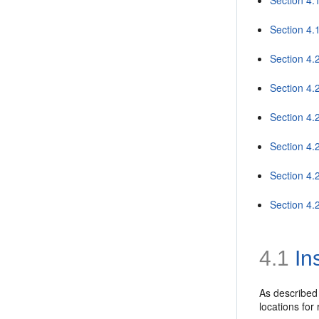
Section 4.
Section 4.
Section 4.
Section 4.
Section 4
Section 4.
Section 4.2
4.1
In
As described
locations for