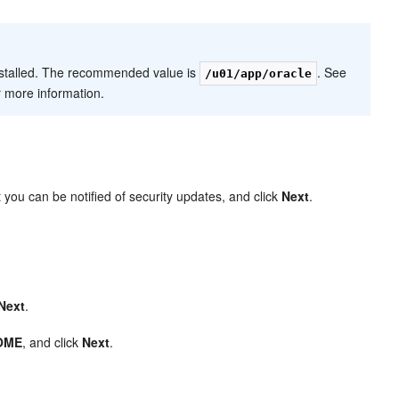
nstalled. The recommended value is
. See
/u01/app/oracle
r more information.
 you can be notified of security updates, and click
Next
.
Next
.
OME
, and click
Next
.