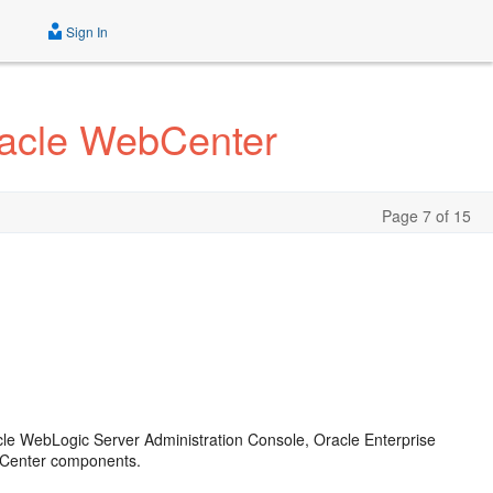
Sign In
racle WebCenter
Page 7 of 15
cle WebLogic Server Administration Console, Oracle Enterprise
bCenter components.