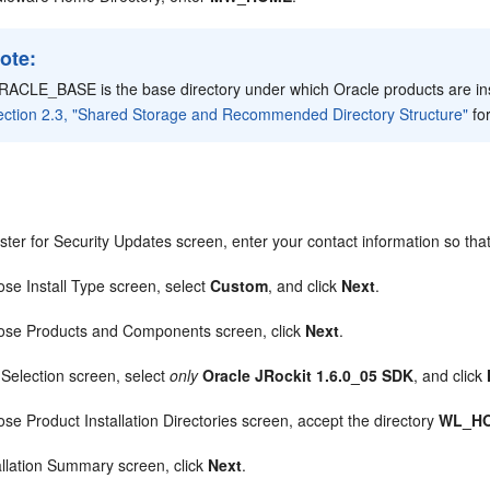
ote:
RACLE_BASE is the base directory under which Oracle products are i
ection 2.3, "Shared Storage and Recommended Directory Structure"
fo
.
ster for Security Updates screen, enter your contact information so that
ose Install Type screen, select
Custom
, and click
Next
.
ose Products and Components screen, click
Next
.
 Selection screen, select
only
Oracle JRockit 1.6.0_05 SDK
, and click
ose Product Installation Directories screen, accept the directory
WL_H
tallation Summary screen, click
Next
.