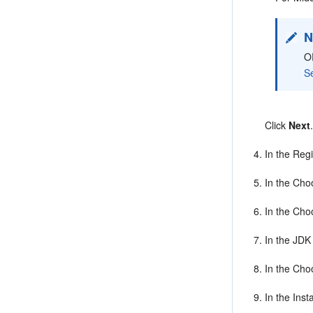
N
O
S
Click
Next
In the Regi
In the Cho
In the Cho
In the JDK
In the Cho
In the Ins