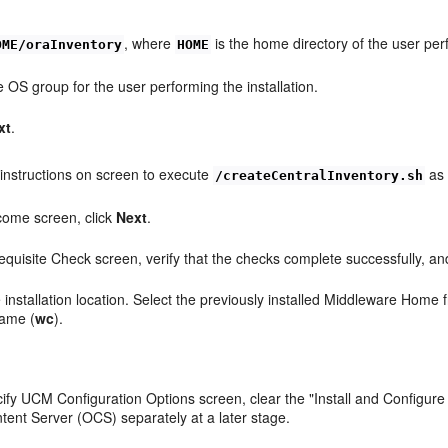
, where
is the home directory of the user per
OME/oraInventory
HOME
e OS group for the user performing the installation.
xt
.
 instructions on screen to execute
as 
/createCentralInventory.sh
come screen, click
Next
.
requisite Check screen, verify that the checks complete successfully, an
e installation location. Select the previously installed Middleware Home
name (
wc
).
.
cify UCM Configuration Options screen, clear the "Install and Configur
tent Server (OCS) separately at a later stage.