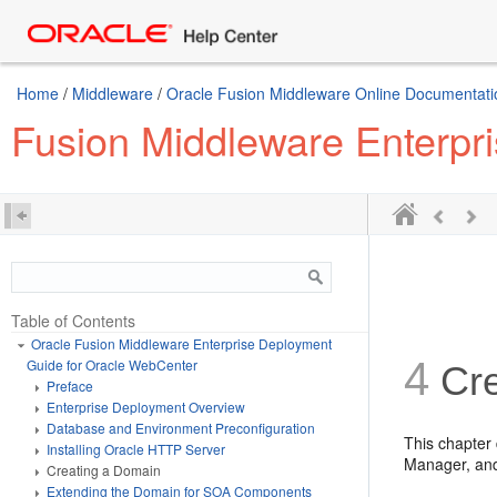
Home
/
Middleware
/
Oracle Fusion Middleware Online Documentation
Fusion Middleware Enterpr
Table of Contents
Oracle Fusion Middleware Enterprise Deployment
4
Guide for Oracle WebCenter
Cre
Preface
Enterprise Deployment Overview
Database and Environment Preconfiguration
This chapter
Installing Oracle HTTP Server
Manager, an
Creating a Domain
Extending the Domain for SOA Components