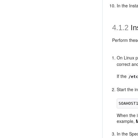
In the Ins
4.1.2
In
Perform the
On Linux p
correct and
If the
/et
Start the 
SOAHOST
When the i
example,
In the Spec