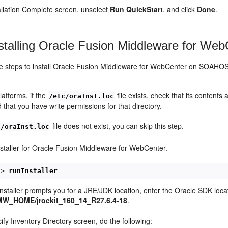
tallation Complete screen, unselect
Run QuickStart
, and click
Done
.
stalling Oracle Fusion Middleware for Web
se steps to install Oracle Fusion Middleware for WebCenter on 
latforms, if the
file exists, check that its contents 
/etc/oraInst.loc
 that you have write permissions for that directory.
file does not exist, you can skip this step.
c/oraInst.loc
installer for Oracle Fusion Middleware for WebCenter.
1> 
runInstaller
nstaller prompts you for a JRE/JDK location, enter the Oracle SDK locat
MW_HOME/jrockit_160_14_R27.6.4-18
.
ify Inventory Directory screen, do the following: