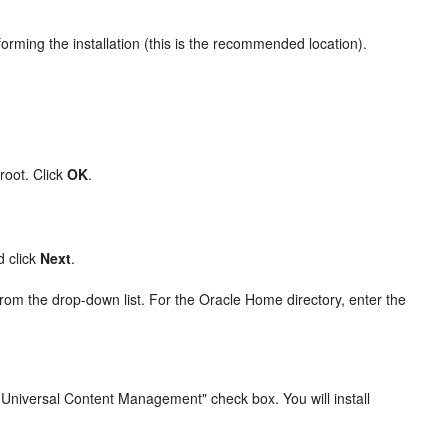
forming the installation (this is the recommended location).
root. Click
OK
.
d click
Next
.
 from the drop-down list. For the Oracle Home directory, enter the
e Universal Content Management" check box. You will install