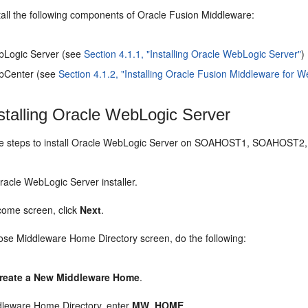
tall the following components of Oracle Fusion Middleware:
bLogic Server (see
Section 4.1.1, "Installing Oracle WebLogic Server"
)
bCenter (see
Section 4.1.2, "Installing Oracle Fusion Middleware for 
stalling Oracle WebLogic Server
se steps to install Oracle WebLogic Server on SOAHOST1, SOAHO
Oracle WebLogic Server installer.
come screen, click
Next
.
ose Middleware Home Directory screen, do the following:
reate a New Middleware Home
.
dleware Home Directory, enter
MW_HOME
.