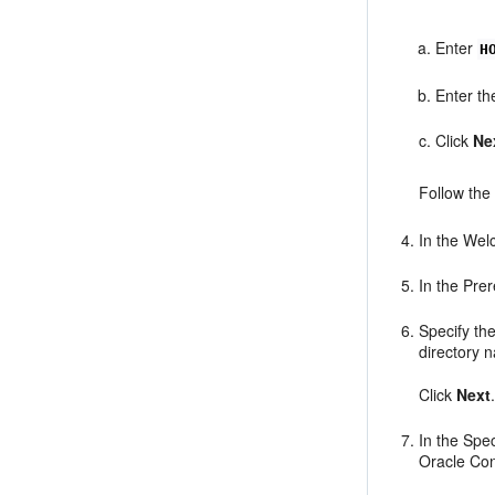
Enter
H
Enter th
Click
Ne
Follow the
In the Wel
In the Pre
Specify th
directory 
Click
Next
In the Spe
Oracle Con