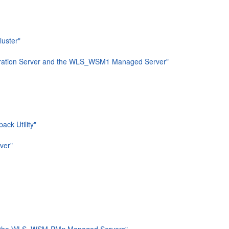
luster"
nistration Server and the WLS_WSM1 Managed Server"
ck Utility"
ver"
and the WLS_WSM-PM
n
Managed Servers"