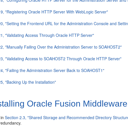
19, "Registering Oracle HTTP Server With WebLogic Server"
20, "Setting the Frontend URL for the Administration Console and Setti
21, "Validating Access Through Oracle HTTP Server"
22, "Manually Failing Over the Administration Server to SOAHOST2"
.23, "Validating Access to SOAHOST2 Through Oracle HTTP Server"
24, "Failing the Administration Server Back to SOAHOST1"
5, "Backing Up the Installation"
stalling Oracle Fusion Middlewa
 in
Section 2.3, "Shared Storage and Recommended Directory Structur
 redundancy.