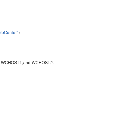
WebCenter"
)
ST2, WCHOST1,and WCHOST2.