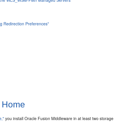
ng Redirection Preferences"
re Home
e,"
you install Oracle Fusion Middleware in at least two storage