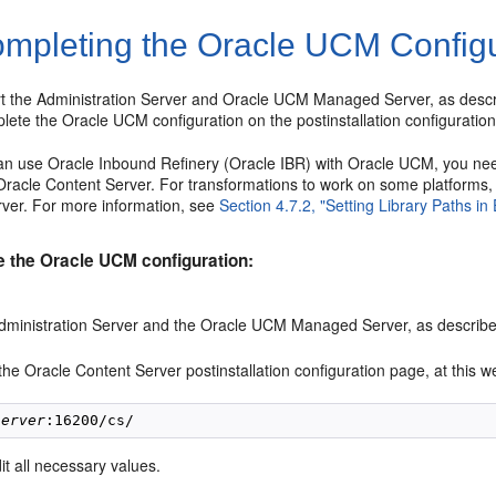
mpleting the Oracle UCM Configu
art the Administration Server and Oracle UCM Managed Server, as desc
ete the Oracle UCM configuration on the postinstallation configuratio
an use Oracle Inbound Refinery (Oracle IBR) with Oracle UCM, you ne
Oracle Content Server. For transformations to work on some platforms, 
er. For more information, see
Section 4.7.2, "Setting Library Paths i
e the Oracle UCM configuration:
Administration Server and the Oracle UCM Managed Server, as describ
he Oracle Content Server postinstallation configuration page, at this we
server
it all necessary values.