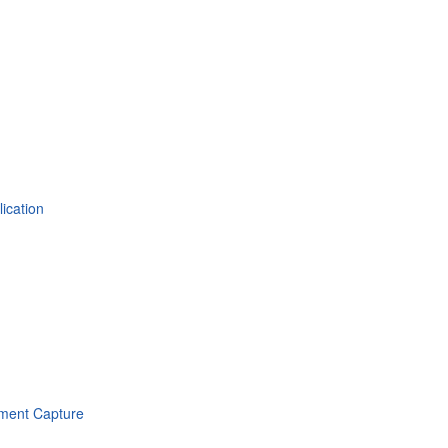
ication
ument Capture