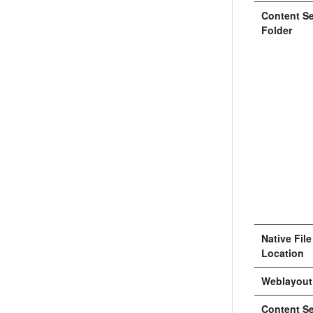
Content Se
Folder
Native Fil
Location
Weblayout
Content Se