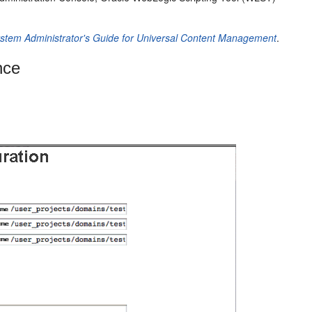
stem Administrator's Guide for Universal Content Management
.
nce