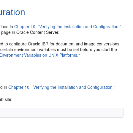
ration
ribed in
Chapter 10, "Verifying the Installation and Configuration,"
n page in Oracle Content Server.
ed to configure Oracle IBR for document and image conversions
certain environment variables must be set before you start the
n Environment Variables on UNIX Platforms."
ed in
Chapter 10, "Verifying the Installation and Configuration."
b site: