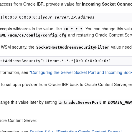
access from Oracle IBR, provide a value for
Incoming Socket Connect
.1|0:0:0:0:0:0:0:1|
your.server.IP.address
accepts wildcards in the value, like
. You can change this valu
10.*.*.*
and restarting Oracle Content Ser
OME
/ucm/cs/config/config.cfg
 WSM security, the
value needs 
SocketHostAddressSecurityFilter
nformation, see
"Configuring the Server Socket Port and Incoming Sock
t to set up a provider from Oracle IBR back to Oracle Content Server,
ange this value later by setting
in
IntradocServerPort
DOMAIN_HOM
acle Content Server:
nformation, see
Section 5.2.4, "Restarting Oracle Content Server."
.