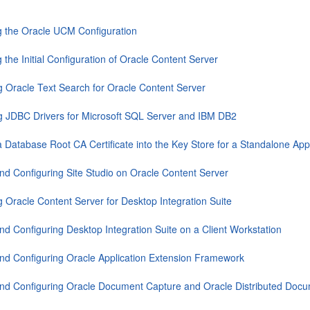
 the Oracle UCM Configuration
 the Initial Configuration of Oracle Content Server
g Oracle Text Search for Oracle Content Server
g JDBC Drivers for Microsoft SQL Server and IBM DB2
a Database Root CA Certificate into the Key Store for a Standalone Appl
 and Configuring Site Studio on Oracle Content Server
g Oracle Content Server for Desktop Integration Suite
 and Configuring Desktop Integration Suite on a Client Workstation
 and Configuring Oracle Application Extension Framework
 and Configuring Oracle Document Capture and Oracle Distributed Doc