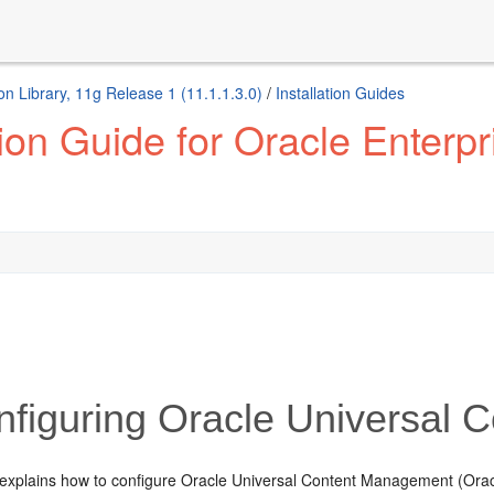
 Library, 11g Release 1 (11.1.1.3.0)
/
Installation Guides
tion Guide for Oracle Enter
figuring Oracle Universal
 explains how to configure Oracle Universal Content Management (Orac