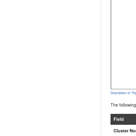
Description of "F
The following
Field
Cluster No