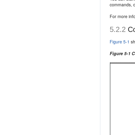
commands, or
For more inf
5.2.2
Co
Figure 5-1
sh
Figure 5-1 