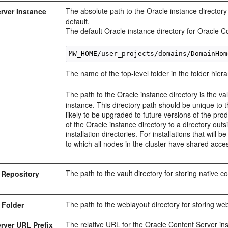
The absolute path to the Oracle instance directory
rver Instance
default.
The default Oracle instance directory for Oracle C
The name of the top-level folder in the folder hier
The path to the Oracle instance directory is the va
instance. This directory path should be unique to t
likely to be upgraded to future versions of the pr
of the Oracle instance directory to a directory ou
installation directories. For installations that will
to which all nodes in the cluster have shared acce
The path to the vault directory for storing native 
e Repository
The path to the weblayout directory for storing web
 Folder
The relative URL for the Oracle Content Server in
rver URL Prefix