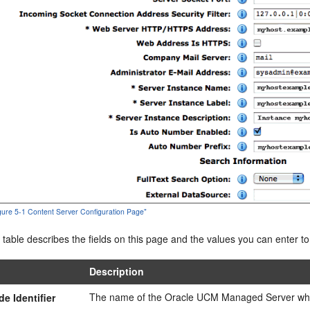
igure 5-1 Content Server Configuration Page"
 table describes the fields on this page and the values you can enter t
Description
The name of the Oracle UCM Managed Server wher
de Identifier