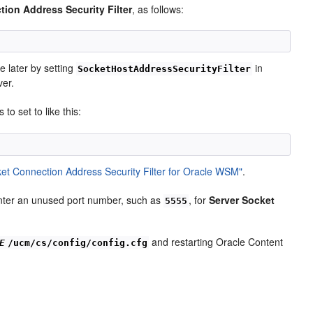
ion Address Security Filter
, as follows:
e later by setting
in
SocketHostAddressSecurityFilter
ver.
to set to like this:
et Connection Address Security Filter for Oracle WSM"
.
 enter an unused port number, such as
, for
Server Socket
5555
and restarting Oracle Content
E
/ucm/cs/config/config.cfg