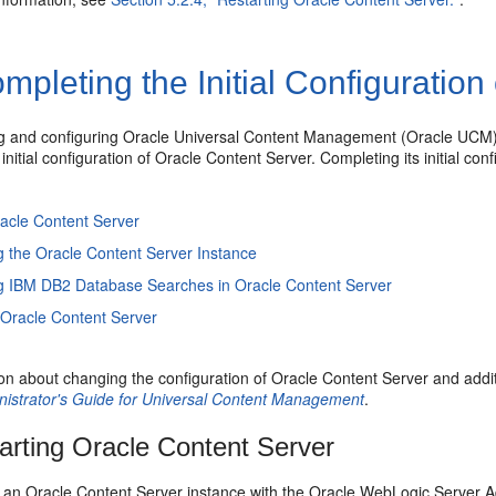
pleting the Initial Configuration
ling and configuring Oracle Universal Content Management (Oracle UC
initial configuration of Oracle Content Server. Completing its initial con
racle Content Server
g the Oracle Content Server Instance
g IBM DB2 Database Searches in Oracle Content Server
 Oracle Content Server
on about changing the configuration of Oracle Content Server and addit
istrator's Guide for Universal Content Management
.
arting Oracle Content Server
t an Oracle Content Server instance with the Oracle WebLogic Server 