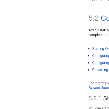
5.2
Com
After instal
complete the 
Starting O
Configurin
Configurin
Restarting
For informati
System Admin
5.2.1
St
You can star