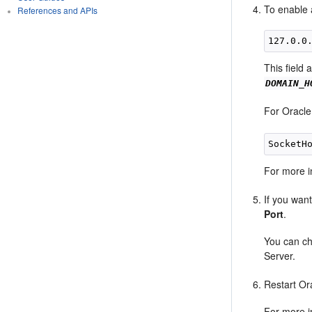
To enable 
References and APIs
127.0.0
This field 
DOMAIN_H
For Oracle
For more i
If you wan
Port
.
You can ch
Server.
Restart Or
For more i