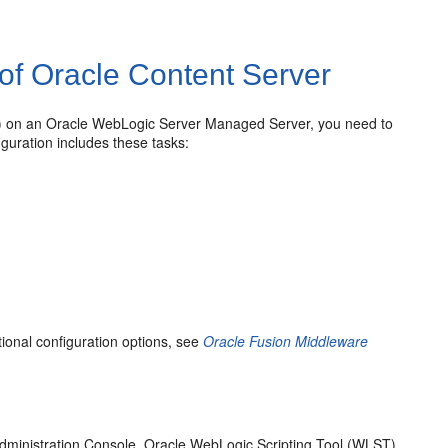
 of Oracle Content Server
M) on an Oracle WebLogic Server Managed Server, you need to
figuration includes these tasks:
ional configuration options, see
Oracle Fusion Middleware
Administration Console, Oracle WebLogic Scripting Tool (WLST)