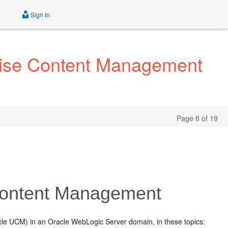
Sign In
prise Content Management
Page 8 of 19
 Content Management
le UCM) in an Oracle WebLogic Server domain, in these topics: