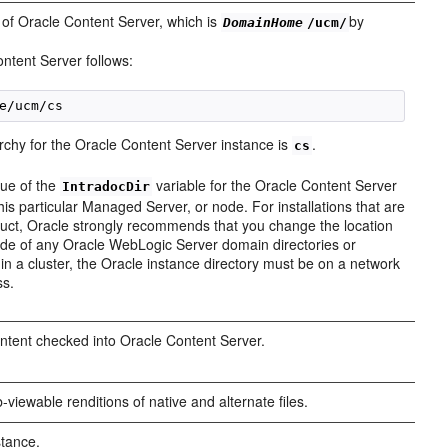
 of Oracle Content Server, which is
by
DomainHome
/ucm/
ontent Server follows:
archy for the Oracle Content Server instance is
.
cs
lue of the
variable for the Oracle Content Server
IntradocDir
his particular Managed Server, or node. For installations that are
oduct, Oracle strongly recommends that you change the location
tside of any Oracle WebLogic Server domain directories or
 be in a cluster, the Oracle instance directory must be on a network
ss.
content checked into Oracle Content Server.
-viewable renditions of native and alternate files.
stance.