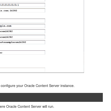
o configure your Oracle Content Server instance.
e Oracle Content Server will run.