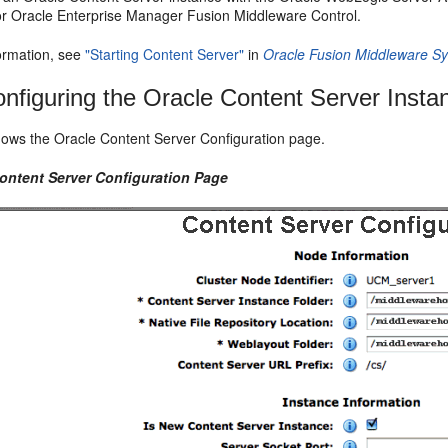
 Oracle Enterprise Manager Fusion Middleware Control.
ormation, see
"Starting Content Server"
in
Oracle Fusion Middleware Sy
nfiguring the Oracle Content Server Insta
ows the Oracle Content Server Configuration page.
Content Server Configuration Page