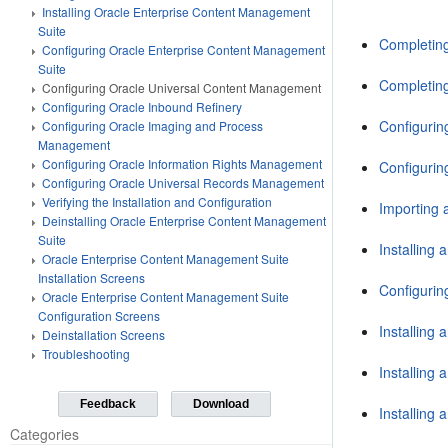
Installing Oracle Enterprise Content Management
Suite
Completing
Configuring Oracle Enterprise Content Management
Suite
Completing
Configuring Oracle Universal Content Management
Configuring Oracle Inbound Refinery
Configurin
Configuring Oracle Imaging and Process
Management
Configuring Oracle Information Rights Management
Configurin
Configuring Oracle Universal Records Management
Verifying the Installation and Configuration
Importing 
Deinstalling Oracle Enterprise Content Management
Suite
Installing
Oracle Enterprise Content Management Suite
Installation Screens
Configurin
Oracle Enterprise Content Management Suite
Configuration Screens
Installing
Deinstallation Screens
Troubleshooting
Installing
Feedback
Download
Installing
Categories