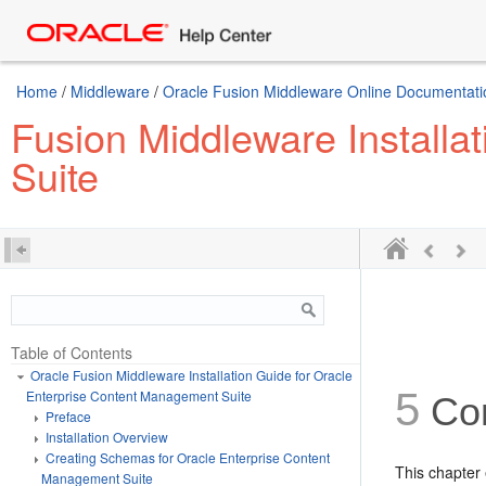
Home
/
Middleware
/
Oracle Fusion Middleware Online Documentation
Fusion Middleware Installa
Suite
Table of Contents
Oracle Fusion Middleware Installation Guide for Oracle
5
Enterprise Content Management Suite
Con
Preface
Installation Overview
Creating Schemas for Oracle Enterprise Content
This chapter
Management Suite