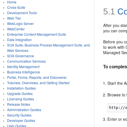
Home
Cross-Suite
5.1
Co
Development Tools
Web Tier
WebLogic Server
After you st
WebCenter
you can compl
Enterprise Content Management Suite
Data Integration
Before you c
SOA Suite, Business Process Management Suite, and
to work with 
Web Services
Managed Serv
SOA Governance
Communication Services
To complet
Identity Management
Business Intelligence
Portal, Forms, Reports, and Discoverer
Start the 
Tutorials, Overviews, and Getting Started
Installation Guides
Upgrade Guides
Browse to t
Licensing Guides
Release Notes
http://
Administration Guides
Security Guides
Enter or ed
Developer Guides
User Guides