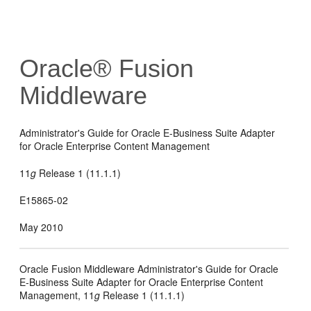
Oracle® Fusion
Middleware
Administrator's Guide for Oracle E-Business Suite Adapter
for Oracle Enterprise Content Management
11
g
Release 1 (11.1.1)
E15865-02
May 2010
Oracle Fusion Middleware Administrator's Guide for Oracle
E-Business Suite Adapter for Oracle Enterprise Content
Management, 11
g
Release 1 (11.1.1)