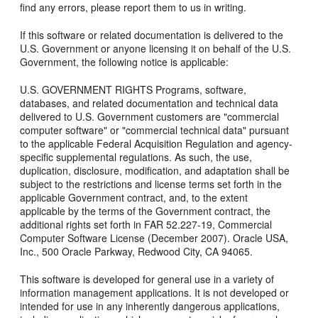
find any errors, please report them to us in writing.
If this software or related documentation is delivered to the
U.S. Government or anyone licensing it on behalf of the U.S.
Government, the following notice is applicable:
U.S. GOVERNMENT RIGHTS Programs, software,
databases, and related documentation and technical data
delivered to U.S. Government customers are "commercial
computer software" or "commercial technical data" pursuant
to the applicable Federal Acquisition Regulation and agency-
specific supplemental regulations. As such, the use,
duplication, disclosure, modification, and adaptation shall be
subject to the restrictions and license terms set forth in the
applicable Government contract, and, to the extent
applicable by the terms of the Government contract, the
additional rights set forth in FAR 52.227-19, Commercial
Computer Software License (December 2007). Oracle USA,
Inc., 500 Oracle Parkway, Redwood City, CA 94065.
This software is developed for general use in a variety of
information management applications. It is not developed or
intended for use in any inherently dangerous applications,