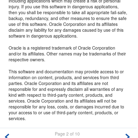
including applications which may create a risk of personal
injury. If you use this software in dangerous applications,
then you shall be responsible to take all appropriate fail-safe,
backup, redundancy, and other measures to ensure the safe
use of this software. Oracle Corporation and its affiliates
disclaim any liability for any damages caused by use of this
software in dangerous applications.
Oracle is a registered trademark of Oracle Corporation
and/or its affiliates. Other names may be trademarks of their
respective owners.
This software and documentation may provide access to or
information on content, products, and services from third
parties. Oracle Corporation and its affiliates are not
responsible for and expressly disclaim all warranties of any
kind with respect to third-party content, products, and
services. Oracle Corporation and its affiliates will not be
responsible for any loss, costs, or damages incurred due to
your access to or use of third-party content, products, or
services.
Page 2 of 10