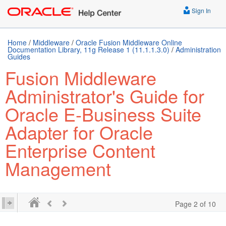
Sign In
Home
/
Middleware
/
Oracle Fusion Middleware Online
Documentation Library, 11g Release 1 (11.1.1.3.0)
/
Administration
Guides
Fusion Middleware
Administrator's Guide for
Oracle E-Business Suite
Adapter for Oracle
Enterprise Content
Management
Page 2 of 10