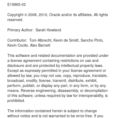
E15865-02
Copyright © 2008, 2010, Oracle and/or its affiliates. All rights
reserved.
Primary Author: Sarah Howland
Contributor: Tom Albrecht, Kevin de Smidt, Sancho Pinto,
Kevin Cocilo, Alex Barnett
This software and related documentation are provided under
a license agreement containing restrictions on use and
disclosure and are protected by intellectual property laws.
Except as expressly permitted in your license agreement or
allowed by law, you may not use, copy, reproduce, translate,
broadcast, modify, license, transmit, distribute, exhibit,
perform, publish, or display any part, in any form, or by any
means. Reverse engineering, disassembly, or decompilation
of this software, unless required by law for interoperability, is
prohibited.
The information contained herein is subject to change
without notice and is not warranted to be error-free. If you