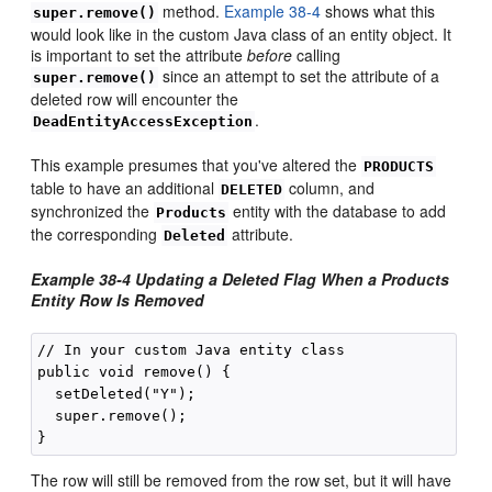
method.
Example 38-4
shows what this
super.remove()
would look like in the custom Java class of an entity object. It
is important to set the attribute
before
calling
since an attempt to set the attribute of a
super.remove()
deleted row will encounter the
.
DeadEntityAccessException
This example presumes that you've altered the
PRODUCTS
table to have an additional
column, and
DELETED
synchronized the
entity with the database to add
Products
the corresponding
attribute.
Deleted
Example 38-4 Updating a Deleted Flag When a Products
Entity Row Is Removed
// In your custom Java entity class

public void remove() {

  setDeleted("Y");

  super.remove();

The row will still be removed from the row set, but it will have