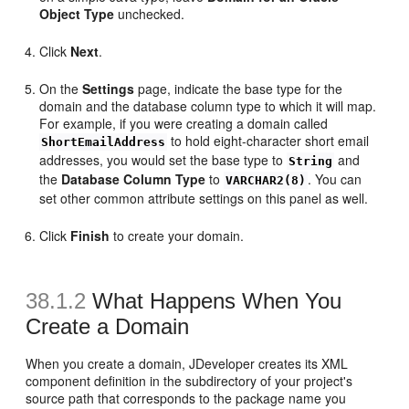
Object Type
unchecked.
Click
Next
.
On the
Settings
page, indicate the base type for the
domain and the database column type to which it will map.
For example, if you were creating a domain called
to hold eight-character short email
ShortEmailAddress
addresses, you would set the base type to
and
String
the
Database Column Type
to
. You can
VARCHAR2(8)
set other common attribute settings on this panel as well.
Click
Finish
to create your domain.
38.1.2
What Happens When You
Create a Domain
When you create a domain, JDeveloper creates its XML
component definition in the subdirectory of your project's
source path that corresponds to the package name you