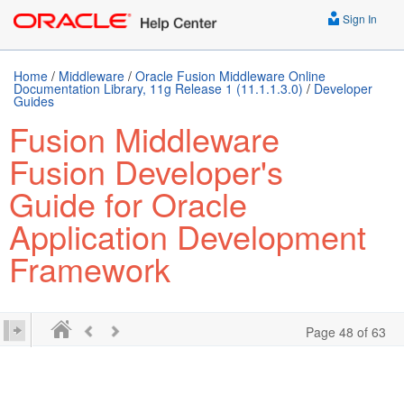
Sign In
Home
/
Middleware
/
Oracle Fusion Middleware Online
Documentation Library, 11g Release 1 (11.1.1.3.0)
/
Developer
Guides
Fusion Middleware
Fusion Developer's
Guide for Oracle
Application Development
Framework
Page 48 of 63