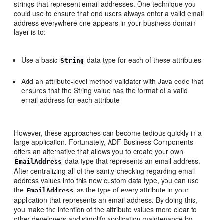
strings that represent email addresses. One technique you
could use to ensure that end users always enter a valid email
address everywhere one appears in your business domain
layer is to:
Use a basic
data type for each of these attributes
String
Add an attribute-level method validator with Java code that
ensures that the String value has the format of a valid
email address for each attribute
However, these approaches can become tedious quickly in a
large application. Fortunately, ADF Business Components
offers an alternative that allows you to create your own
data type that represents an email address.
EmailAddress
After centralizing all of the sanity-checking regarding email
address values into this new custom data type, you can use
the
as the type of every attribute in your
EmailAddress
application that represents an email address. By doing this,
you make the intention of the attribute values more clear to
other developers and simplify application maintenance by