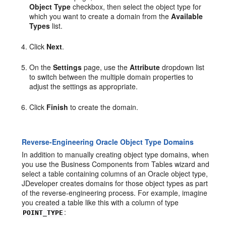
Object Type
checkbox, then select the object type for
which you want to create a domain from the
Available
Types
list.
Click
Next
.
On the
Settings
page, use the
Attribute
dropdown list
to switch between the multiple domain properties to
adjust the settings as appropriate.
Click
Finish
to create the domain.
Reverse-Engineering Oracle Object Type Domains
In addition to manually creating object type domains, when
you use the Business Components from Tables wizard and
select a table containing columns of an Oracle object type,
JDeveloper creates domains for those object types as part
of the reverse-engineering process. For example, imagine
you created a table like this with a column of type
:
POINT_TYPE