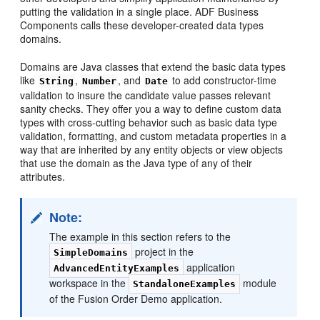
putting the validation in a single place. ADF Business
Components calls these developer-created data types
domains.
Domains are Java classes that extend the basic data types
like
,
, and
to add constructor-time
String
Number
Date
validation to insure the candidate value passes relevant
sanity checks. They offer you a way to define custom data
types with cross-cutting behavior such as basic data type
validation, formatting, and custom metadata properties in a
way that are inherited by any entity objects or view objects
that use the domain as the Java type of any of their
attributes.
Note:
The example in this section refers to the
project in the
SimpleDomains
application
AdvancedEntityExamples
workspace in the
module
StandaloneExamples
of the Fusion Order Demo application.