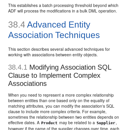
This establishes a batch processing threshold beyond which
ADF will process the modifications in a bulk DML operation.
38.4
Advanced Entity
Association Techniques
This section describes several advanced techniques for
working with associations between entity objects.
38.4.1
Modifying Association SQL
Clause to Implement Complex
Associations
When you need to represent a more complex relationship
between entities than one based only on the equality of
matching attributes, you can modify the association's SQL
clause to include more complex criteria. For example,
sometimes the relationship between two entities depends on
effective dates. A
may be related to a
,
Product
Supplier
however if the name of the supplier changes over time, each