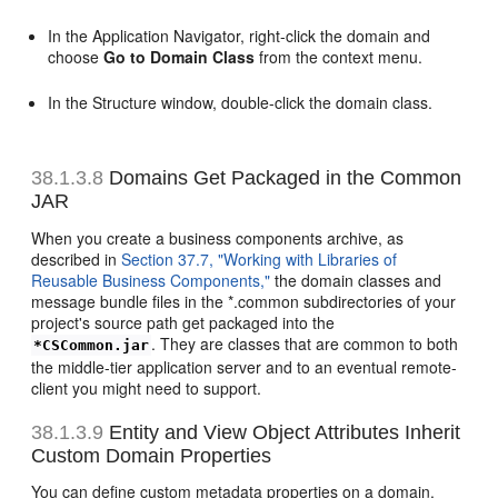
In the Application Navigator, right-click the domain and
choose
Go to Domain Class
from the context menu.
In the Structure window, double-click the domain class.
38.1.3.8
Domains Get Packaged in the Common
JAR
When you create a business components archive, as
described in
Section 37.7, "Working with Libraries of
Reusable Business Components,"
the domain classes and
message bundle files in the *.common subdirectories of your
project's source path get packaged into the
. They are classes that are common to both
*CSCommon.jar
the middle-tier application server and to an eventual remote-
client you might need to support.
38.1.3.9
Entity and View Object Attributes Inherit
Custom Domain Properties
You can define custom metadata properties on a domain.