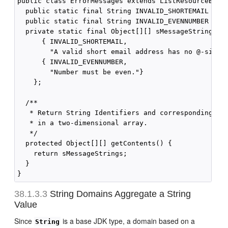
public class ErrorMessages extends ListResourceBundl
  public static final String INVALID_SHORTEMAIL = "3
  public static final String INVALID_EVENNUMBER = "3
  private static final Object[][] sMessageStrings = 
      { INVALID_SHORTEMAIL,

        "A valid short email address has no @-sign o
      { INVALID_EVENNUMBER,

        "Number must be even."}

    };

  /**

   * Return String Identifiers and corresponding Mes
   * in a two-dimensional array.

   */

  protected Object[][] getContents() {

    return sMessageStrings;

  }

38.1.3.3
String Domains Aggregate a String
Value
Since
is a base JDK type, a domain based on a
String