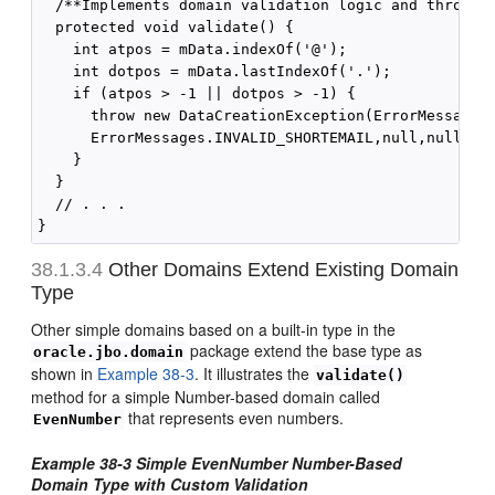
  /**Implements domain validation logic and throws a
  protected void validate() {

    int atpos = mData.indexOf('@');

    int dotpos = mData.lastIndexOf('.');

    if (atpos > -1 || dotpos > -1) {

      throw new DataCreationException(ErrorMessages.
      ErrorMessages.INVALID_SHORTEMAIL,null,null);

    }

  }

  // . . .

38.1.3.4
Other Domains Extend Existing Domain
Type
Other simple domains based on a built-in type in the
package extend the base type as
oracle.jbo.domain
shown in
Example 38-3
. It illustrates the
validate()
method for a simple Number-based domain called
that represents even numbers.
EvenNumber
Example 38-3
Simple EvenNumber Number-Based
Domain Type with Custom Validation