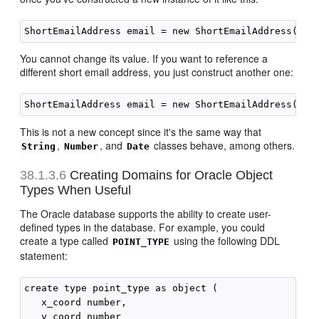
You cannot change its value. If you want to reference a
different short email address, you just construct another one:
This is not a new concept since it's the same way that
,
, and
classes behave, among others.
String
Number
Date
38.1.3.6
Creating Domains for Oracle Object
Types When Useful
The Oracle database supports the ability to create user-
defined types in the database. For example, you could
create a type called
using the following DDL
POINT_TYPE
statement:
create type point_type as object (

   x_coord number,

   y_coord number
