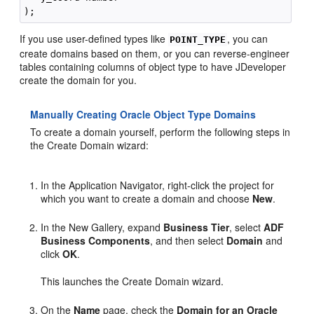
If you use user-defined types like
, you can
POINT_TYPE
create domains based on them, or you can reverse-engineer
tables containing columns of object type to have JDeveloper
create the domain for you.
Manually Creating Oracle Object Type Domains
To create a domain yourself, perform the following steps in
the Create Domain wizard:
In the Application Navigator, right-click the project for
which you want to create a domain and choose
New
.
In the New Gallery, expand
Business Tier
, select
ADF
Business Components
, and then select
Domain
and
click
OK
.
This launches the Create Domain wizard.
On the
Name
page, check the
Domain for an Oracle