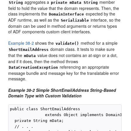
aggregates a
member
String
private mData String
field to hold the value that the domain represents. Then, the
class implements the
expected by the
DomainInterface
ADF runtime, as well as the
interface, so the
Serializable
domain can be used in method arguments or returns types
of ADF components custom client interfaces.
Example 38-2
shows the
method for a simple
validate()
domain class. It tests to make sure
ShortEmailAddress
that the
value does not contains an at-sign or a dot,
mData
and if it does, then the method throws
referencing an appropriate
DataCreationException
message bundle and message key for the translatable error
message.
Example 38-2
Simple ShortEmailAddress String-Based
Domain Type with Custom Validation
public class ShortEmailAddress

               extends Object implements DomainInter
  private String mData;

  // . . .
