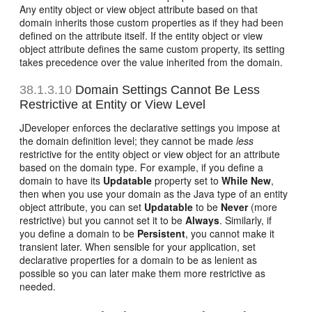
Any entity object or view object attribute based on that
domain inherits those custom properties as if they had been
defined on the attribute itself. If the entity object or view
object attribute defines the same custom property, its setting
takes precedence over the value inherited from the domain.
38.1.3.10
Domain Settings Cannot Be Less
Restrictive at Entity or View Level
JDeveloper enforces the declarative settings you impose at
the domain definition level; they cannot be made
less
restrictive for the entity object or view object for an attribute
based on the domain type. For example, if you define a
domain to have its
Updatable
property set to
While New
,
then when you use your domain as the Java type of an entity
object attribute, you can set
Updatable
to be
Never
(more
restrictive) but you cannot set it to be
Always
. Similarly, if
you define a domain to be
Persistent
, you cannot make it
transient later. When sensible for your application, set
declarative properties for a domain to be as lenient as
possible so you can later make them more restrictive as
needed.