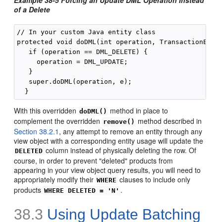
of a Delete
// In your custom Java entity class

protected void doDML(int operation, TransactionEvent
   if (operation == DML_DELETE) {

     operation = DML_UPDATE;

   }

   super.doDML(operation, e);

With this overridden
method in place to
doDML()
complement the overridden
method described in
remove()
Section 38.2.1
, any attempt to remove an entity through any
view object with a corresponding entity usage will update the
column instead of physically deleting the row. Of
DELETED
course, in order to prevent "deleted" products from
appearing in your view object query results, you will need to
appropriately modify their
clauses to include only
WHERE
products
.
WHERE DELETED = 'N'
38.3
Using Update Batching