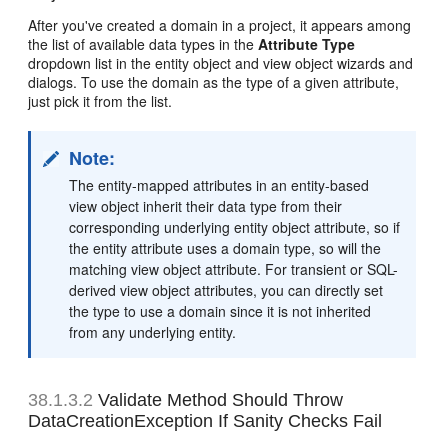
After you've created a domain in a project, it appears among
the list of available data types in the
Attribute Type
dropdown list in the entity object and view object wizards and
dialogs. To use the domain as the type of a given attribute,
just pick it from the list.
Note:
The entity-mapped attributes in an entity-based
view object inherit their data type from their
corresponding underlying entity object attribute, so if
the entity attribute uses a domain type, so will the
matching view object attribute. For transient or SQL-
derived view object attributes, you can directly set
the type to use a domain since it is not inherited
from any underlying entity.
38.1.3.2
Validate Method Should Throw
DataCreationException If Sanity Checks Fail