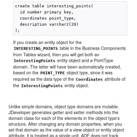
create table interesting_points(

  id number primary key,

  coordinates point_type,

  description varchar2(20)

If you create an entity object for the
table in the Business Components
INTERESTING_POINTS
from Tables wizard, then you will get both an
entity object and a PointType
InterestingPoints
domain. The latter will have been automatically created,
based on the
object type, since it was
POINT_TYPE
required as the data type of the
attribute of
Coordinates
the
entity object.
InterestingPoints
Unlike simple domains, object type domains are mutable.
JDeveloper generates getter and setter methods into the
domain class for each of the elements in the object type's
structure. After changing any domain properties, when you
set that domain as the value of a view object or entity object
attribute, it is treated as a single unit. ADF does not track