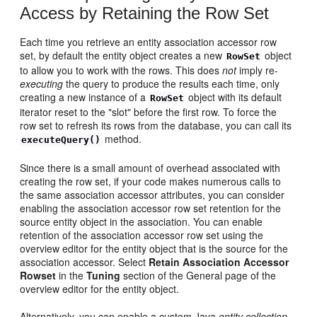
Access by Retaining the Row Set
Each time you retrieve an entity association accessor row
set, by default the entity object creates a new
object
RowSet
to allow you to work with the rows. This does
not
imply re-
executing
the query to produce the results each time, only
creating a new instance of a
object with its default
RowSet
iterator reset to the "slot" before the first row. To force the
row set to refresh its rows from the database, you can call its
method.
executeQuery()
Since there is a small amount of overhead associated with
creating the row set, if your code makes numerous calls to
the same association accessor attributes, you can consider
enabling the association accessor row set retention for the
source entity object in the association. You can enable
retention of the association accessor row set using the
overview editor for the entity object that is the source for the
association accessor. Select
Retain Association Accessor
Rowset
in the
Tuning
section of the General page of the
overview editor for the entity object.
Alternatively, you can enable a custom Java
entity collection