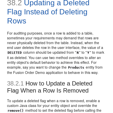
38.2
Updating a Deleted
Flag Instead of Deleting
Rows
For auditing purposes, once a row is added to a table,
sometimes your requirements may demand that rows are
never physically deleted from the table. Instead, when the
end user deletes the row in the user interface, the value of a
column should be updated from "
" to "
" to mark
DELETED
N
Y
it as deleted. You can use two method overrides to alter an
entity object's default behavior to achieve this effect. For
example, say you want to change the
entity from
Products
the Fusion Order Demo application to behave in this way.
38.2.1
How to Update a Deleted
Flag When a Row Is Removed
To update a deleted flag when a row is removed, enable a
custom Java class for your entity object and override the
method to set the deleted flag before calling the
remove()