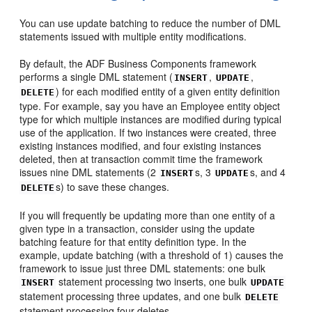
You can use update batching to reduce the number of DML
statements issued with multiple entity modifications.
By default, the ADF Business Components framework
performs a single DML statement (
,
,
INSERT
UPDATE
) for each modified entity of a given entity definition
DELETE
type. For example, say you have an Employee entity object
type for which multiple instances are modified during typical
use of the application. If two instances were created, three
existing instances modified, and four existing instances
deleted, then at transaction commit time the framework
issues nine DML statements (2
s, 3
s, and 4
INSERT
UPDATE
s) to save these changes.
DELETE
If you will frequently be updating more than one entity of a
given type in a transaction, consider using the update
batching feature for that entity definition type. In the
example, update batching (with a threshold of 1) causes the
framework to issue just three DML statements: one bulk
statement processing two inserts, one bulk
INSERT
UPDATE
statement processing three updates, and one bulk
DELETE
statement processing four deletes.