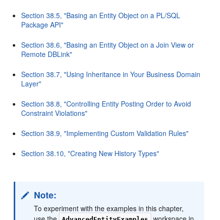
Section 38.5, "Basing an Entity Object on a PL/SQL
Package API"
Section 38.6, "Basing an Entity Object on a Join View or
Remote DBLink"
Section 38.7, "Using Inheritance in Your Business Domain
Layer"
Section 38.8, "Controlling Entity Posting Order to Avoid
Constraint Violations"
Section 38.9, "Implementing Custom Validation Rules"
Section 38.10, "Creating New History Types"
Note:
To experiment with the examples in this chapter,
use the
workspace in
AdvancedEntityExamples