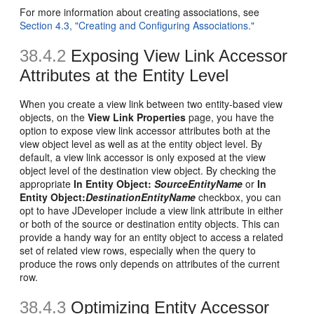
For more information about creating associations, see
Section 4.3, "Creating and Configuring Associations."
38.4.2
Exposing View Link Accessor
Attributes at the Entity Level
When you create a view link between two entity-based view
objects, on the
View Link Properties
page, you have the
option to expose view link accessor attributes both at the
view object level as well as at the entity object level. By
default, a view link accessor is only exposed at the view
object level of the destination view object. By checking the
appropriate
In Entity Object:
SourceEntityName
or
In
Entity Object:
DestinationEntityName
checkbox, you can
opt to have JDeveloper include a view link attribute in either
or both of the source or destination entity objects. This can
provide a handy way for an entity object to access a related
set of related view rows, especially when the query to
produce the rows only depends on attributes of the current
row.
38.4.3
Optimizing Entity Accessor