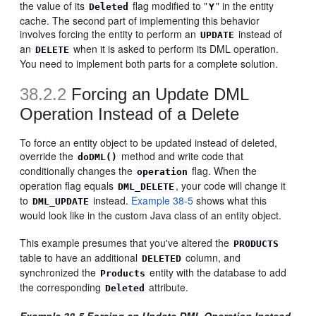
the value of its
flag modified to "
" in the entity
Deleted
Y
cache. The second part of implementing this behavior
involves forcing the entity to perform an
instead of
UPDATE
an
when it is asked to perform its DML operation.
DELETE
You need to implement both parts for a complete solution.
38.2.2
Forcing an Update DML
Operation Instead of a Delete
To force an entity object to be updated instead of deleted,
override the
method and write code that
doDML()
conditionally changes the
flag. When the
operation
operation flag equals
, your code will change it
DML_DELETE
to
instead.
Example 38-5
shows what this
DML_UPDATE
would look like in the custom Java class of an entity object.
This example presumes that you've altered the
PRODUCTS
table to have an additional
column, and
DELETED
synchronized the
entity with the database to add
Products
the corresponding
attribute.
Deleted
Example 38-5 Forcing an Update DML Operation Instead