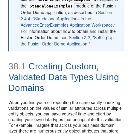
the
module of the Fusion
StandaloneExamples
Order Demo application, as described in
Section
2.4.4, "Standalone Applications in the
AdvancedEntityExamples Application Workspace."
For information about how to obtain and install the
Fusion Order Demo, see
Section 2.2, "Setting Up
the Fusion Order Demo Application."
38.1
Creating Custom,
Validated Data Types Using
Domains
When you find yourself repeating the same sanity-checking
validations on the values of similar attributes across multiple
entity objects, you can save yourself time and effort by
creating your own data types that encapsulate this validation.
For example, imagine that across your business domain
layer there are numerous entity object attributes that store