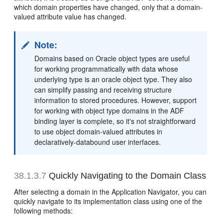
which domain properties have changed, only that a domain-
valued attribute value has changed.
Note:
Domains based on Oracle object types are useful
for working programmatically with data whose
underlying type is an oracle object type. They also
can simplify passing and receiving structure
information to stored procedures. However, support
for working with object type domains in the ADF
binding layer is complete, so it's not straightforward
to use object domain-valued attributes in
declaratively-databound user interfaces.
38.1.3.7
Quickly Navigating to the Domain Class
After selecting a domain in the Application Navigator, you can
quickly navigate to its implementation class using one of the
following methods: