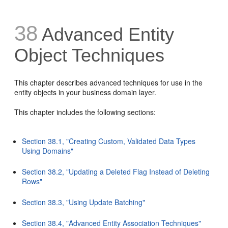
38
Advanced Entity
Object Techniques
This chapter describes advanced techniques for use in the
entity objects in your business domain layer.
This chapter includes the following sections:
Section 38.1, "Creating Custom, Validated Data Types
Using Domains"
Section 38.2, "Updating a Deleted Flag Instead of Deleting
Rows"
Section 38.3, "Using Update Batching"
Section 38.4, "Advanced Entity Association Techniques"