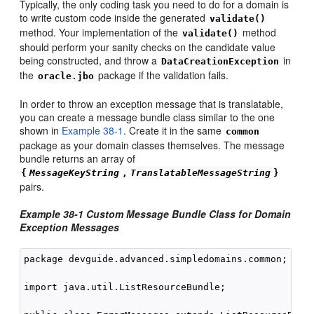
Typically, the only coding task you need to do for a domain is
to write custom code inside the generated
validate()
method. Your implementation of the
method
validate()
should perform your sanity checks on the candidate value
being constructed, and throw a
in
DataCreationException
the
package if the validation fails.
oracle.jbo
In order to throw an exception message that is translatable,
you can create a message bundle class similar to the one
shown in
Example 38-1
. Create it in the same
common
package as your domain classes themselves. The message
bundle returns an array of
{
MessageKeyString
,
TranslatableMessageString
}
pairs.
Example 38-1 Custom Message Bundle Class for Domain
Exception Messages
package devguide.advanced.simpledomains.common;

import java.util.ListResourceBundle;
