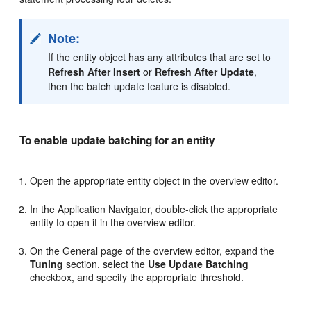
Note:
If the entity object has any attributes that are set to
Refresh After Insert
or
Refresh After Update
,
then the batch update feature is disabled.
To enable update batching for an entity
Open the appropriate entity object in the overview editor.
In the Application Navigator, double-click the appropriate
entity to open it in the overview editor.
On the General page of the overview editor, expand the
Tuning
section, select the
Use Update Batching
checkbox, and specify the appropriate threshold.