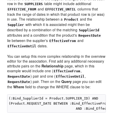
row in the
table might include additional
SUPPLIERS
and
columns that
EFFECTIVE_FROM
EFFECTIVE_UNTIL
track the range of dates in which that product row is (or was)
in use. The relationship between a
and the
Product
with which it is associated might then be
Supplier
described by a combination of the matching
SupplierId
attributes and a condition that the product's
RequestDate
lie between the supplier's
and
EffectiveFrom
dates.
EffectiveUntil
You can setup this more complex relationship in the overview
editor for the association. First add any additional necessary
attribute pairs on the
Relationship
page, which in this
example would include one (
,
EffectiveFrom
) pair and one (
,
RequestDate
EffectiveUntil
) pair. Then on the
Query
page you can edit
RequestDate
the
Where
field to change the WHERE clause to be:
(:Bind_SupplierId = Product.SUPPLIER_ID) AND

(Product.REQUEST_DATE BETWEEN :Bind_EffectiveFrom
