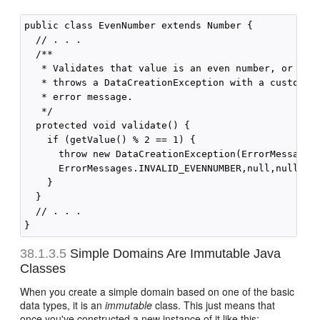
public class EvenNumber extends Number {

  // . . .

  /**

   * Validates that value is an even number, or else
   * throws a DataCreationException with a custom

   * error message.

   */

  protected void validate() {

    if (getValue() % 2 == 1) {

      throw new DataCreationException(ErrorMessages.
      ErrorMessages.INVALID_EVENNUMBER,null,null);

    }

  }

  // . . .

38.1.3.5
Simple Domains Are Immutable Java
Classes
When you create a simple domain based on one of the basic
data types, it is an
immutable
class. This just means that
once you've constructed a new instance of it like this: