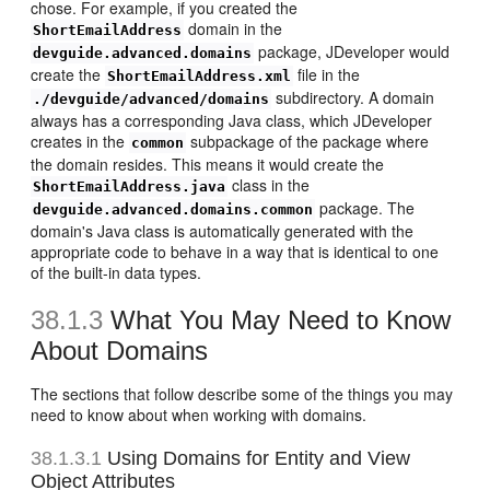
chose. For example, if you created the
domain in the
ShortEmailAddress
package, JDeveloper would
devguide.advanced.domains
create the
file in the
ShortEmailAddress.xml
subdirectory. A domain
./devguide/advanced/domains
always has a corresponding Java class, which JDeveloper
creates in the
subpackage of the package where
common
the domain resides. This means it would create the
class in the
ShortEmailAddress.java
package. The
devguide.advanced.domains.common
domain's Java class is automatically generated with the
appropriate code to behave in a way that is identical to one
of the built-in data types.
38.1.3
What You May Need to Know
About Domains
The sections that follow describe some of the things you may
need to know about when working with domains.
38.1.3.1
Using Domains for Entity and View
Object Attributes