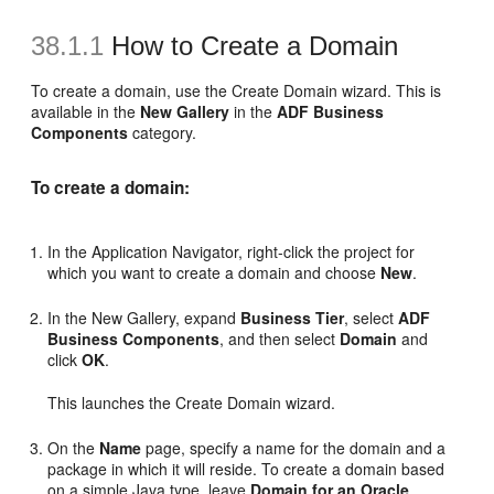
38.1.1
How to Create a Domain
To create a domain, use the Create Domain wizard. This is
available in the
New Gallery
in the
ADF Business
Components
category.
To create a domain:
In the Application Navigator, right-click the project for
which you want to create a domain and choose
New
.
In the New Gallery, expand
Business Tier
, select
ADF
Business Components
, and then select
Domain
and
click
OK
.
This launches the Create Domain wizard.
On the
Name
page, specify a name for the domain and a
package in which it will reside. To create a domain based
on a simple Java type, leave
Domain for an Oracle