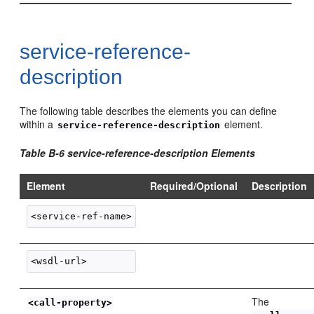
service-reference-
description
The following table describes the elements you can define
within a
element.
service-reference-description
Table B-6 service-reference-description Elements
Element
Required/Optional
Description
The
<call-property>