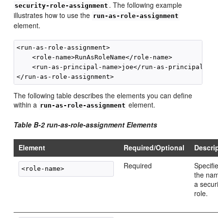
. The following example
security-role-assignment
illustrates how to use the
run-as-role-assignment
element.
<run-as-role-assignment>

    <role-name>RunAsRoleName</role-name>

    <run-as-principal-name>joe</run-as-principal-nam
The following table describes the elements you can define
within a
element.
run-as-role-assignment
Table B-2 run-as-role-assignment Elements
Element
Required/Optional
Descri
Required
Specifi
the nam
a secur
role.