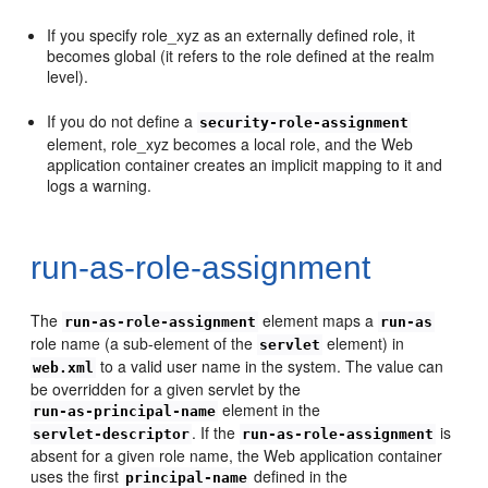
If you specify role_xyz as an externally defined role, it
becomes global (it refers to the role defined at the realm
level).
If you do not define a
security-role-assignment
element, role_xyz becomes a local role, and the Web
application container creates an implicit mapping to it and
logs a warning.
run-as-role-assignment
The
element maps a
run-as-role-assignment
run-as
role name (a sub-element of the
element) in
servlet
to a valid user name in the system. The value can
web.xml
be overridden for a given servlet by the
element in the
run-as-principal-name
. If the
is
servlet-descriptor
run-as-role-assignment
absent for a given role name, the Web application container
uses the first
defined in the
principal-name