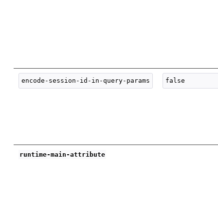
runtime-main-attribute