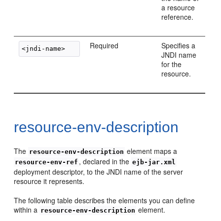
a resource
reference.
Required
Specifies a
JNDI name
for the
resource.
resource-env-description
The
element maps a
resource-env-description
, declared in the
resource-env-ref
ejb-jar.xml
deployment descriptor, to the JNDI name of the server
resource it represents.
The following table describes the elements you can define
within a
element.
resource-env-description