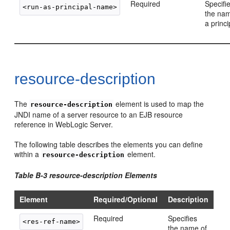
Required
Specifi
the nam
a princi
resource-description
The
element is used to map the
resource-description
JNDI name of a server resource to an EJB resource
reference in WebLogic Server.
The following table describes the elements you can define
within a
element.
resource-description
Table B-3 resource-description Elements
Element
Required/Optional
Description
Required
Specifies
the name of