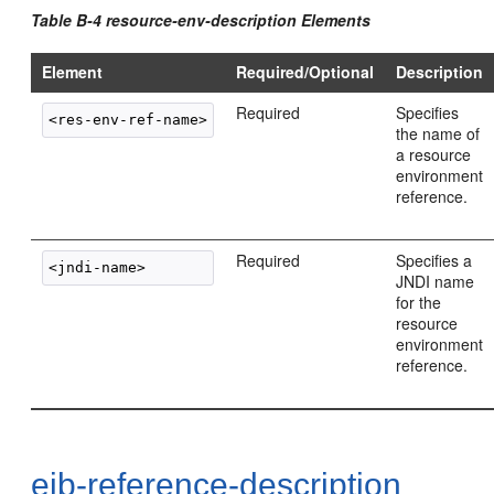
Table B-4 resource-env-description Elements
Element
Required/Optional
Description
Required
Specifies
the name of
a resource
environment
reference.
Required
Specifies a
JNDI name
for the
resource
environment
reference.
ejb-reference-description