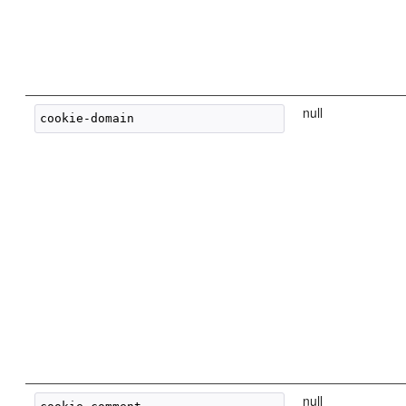
null
null