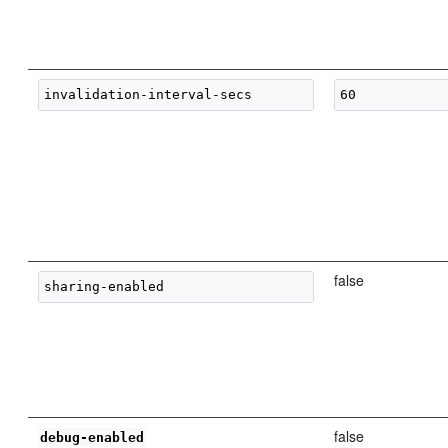
false
false
debug-enabled