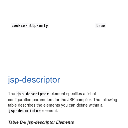
cookie-http-only
true
jsp-descriptor
The
element specifies a list of
jsp-descriptor
configuration parameters for the JSP compiler. The following
table describes the elements you can define within a
element.
jsp-descriptor
Table B-8 jsp-descriptor Elements