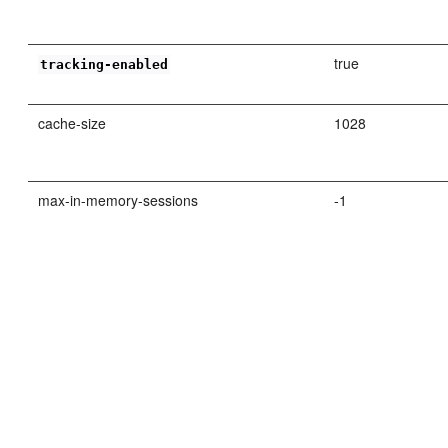
true
tracking-enabled
cache-size
1028
max-in-memory-sessions
-1