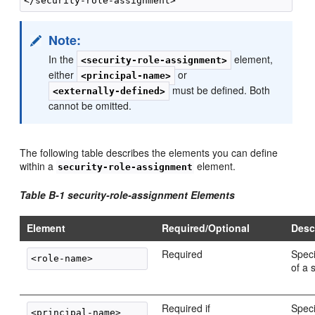
Note:
In the
element,
<security-role-assignment>
either
or
<principal-name>
must be defined. Both
<externally-defined>
cannot be omitted.
The following table describes the elements you can define
within a
element.
security-role-assignment
Table B-1 security-role-assignment Elements
Element
Required/Optional
Desc
Required
Spec
of a 
Required if
Spec