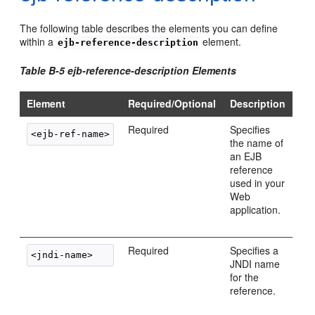
The following table describes the elements you can define
within a
element.
ejb-reference-description
Table B-5 ejb-reference-description Elements
Element
Required/Optional
Description
Required
Specifies
the name of
an EJB
reference
used in your
Web
application.
Required
Specifies a
JNDI name
for the
reference.