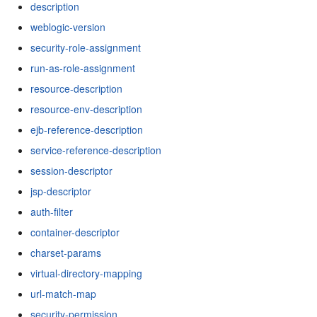
description
weblogic-version
security-role-assignment
run-as-role-assignment
resource-description
resource-env-description
ejb-reference-description
service-reference-description
session-descriptor
jsp-descriptor
auth-filter
container-descriptor
charset-params
virtual-directory-mapping
url-match-map
security-permission