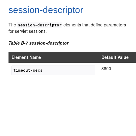
session-descriptor
The
elements that define parameters
session-descriptor
for servlet sessions.
Table B-7 session-descriptor
Element Name
Default Value
3600