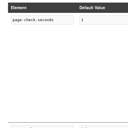
Element
Default Value