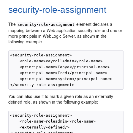
security-role-assignment
The
element declares a
security-role-assignment
mapping between a Web application security role and one or
more principals in WebLogic Server, as shown in the
following example.
<security-role-assignment>

    <role-name>PayrollAdmin</role-name>

    <principal-name>Tanya</principal-name>

    <principal-name>Fred</principal-name>

    <principal-name>system</principal-name>

You can also use it to mark a given role as an externally
defined role, as shown in the following example:
<security-role-assignment>

    <role-name>roleadmin</role-name>

    <externally-defined/>
