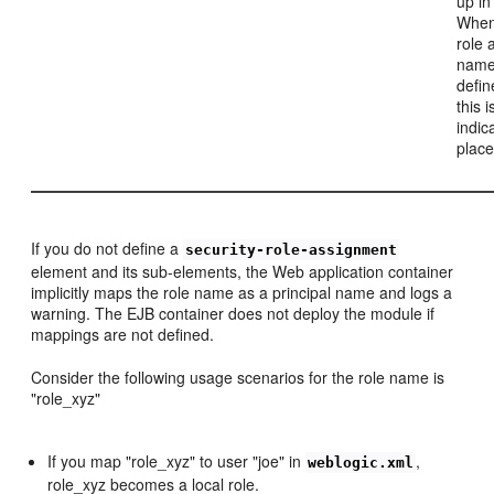
up in
When 
role 
name
defin
this 
indic
place
If you do not define a
security-role-assignment
element and its sub-elements, the Web application container
implicitly maps the role name as a principal name and logs a
warning. The EJB container does not deploy the module if
mappings are not defined.
Consider the following usage scenarios for the role name is
"role_xyz"
If you map "role_xyz" to user "joe" in
,
weblogic.xml
role_xyz becomes a local role.