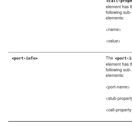
<call-prop
element has t
following sub-
elements:
<name>
<value>
The
<port-info>
<port-i
element has t
following sub-
elements:
<port-name>
<stub-propert
<call-propert