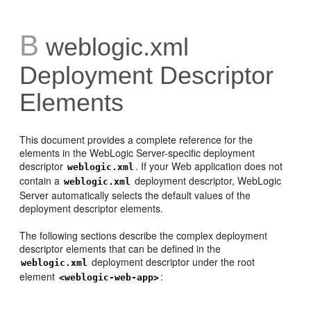
B
weblogic.xml
Deployment Descriptor
Elements
This document provides a complete reference for the
elements in the WebLogic Server-specific deployment
descriptor
. If your Web application does not
weblogic.xml
contain a
deployment descriptor, WebLogic
weblogic.xml
Server automatically selects the default values of the
deployment descriptor elements.
The following sections describe the complex deployment
descriptor elements that can be defined in the
deployment descriptor under the root
weblogic.xml
element
:
<weblogic-web-app>