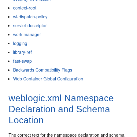
context-root
wl-dispatch-policy
servlet-descriptor
work-manager
logging
library-ref
fast-swap
Backwards Compatibility Flags
Web Container Global Configuration
weblogic.xml Namespace
Declaration and Schema
Location
The correct text for the namespace declaration and schema