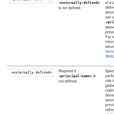
of a p
<externally-defined>
defin
is not defined.
secur
can u
<pr
elem
princ
For 
infor
secur
Secu
WebL
Required if
Speci
is
parti
<principal-name>
role 
not defined.
globa
real
Serve
secur
princ
rathe