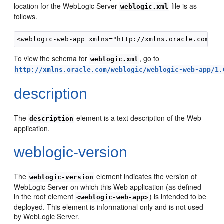
location for the WebLogic Server
file is as
weblogic.xml
follows.
To view the schema for
, go to
weblogic.xml
http://xmlns.oracle.com/weblogic/weblogic-web-app/1.
description
The
element is a text description of the Web
description
application.
weblogic-version
The
element indicates the version of
weblogic-version
WebLogic Server on which this Web application (as defined
in the root element
) is intended to be
<weblogic-web-app>
deployed. This element is informational only and is not used
by WebLogic Server.