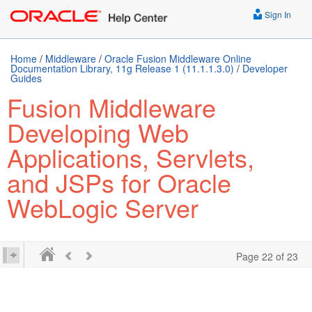
Sign In
Home
/
Middleware
/
Oracle Fusion Middleware Online
Documentation Library, 11g Release 1 (11.1.1.3.0)
/
Developer
Guides
Fusion Middleware
Developing Web
Applications, Servlets,
and JSPs for Oracle
WebLogic Server
Page 22 of 23