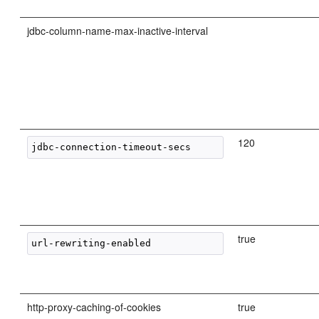
jdbc-column-name-max-inactive-interval
120
true
http-proxy-caching-of-cookies
true