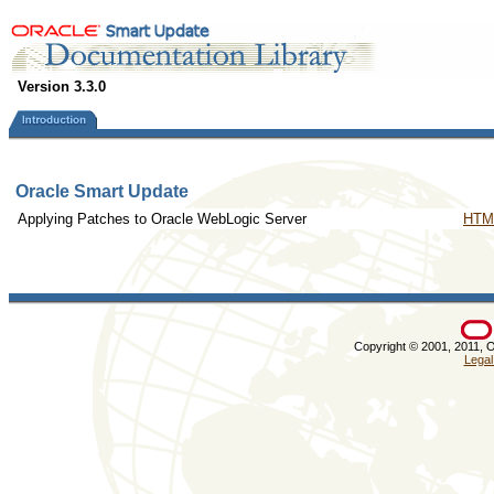
Version 3.3.0
Oracle Smart Update
Applying Patches to Oracle WebLogic Server
HTM
Copyright © 2001, 2011, Ora
Legal