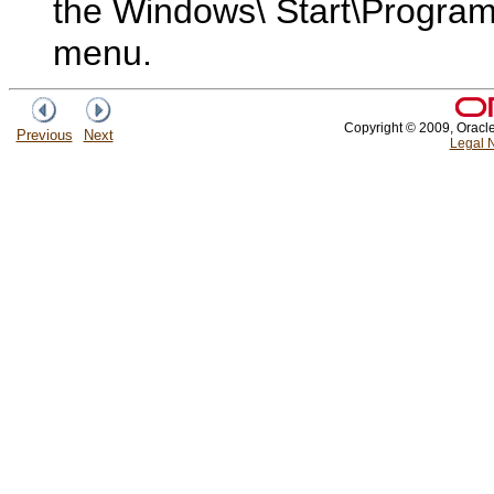
the Windows\ Start\Program
menu.
Copyright © 2009, Oracle a
Previous
Next
Legal N