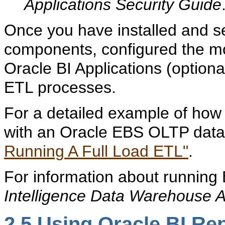
Applications Security Guide
Once you have installed and se
components, configured the mo
Oracle BI Applications (optiona
ETL processes.
For a detailed example of how 
with an Oracle EBS OLTP data
Running A Full Load ETL"
.
For information about running
Intelligence Data Warehouse A
2.5
Using Oracle BI Re