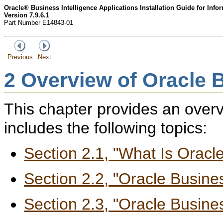
Oracle® Business Intelligence Applications Installation Guide for Inf
Version 7.9.6.1
Part Number E14843-01
Previous
Next
2
Overview of Oracle B
This chapter provides an overvi
includes the following topics:
Section 2.1, "What Is Oracle
Section 2.2, "Oracle Busin
Section 2.3, "Oracle Busine