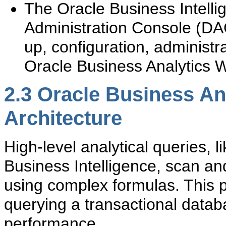
The Oracle Business Intell
Administration Console (DAC
up, configuration, administr
Oracle Business Analytics 
2.3
Oracle Business An
Architecture
High-level analytical queries,
Business Intelligence, scan an
using complex formulas. This 
querying a transactional datab
performance.