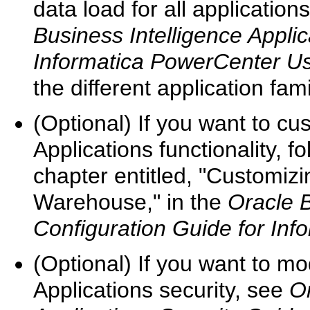
data load for all applicatio
Business Intelligence Applic
Informatica PowerCenter U
the different application fami
(Optional) If you want to c
Applications functionality, f
chapter entitled, "Customiz
Warehouse," in the
Oracle B
Configuration Guide for In
(Optional) If you want to mo
Applications security, see
Or