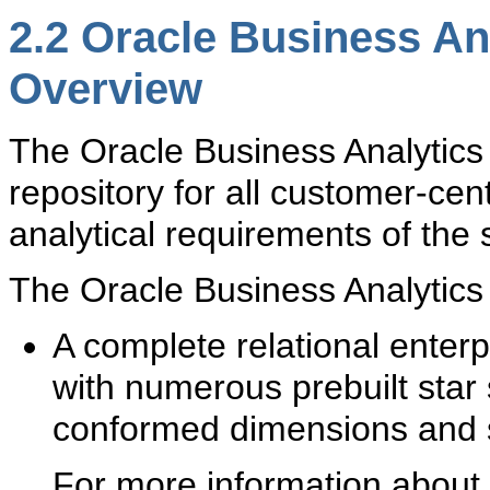
2.2
Oracle Business An
Overview
The O
racle Business Analytics
repository for all customer-cen
analytical requirements of the
The Oracle Business Analytics
A complete relational ente
with numerous prebuilt st
conformed dimensions and s
For more information about