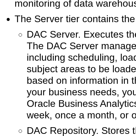
monitoring of data warehou
The Server tier contains the
DAC Server. Executes the
The DAC Server manages
including scheduling, loa
subject areas to be loaded
based on information in
your business needs, you
Oracle Business Analyti
week, once a month, or o
DAC Repository. Stores t