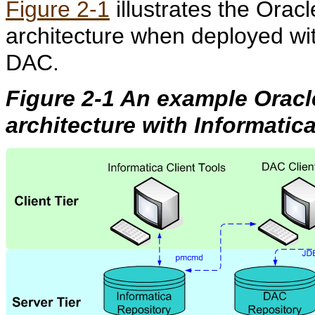
Figure 2-1
ill
ustrates the Orac
architecture when deployed wi
DAC.
Figure 2-1 An example Orac
architecture with Informati