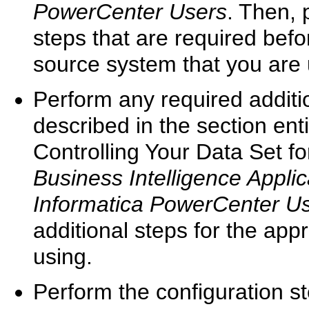
PowerCenter Users
. Then, 
steps that are required befor
source system that you are 
Perform any required addit
described in the section enti
Controlling Your Data Set fo
Business Intelligence Applic
Informatica PowerCenter U
additional steps for the app
using.
Perform the configuration st