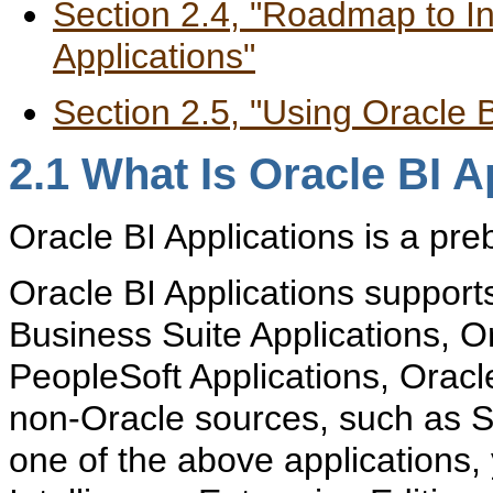
Section 2.4, "Roadmap to In
Applications"
Section 2.5, "Using Oracle
2.1
What Is Oracle BI A
O
racle BI Applications is a pre
Oracle BI Applications support
Business Suite Applications, Or
PeopleSoft Applications, Oracl
non-Oracle sources, such as S
one of the above applications