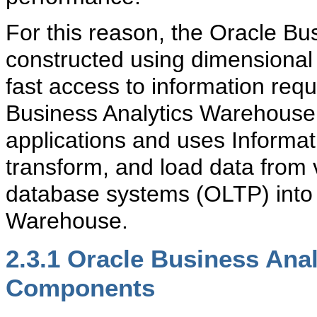
For this reason, the Oracle B
constructed using dimensional 
fast access to information req
Business Analytics Warehouse d
applications and uses Informat
transform, and load data from 
database systems (OLTP) into 
Warehouse.
2.3.1
Oracle Business Anal
Components