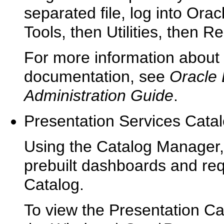
separated file, log into Ora
Tools, then Utilities, then 
For more information about 
documentation, see
Oracle 
Administration Guide
.
Presentation Services Cata
Using the Catalog Manager,
prebuilt dashboards and req
Catalog.
To view the Presentation C