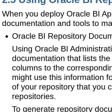
When you deploy Oracle BI Appl
documentation and tools to m
Oracle BI Repository Docum
Using Oracle BI Administrat
documentation that lists th
columns to the correspondin
might use this information f
of your repository that you
repositories.
To generate repository docu