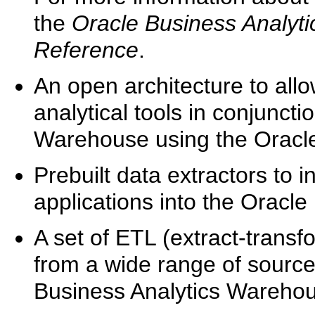
the
Oracle Business Analyt
Reference
.
An open architecture to allo
analytical tools in conjunct
Warehouse using the Oracle
Prebuilt data extractors to 
applications into the Oracl
A set of ETL (extract-transf
from a wide range of sourc
Business Analytics Warehou