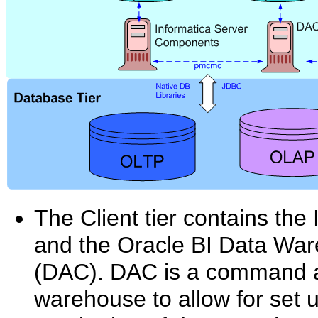
The Client tier contains the
and the Oracle BI Data War
(DAC). DAC is a command and
warehouse to allow for set u