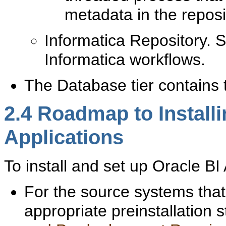
metadata in the reposi
Informatica Repository. S
Informatica workflows.
The Database tier contain
2.4
Roadmap to Installi
Applications
To ins
tall and set up Oracle BI 
For the source systems that 
appropriate preinstallation 