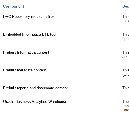
Component
Des
DAC Repository metadata files
Thi
task
Embedded Informatica ETL tool
This
ope
Prebuilt Informatica content
Thi
and
Prebuilt metadata content
This
(Or
Prebuilt reports and dashboard content
Thi
Oracle Business Analytics Warehouse
The
tra
War