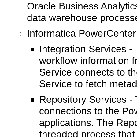
Oracle Business Analytic
data warehouse process
Informatica PowerCenter
Integration Services -
workflow information f
Service connects to th
Service to fetch metad
Repository Services -
connections to the Po
applications. The Repo
threaded process that 