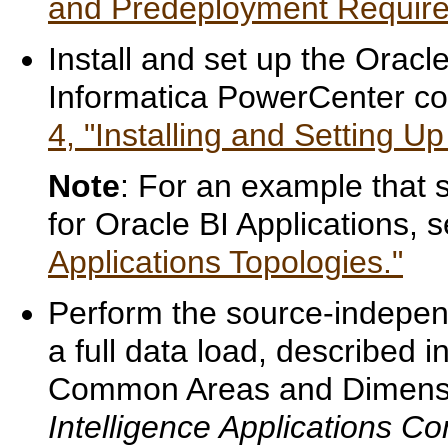
and Predeployment Requirem
Install and set up the Orac
Informatica PowerCenter c
4, "Installing and Setting Up
Note
: For an example that 
for Oracle BI Applications, 
Applications Topologies."
Perform the source-independ
a full data load, described i
Common Areas and Dimensi
Intelligence Applications Co