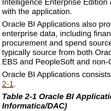
Intelligence Enterprise Edition
with the application.
Oracle BI Applications also pr
enterprise data, including fina
procurement and spend sources
typically source from both Ora
EBS and PeopleSoft and non-O
Oracle BI Applications consis
2-1
.
Table 2-1 Oracle BI Applica
Informatica/DAC)