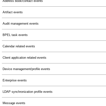
Address book/contact events
Artifact events
Audit management events
BPEL task events
Calendar related events
Client application related events
Device management/profile events
Enterprise events
LDAP synchronization profile events
Message events