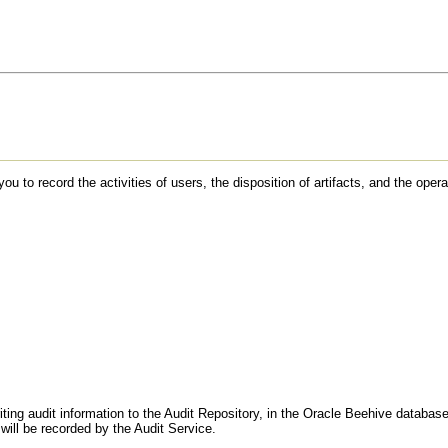
to record the activities of users, the disposition of artifacts, and the opera
ting audit information to the Audit Repository, in the Oracle Beehive database
will be recorded by the Audit Service.