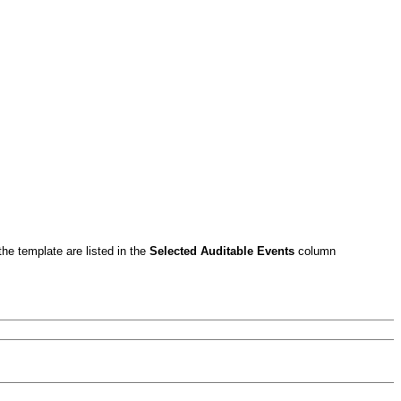
the template are listed in the
Selected Auditable Events
column