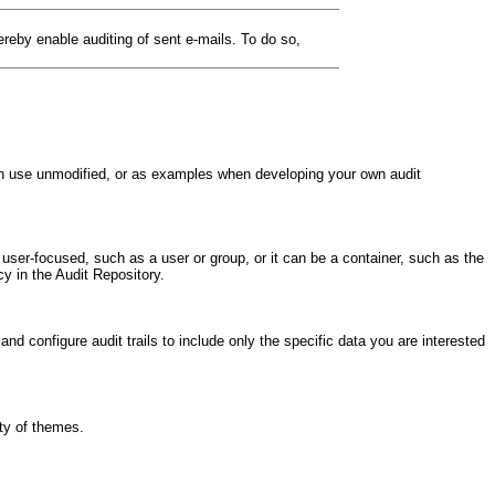
eby enable auditing of sent e-mails. To do so,
 can use unmodified, or as examples when developing your own audit
 user-focused, such as a user or group, or it can be a container, such as the
y in the Audit Repository.
and configure audit trails to include only the specific data you are interested
ety of themes.