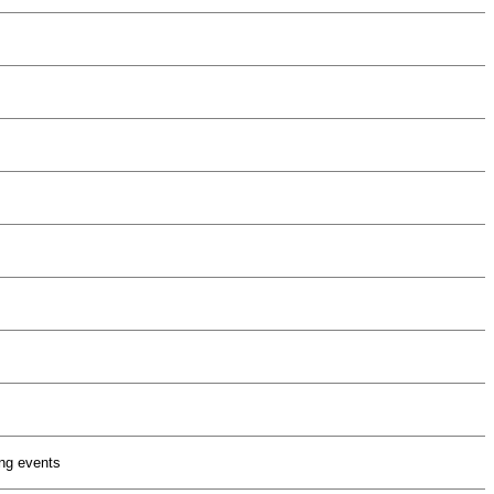
ng events