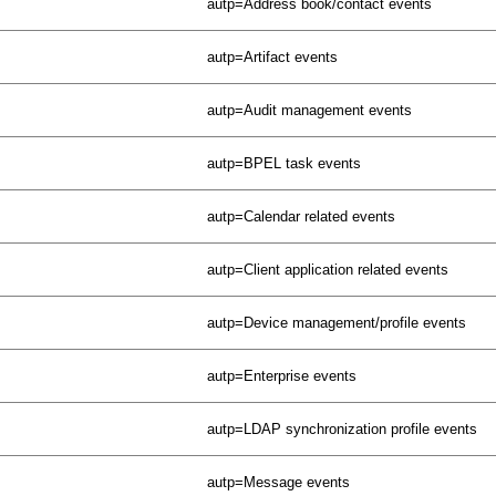
autp=Address book/contact events
autp=Artifact events
autp=Audit management events
autp=BPEL task events
autp=Calendar related events
autp=Client application related events
autp=Device management/profile events
autp=Enterprise events
autp=LDAP synchronization profile events
autp=Message events