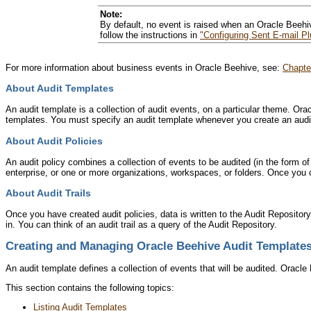
Note:
By default, no event is raised when an Oracle Beehi
follow the instructions in
"Configuring Sent E-mail Pl
For more information about business events in Oracle Beehive, see:
Chapte
About Audit Templates
An audit template is a collection of audit events, on a particular theme. O
templates. You must specify an audit template whenever you create an audit
About Audit Policies
An audit policy combines a collection of events to be audited (in the form o
enterprise, or one or more organizations, workspaces, or folders. Once you c
About Audit Trails
Once you have created audit policies, data is written to the Audit Repository.
in. You can think of an audit trail as a query of the Audit Repository.
Creating and Managing Oracle Beehive Audit Template
An audit template defines a collection of events that will be audited. Oracl
This section contains the following topics:
Listing Audit Templates