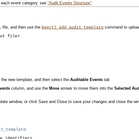
y each event category, see
"Audit Events Structure"
.
 file, and then use the
command to upload 
beectl
add_audit_template
 the new template, and then select the
Auditable Events
tab
Events
column, and use the
Move
arrows to move them into the
Selected Aud
plate window, or click Save and Close to save your changes and close the wi
:
t_template