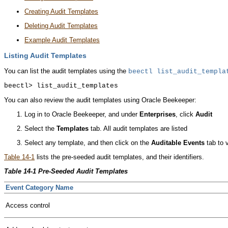
Creating Audit Templates
Deleting Audit Templates
Example Audit Templates
Listing Audit Templates
You can list the audit templates using the
beectl
list_audit_templa
You can also review the audit templates using Oracle Beekeeper:
Log in to Oracle Beekeeper, and under
Enterprises
, click
Audit
Select the
Templates
tab. All audit templates are listed
Select any template, and then click on the
Auditable Events
tab to v
Table 14-1
lists the pre-seeded audit templates, and their identifiers.
Table 14-1 Pre-Seeded Audit Templates
Event Category Name
Access control