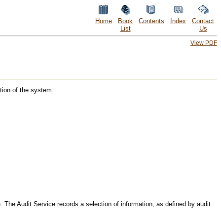
Home
Book
Contents
Index
Contact
List
Us
View PDF
tion of the system.
. The Audit Service records a selection of information, as defined by audit