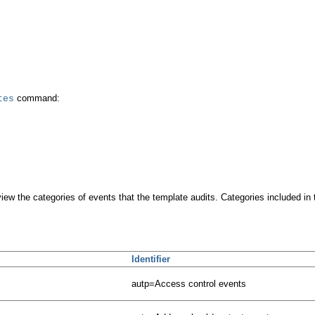
command:
tes
iew the categories of events that the template audits. Categories included in 
Identifier
autp=Access control events