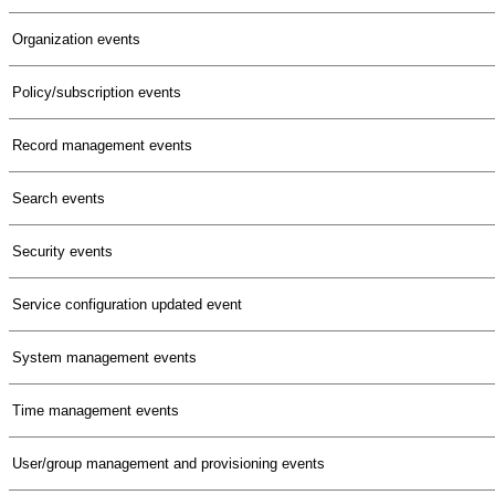
Organization events
Policy/subscription events
Record management events
Search events
Security events
Service configuration updated event
System management events
Time management events
User/group management and provisioning events