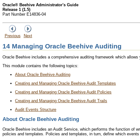
Oracle® Beehive Administrator's Guide
Release 1 (1.5)
Part Number E14836-04
Previous
Next
14
Managing Oracle Beehive Auditing
Oracle Beehive includes a comprehensive auditing framework which allows you 
This module contains the following topics:
About Oracle Beehive Auditing
Creating and Managing Oracle Beehive Audit Templates
Creating and Managing Oracle Beehive Audit Policies
Creating and Managing Oracle Beehive Audit Trails
Audit Events Structure
About Oracle Beehive Auditing
Oracle Beehive includes an Audit Service, which performs the function of wri
policies and templates. Policies and templates, in turn, define which events 