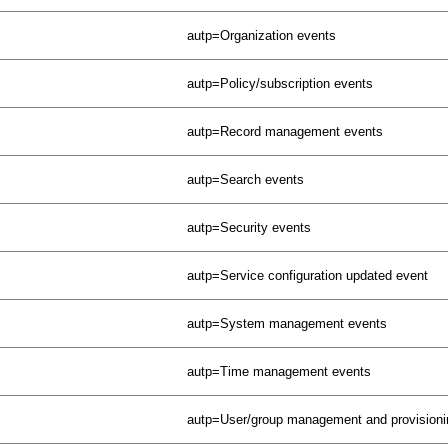
autp=Organization events
autp=Policy/subscription events
autp=Record management events
autp=Search events
autp=Security events
autp=Service configuration updated event
autp=System management events
autp=Time management events
autp=User/group management and provisioni