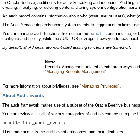
In Oracle Beehive, auditing is for activity tracking and recording. Auditing a
creating, modifying, or deleting content, altering system configuration par
An audit record contains information about who (what user or users), what (w
The Audit Service depends upon system events to trigger audit policies, caus
You can manage audit functions from either the
command line, or fr
beectl
configure audit policy, while the AUDITOR privilege allows you to read audit 
By default, all Administrator-controlled auditing functions are turned off.
Note:
Records Management related events are always audit
"Managing Records Management"
.
For more information about privileges, see
"Managing Privileges"
.
About Audit Events
The audit framework makes use of a subset of the Oracle Beehive business eve
You can review a list all of various categories of audit events by using the
b
This command lists the audit event categories, and their identifiers.