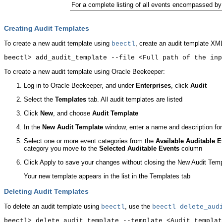
For a complete listing of all events encompassed b
Creating Audit Templates
To create a new audit template using
, create an audit template XML
beectl
To create a new audit template using Oracle Beekeeper:
Log in to Oracle Beekeeper, and under
Enterprises
, click
Audit
Select the
Templates
tab. All audit templates are listed
Click
New
, and choose
Audit Template
In the
New Audit Template
window, enter a name and description for
Select one or more event categories from the
Available Auditable 
category you move to the
Selected Auditable Events
column
Click Apply to save your changes without closing the New Audit Tem
Your new template appears in the list in the Templates tab
Deleting Audit Templates
To delete an audit template using
, use the
beectl
beectl
delete_audi