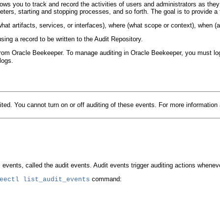
llows you to track and record the activities of users and administrators as the
ameters, starting and stopping processes, and so forth. The goal is to provide
hat artifacts, services, or interfaces), where (what scope or context), when 
ing a record to be written to the Audit Repository.
om Oracle Beekeeper. To manage auditing in Oracle Beekeeper, you must log 
logs.
ed. You cannot turn on or off auditing of these events. For more informati
nts, called the audit events. Audit events trigger auditing actions whenever th
command:
eectl
list_audit_events