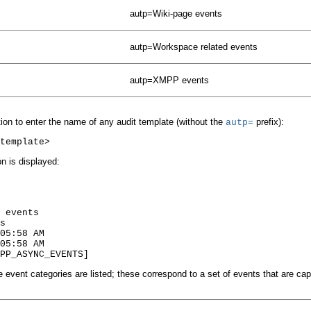
autp=Wiki-page events
autp=Workspace related events
autp=XMPP events
ion to enter the name of any audit template (without the
prefix):
autp=
on is displayed:
 events

s

05:58 AM

05:58 AM

e event categories are listed; these correspond to a set of events that are ca