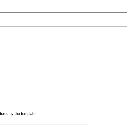
ptured by the template.