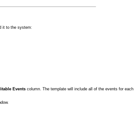
it to the system:
itable Events
column. The template will include all of the events for each
ndow.