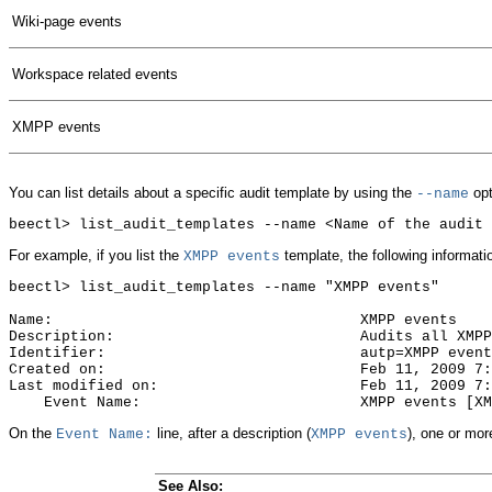
Wiki-page events
Workspace related events
XMPP events
You can list details about a specific audit template by using the
opt
--name
For example, if you list the
template, the following informati
XMPP events
beectl> list_audit_templates --name "XMPP events"

Name:                                   XMPP events

Description:                            Audits all XMPP
Identifier:                             autp=XMPP event
Created on:                             Feb 11, 2009 7:
Last modified on:                       Feb 11, 2009 7:
On the
line, after a description (
), one or mor
Event Name:
XMPP events
See Also: