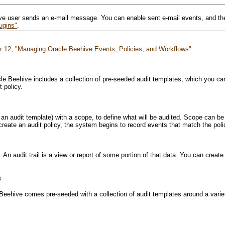
ve user sends an e-mail message. You can enable sent e-mail events, and ther
ugins"
.
r 12, "Managing Oracle Beehive Events, Policies, and Workflows"
.
racle Beehive includes a collection of pre-seeded audit templates, which you
 policy.
f an audit template) with a scope, to define what will be audited. Scope can be
reate an audit policy, the system begins to record events that match the polic
 An audit trail is a view or report of some portion of that data. You can create 
s
e Beehive comes pre-seeded with a collection of audit templates around a vari