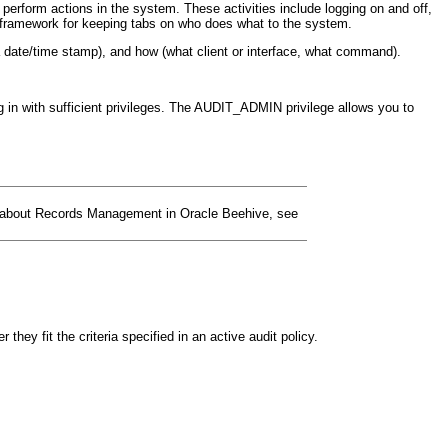
y perform actions in the system. These activities include logging on and off,
 a framework for keeping tabs on who does what to the system.
(a date/time stamp), and how (what client or interface, what command).
in with sufficient privileges. The AUDIT_ADMIN privilege allows you to
on about Records Management in Oracle Beehive, see
ey fit the criteria specified in an active audit policy.