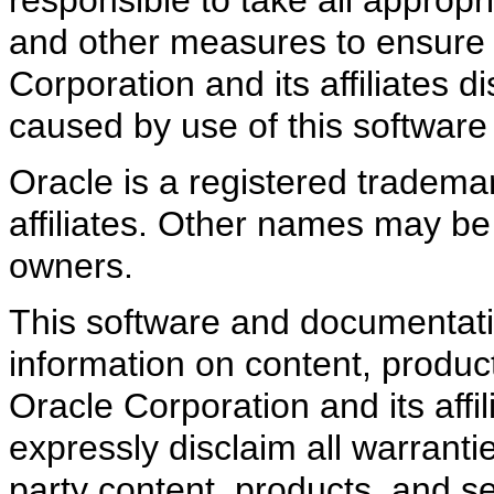
and other measures to ensure t
Corporation and its affiliates d
caused by use of this software
Oracle is a registered trademar
affiliates. Other names may be
owners.
This software and documentati
information on content, product
Oracle Corporation and its affi
expressly disclaim all warrantie
party content, products, and s