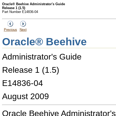
Oracle® Beehive Administrator's Guide
Release 1 (1.5)
Part Number E14836-04
Previous
Next
Oracle® Beehive
Administrator's Guide
Release 1 (1.5)
E14836-04
August 2009
Oracle Beehive Administrator'