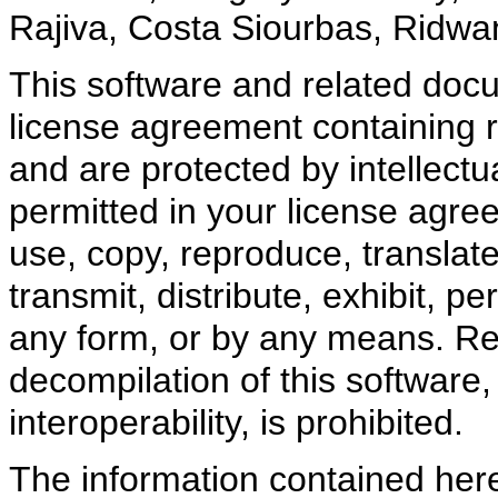
Rajiva, Costa Siourbas, Ridwa
This software and related doc
license agreement containing r
and are protected by intellectu
permitted in your license agre
use, copy, reproduce, translate
transmit, distribute, exhibit, pe
any form, or by any means. Re
decompilation of this software,
interoperability, is prohibited.
The information contained here