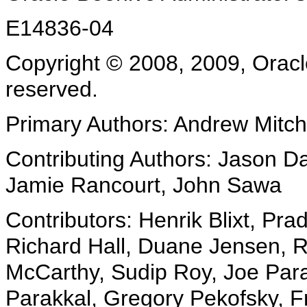
E14836-04
Copyright © 2008, 2009, Oracle a
reserved.
Primary Authors: Andrew Mitch
Contributing Authors: Jason Da
Jamie Rancourt, John Sawa
Contributors: Henrik Blixt, Pr
Richard Hall, Duane Jensen, R
McCarthy, Sudip Roy, Joe Par
Parakkal, Gregory Pekofsky, Fra