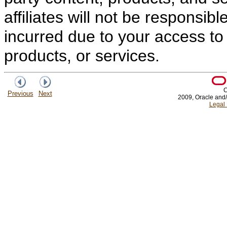
affiliates will not be responsib
incurred due to your access to 
products, or services.
C
Previous
Next
2009, Oracle and/or
Legal 