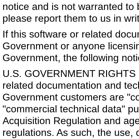
notice and is not warranted to b
please report them to us in writ
If this software or related doc
Government or anyone licensing
Government, the following notic
U.S. GOVERNMENT RIGHTS Pro
related documentation and tech
Government customers are "co
"commercial technical data" pu
Acquisition Regulation and ag
regulations. As such, the use, d