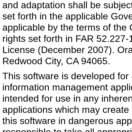
and adaptation shall be subject
set forth in the applicable Gov
applicable by the terms of the
rights set forth in FAR 52.22
License (December 2007). Ora
Redwood City, CA 94065.
This software is developed for 
information management applica
intended for use in any inheren
applications which may create a
this software in dangerous appl
responsible to take all appropr