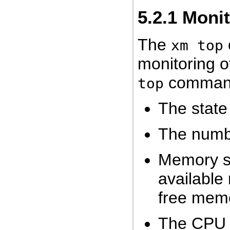
5.2.1
Moni
The
xm top
monitoring o
command 
top
The state
The numbe
Memory sta
available
free mem
The CPU s