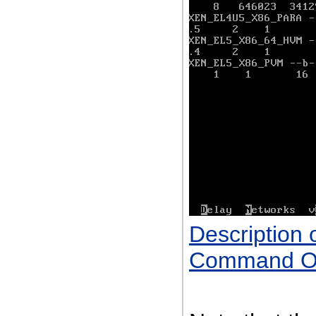
Description 
Command Ou