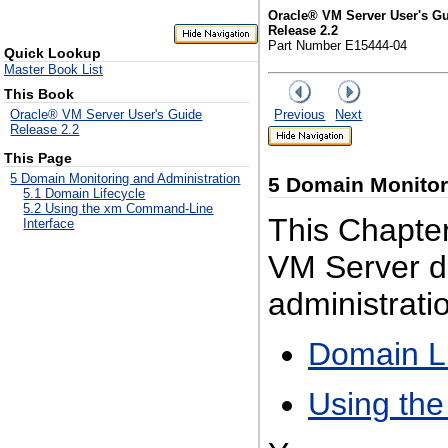
Oracle® VM Server User's G
Release 2.2
Part Number E15444-04
Quick Lookup
Master Book List
This Book
Previous
Next
Oracle® VM Server User's Guide
Release 2.2
This Page
5 Domain Monitoring and Administration
5
Domain Monitori
5.1 Domain Lifecycle
5.2 Using the xm Command-Line
This Chapter
Interface
VM Server do
administratio
Domain Li
Using th