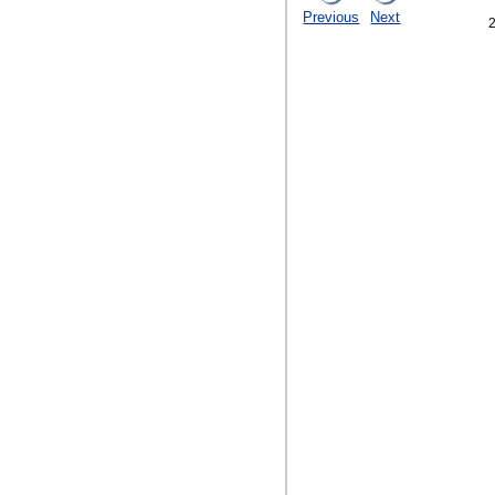
Previous
Next
2