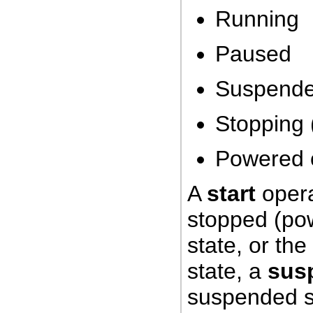
Running
Paused
Suspend
Stopping 
Powered o
A
start
opera
stopped (po
state, or th
state, a
sus
suspended s