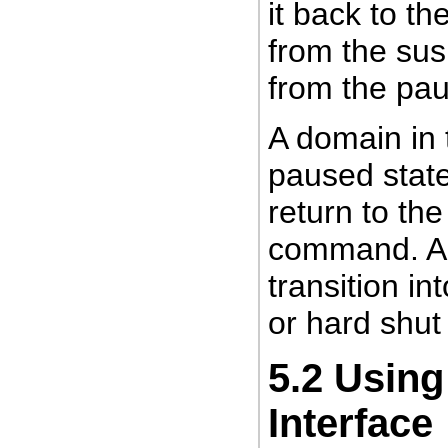
it back to th
from the su
from the pau
A domain in 
paused stat
return to th
command. A 
transition in
or hard shut
5.2
Using
Interface