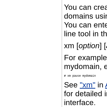
You can cre
domains usi
You can ent
line tool in 
xm [
option
] [
For example
mydomain, e
See
"xm"
in
for detailed
interface.