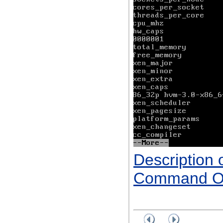
Description 
Command Ou