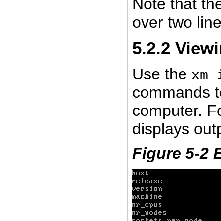
Note that th
over two line
5.2.2
Viewi
Use the
xm 
commands to 
computer. F
displays outp
Figure 5-2