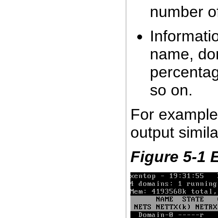
number o
Informati
name, do
percentag
so on.
For example
output simila
Figure 5-1