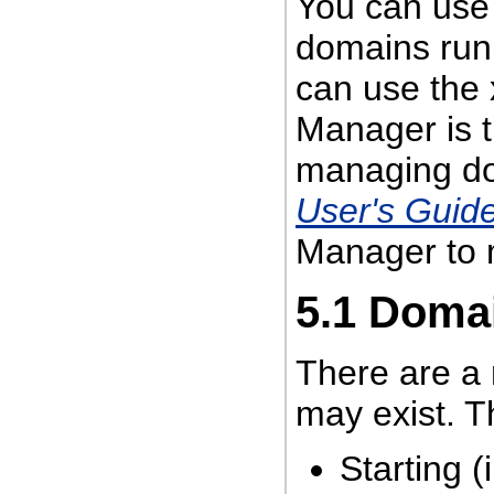
You can use
domains run
can use the
Manager is 
managing d
User's Guid
Manager to 
5.1
Domai
There are a 
may exist. T
Starting (i