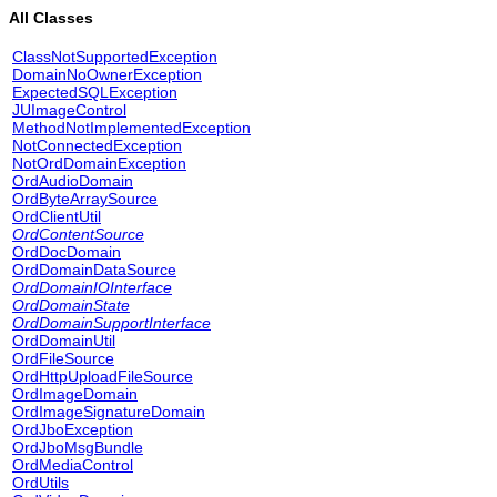
All Classes
ClassNotSupportedException
DomainNoOwnerException
ExpectedSQLException
JUImageControl
MethodNotImplementedException
NotConnectedException
NotOrdDomainException
OrdAudioDomain
OrdByteArraySource
OrdClientUtil
OrdContentSource
OrdDocDomain
OrdDomainDataSource
OrdDomainIOInterface
OrdDomainState
OrdDomainSupportInterface
OrdDomainUtil
OrdFileSource
OrdHttpUploadFileSource
OrdImageDomain
OrdImageSignatureDomain
OrdJboException
OrdJboMsgBundle
OrdMediaControl
OrdUtils