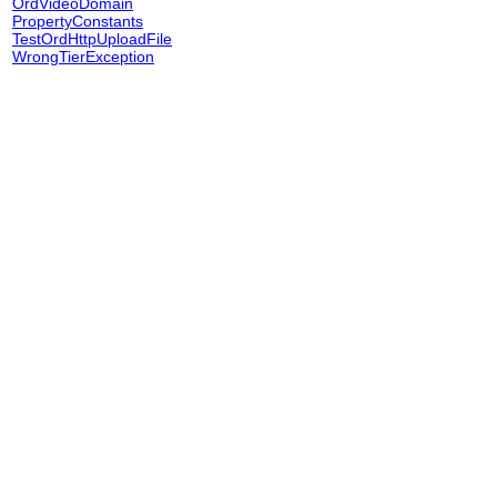
OrdVideoDomain
PropertyConstants
TestOrdHttpUploadFile
WrongTierException