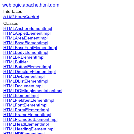
weblogic.apache.html.dom
Interfaces
HTMLFormControl
Classes
HTMLAnchorElementImpl
HTMLAppletElementImpl
HTMLAreaElementImpl
HTMLBaseElementImpl
HTMLBaseFontElementImpl
HTMLBodyElementImpl
HTMLBRElementImpl
HTMLBuilder
HTMLButtonElementImpl
HTMLDirectoryElementImpl
HTMLDivElementImpl
HTMLDListElementImpl
HTMLDocumentImpl
HTMLDOMImplementationImpl
HTMLElementImpl
HTMLFieldSetElementImpl
HTMLFontElementImpl
HTMLFormElementImpl
HTMLFrameElementImpl
HTMLFrameSetElementImpl
HTMLHeadElementImpl
HTMLHeadingElementImpl
HTMLHRElementImpl