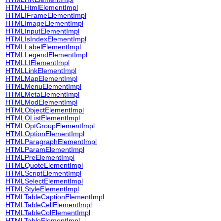
HTMLHtmlElementImpl
HTMLIFrameElementImpl
HTMLImageElementImpl
HTMLInputElementImpl
HTMLIsIndexElementImpl
HTMLLabelElementImpl
HTMLLegendElementImpl
HTMLLIElementImpl
HTMLLinkElementImpl
HTMLMapElementImpl
HTMLMenuElementImpl
HTMLMetaElementImpl
HTMLModElementImpl
HTMLObjectElementImpl
HTMLOListElementImpl
HTMLOptGroupElementImpl
HTMLOptionElementImpl
HTMLParagraphElementImpl
HTMLParamElementImpl
HTMLPreElementImpl
HTMLQuoteElementImpl
HTMLScriptElementImpl
HTMLSelectElementImpl
HTMLStyleElementImpl
HTMLTableCaptionElementImpl
HTMLTableCellElementImpl
HTMLTableColElementImpl
HTMLTableElementImpl