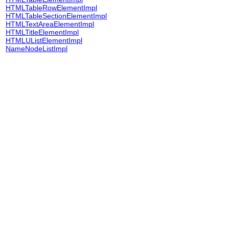
HTMLTableRowElementImpl
HTMLTableSectionElementImpl
HTMLTextAreaElementImpl
HTMLTitleElementImpl
HTMLUListElementImpl
NameNodeListImpl