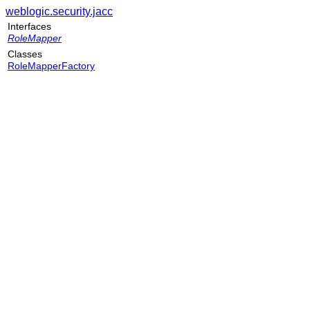
weblogic.security.jacc
Interfaces
RoleMapper
Classes
RoleMapperFactory