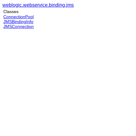
weblogic.webservice.binding.jms
Classes
ConnectionPool
JMSBindingInfo
JMSConnection