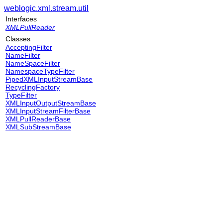
weblogic.xml.stream.util
Interfaces
XMLPullReader
Classes
AcceptingFilter
NameFilter
NameSpaceFilter
NamespaceTypeFilter
PipedXMLInputStreamBase
RecyclingFactory
TypeFilter
XMLInputOutputStreamBase
XMLInputStreamFilterBase
XMLPullReaderBase
XMLSubStreamBase