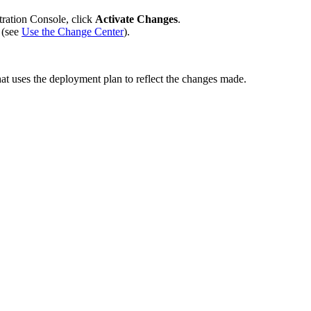
tration Console, click
Activate Changes
.
 (see
Use the Change Center
).
at uses the deployment plan to reflect the changes made.