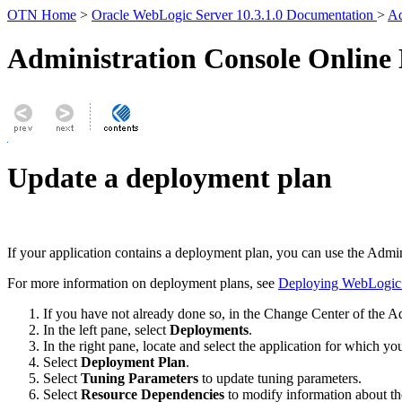
OTN Home
>
Oracle WebLogic Server 10.3.1.0 Documentation
>
Ad
Administration Console Online
Update a deployment plan
If your application contains a deployment plan, you can use the Admi
For more information on deployment plans, see
Deploying WebLogic S
If you have not already done so, in the Change Center of the A
In the left pane, select
Deployments
.
In the right pane, locate and select the application for which y
Select
Deployment Plan
.
Select
Tuning Parameters
to update tuning parameters.
Select
Resource Dependencies
to modify information about th