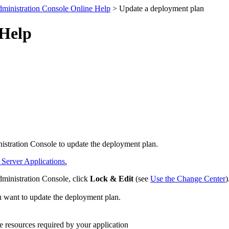
ministration Console Online Help
> Update a deployment plan
 Help
nistration Console to update the deployment plan.
erver Applications.
dministration Console, click
Lock & Edit
(see
Use the Change Center
)
ou want to update the deployment plan.
e resources required by your application