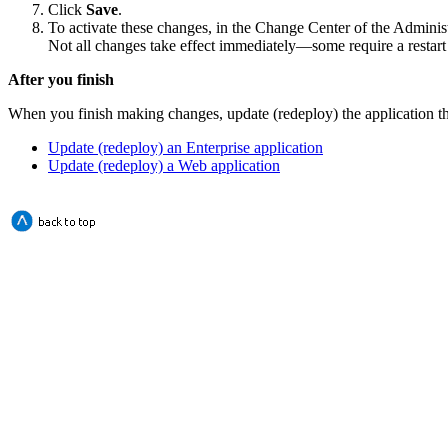
Click
Save
.
To activate these changes, in the Change Center of the Adminis
Not all changes take effect immediately—some require a restart
After you finish
When you finish making changes, update (redeploy) the application th
Update (redeploy) an Enterprise application
Update (redeploy) a Web application