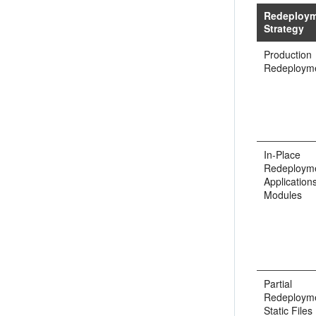
Redeploy
Strategy
Production
Redeploym
In-Place
Redeployme
Application
Modules
Partial
Redeployme
Static Files 