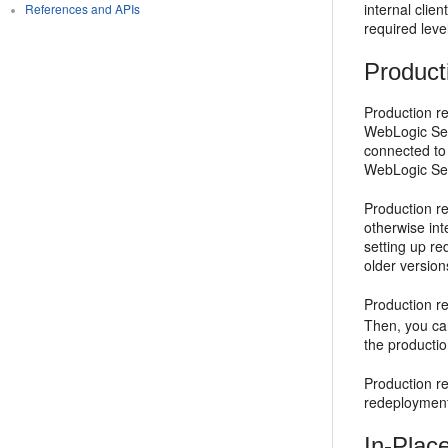
internal clie
References and APIs
required level
Product
Production re
WebLogic Serv
connected to 
WebLogic Serv
Production r
otherwise int
setting up re
older version
Production r
Then, you can
the productio
Production r
redeployment
In-Plac