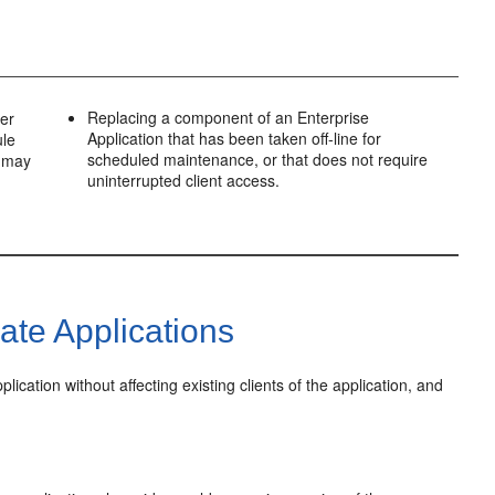
Replacing a component of an Enterprise
ver
Application that has been taken off-line for
ule
scheduled maintenance, or that does not require
n may
uninterrupted client access.
te Applications
cation without affecting existing clients of the application, and