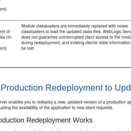
ent)
Module classloaders are immediately replaced with newer
nt of
classloaders to load the updated class files. WebLogic Ser
es (In-
does not guarantee uninterrupted client access to the mod
during redeployment, and existing clients' state informatio
ent)
be lost.
 Production Redeployment to Upda
er enables you to redeploy a new, updated version of a production appli
upting the availability of the application to new client requests.
oduction Redeployment Works