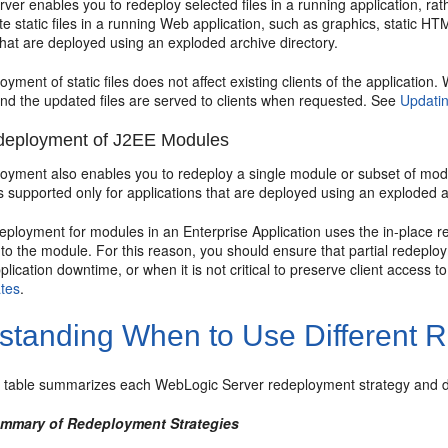
er enables you to redeploy selected files in a running application, rathe
e static files in a running Web application, such as graphics, static HT
that are deployed using an exploded archive directory.
loyment of static files does not affect existing clients of the application
and the updated files are served to clients when requested. See
Updatin
edeployment of J2EE Modules
loyment also enables you to redeploy a single module or subset of modu
 supported only for applications that are deployed using an exploded a
deployment for modules in an Enterprise Application uses the in-place 
 to the module. For this reason, you should ensure that partial redep
lication downtime, or when it is not critical to preserve client access t
tes
.
standing When to Use Different 
g table summarizes each WebLogic Server redeployment strategy and de
ummary of Redeployment Strategies