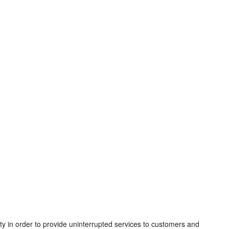
ity in order to provide uninterrupted services to customers and