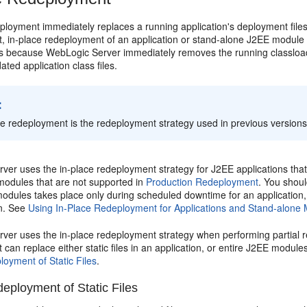
ployment immediately replaces a running application's deployment files
, in-place redeployment of an application or stand-alone J2EE module d
 is because WebLogic Server immediately removes the running classloade
ated application class files.
:
ce redeployment is the redeployment strategy used in previous version
er uses the in-place redeployment strategy for J2EE applications that d
modules that are not supported in
Production Redeployment
. You shoul
dules takes place only during scheduled downtime for an application, or 
on. See
Using In-Place Redeployment for Applications and Stand-alone
ver uses the in-place redeployment strategy when performing partial r
can replace either static files in an application, or entire J2EE module
loyment of Static Files
.
deployment of Static Files