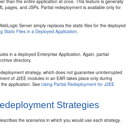
r than the entire application at once. This feature is generally
ML pages, and JSPs. Partial redeployment is available only for
. WebLogic Server simply replaces the static files for the deployed
g Static Files in a Deployed Application
.
les in a deployed Enterprise Application. Again, partial
rchive directory.
redeployment strategy, which does not guarantee uninterrupted
loyment of J2EE modules in an EAR takes place only during
o the application. See
Using Partial Redeployment for J2EE
Redeployment Strategies
scribes the scenarios in which you would use each strategy.