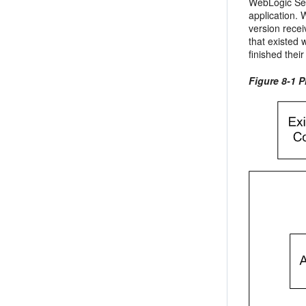
WebLogic Ser
application. 
version recei
that existed 
finished thei
Figure 8-1 