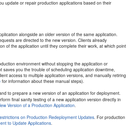
you update or repair production applications based on their
plication alongside an older version of the same application.
quests are directed to the new version. Clients already
n of the application until they complete their work, at which point
duction environment without stopping the application or
ent saves you the trouble of scheduling application downtime,
ent access to multiple application versions, and manually retiring
e
for information about these manual steps).
d to prepare a new version of an application for deployment.
rm final sanity testing of a new application version directly in
New Version of a Production Application
.
estrictions on Production Redeployment Updates
. For production
nt to Update Applications
.