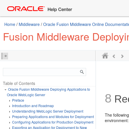
Home
/
Middleware
/
Oracle Fusion Middleware Online Documentation
Fusion Middleware Deployi
Table of Contents
Oracle Fusion Middleware Deploying Applications to
8
Oracle WebLogic Server
Red
Preface
Introduction and Roadmap
Understanding WebLogic Server Deployment
The followin
Preparing Applications and Modules for Deployment
environment:
Configuring Applications for Production Deployment
Exporting an Application for Deployment to New