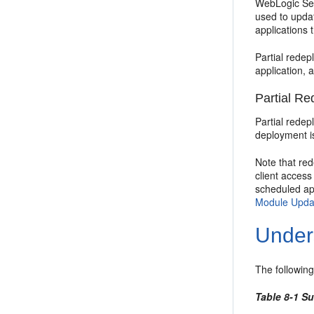
WebLogic Serv
used to updat
applications 
Partial redep
application, 
Partial R
Partial redep
deployment is
Note that re
client access
scheduled app
Module Upda
Under
The followin
Table 8-1 S