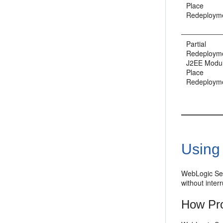
Place
Redeploym
Partial
Redeployme
J2EE Modul
Place
Redeploym
Using
WebLogic Serv
without interr
How Pr