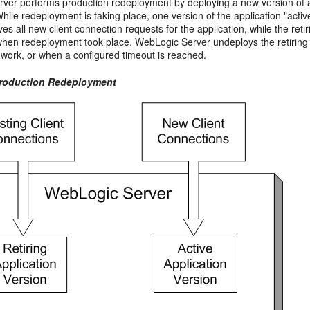
ver performs production redeployment by deploying a new version of an
While redeployment is taking place, one version of the application "active,
ves all new client connection requests for the application, while the ret
when redeployment took place. WebLogic Server undeploys the retiring app
r work, or when a configured timeout is reached.
Production Redeployment