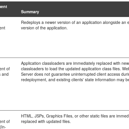
ment
Summary
Redeploys a newer version of an application alongside an e
ent
version of the application.
Application classloaders are immediately replaced with ne
nt of
classloaders to load the updated application class files. W
s and
Server does not guarantee uninterrupted client access dur
redeployment, and existing clients' state information may be
HTML, JSPs, Graphics Files, or other static files are immed
nt of
replaced with updated files.
(In-