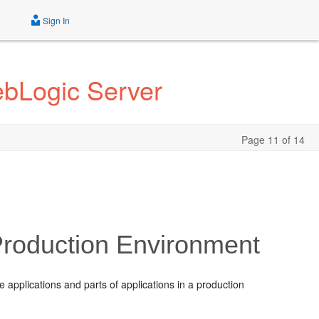
Sign In
ebLogic Server
Page 11 of 14
Production Environment
applications and parts of applications in a production