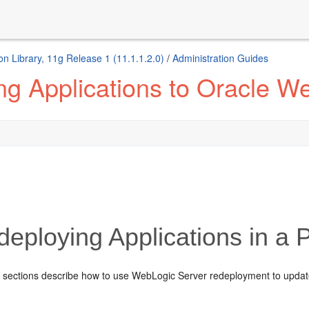
 Library, 11g Release 1 (11.1.1.2.0)
/
Administration Guides
ng Applications to Oracle W
eploying Applications in a 
g sections describe how to use WebLogic Server redeployment to update 