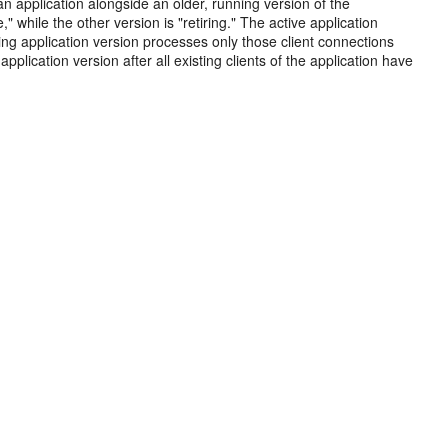
 application alongside an older, running version of the
" while the other version is "retiring." The active application
iring application version processes only those client connections
lication version after all existing clients of the application have