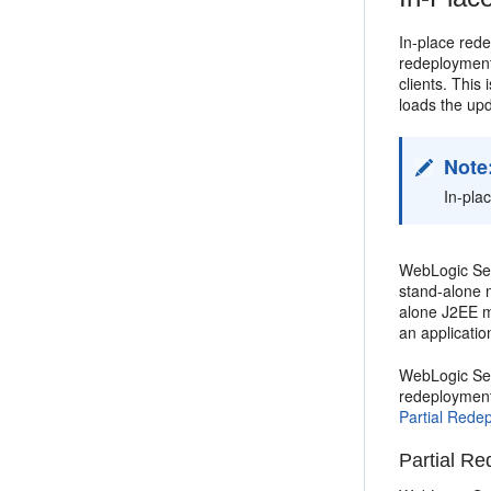
In-place rede
redeployment
clients. This
loads the upd
Note
In-pla
WebLogic Serv
stand-alone 
alone J2EE mo
an applicati
WebLogic Ser
redeployment 
Partial Redep
Partial Re