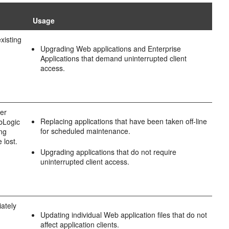
Usage
xisting
Upgrading Web applications and Enterprise
Applications that demand uninterrupted client
access.
wer
Replacing applications that have been taken off-line
ebLogic
for scheduled maintenance.
ing
 lost.
Upgrading applications that do not require
uninterrupted client access.
iately
Updating individual Web application files that do not
affect application clients.