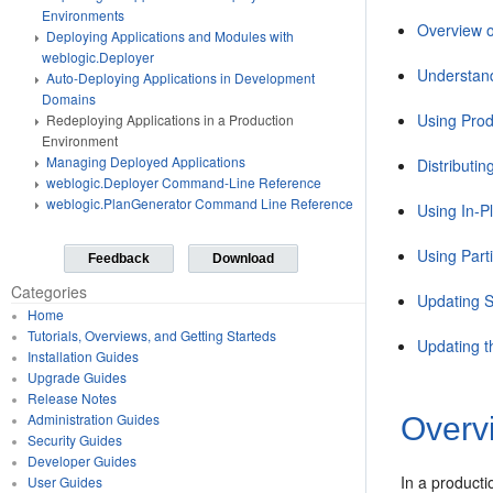
Environments
Overview o
Deploying Applications and Modules with
weblogic.Deployer
Understand
Auto-Deploying Applications in Development
Domains
Using Prod
Redeploying Applications in a Production
Environment
Managing Deployed Applications
Distributi
weblogic.Deployer Command-Line Reference
weblogic.PlanGenerator Command Line Reference
Using In-P
Using Part
Feedback
Download
Categories
Updating S
Home
Tutorials, Overviews, and Getting Starteds
Updating t
Installation Guides
Upgrade Guides
Release Notes
Administration Guides
Overv
Security Guides
Developer Guides
In a producti
User Guides