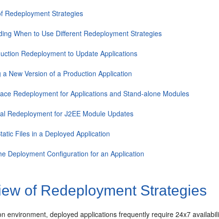
f Redeployment Strategies
ing When to Use Different Redeployment Strategies
uction Redeployment to Update Applications
ng a New Version of a Production Application
lace Redeployment for Applications and Stand-alone Modules
ial Redeployment for J2EE Module Updates
tatic Files in a Deployed Application
he Deployment Configuration for an Application
iew of Redeployment Strategies
on environment, deployed applications frequently require 24x7 availabil