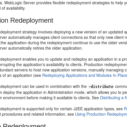
nts. WebLogic Server provides flexible redeployment strategies to help 
 of availability.
ion Redeployment
deployment strategy involves deploying a new version of an updated ap
er automatically manages client connections so that only new client re
the application during the redeployment continue to use the older versio
er automatically retires the older application.
edeployment enables you to update and redeploy an application in a pro
errupting the application's availability to clients. Production redeploym
dundant servers to host new application versions, manually managing cli
s of an application (see
Redeploying Applications and Modules In-Plac
edeployment can be used in combination with the
comman
-distribute
 deploy the application in Administration mode, which allows you to perfo
n environment before making it available to clients. See
Distributing a 
edeployment is supported only for certain J2EE application types, see
R
 procedures and related information, see
Using Production Redeployme
e Redeployment