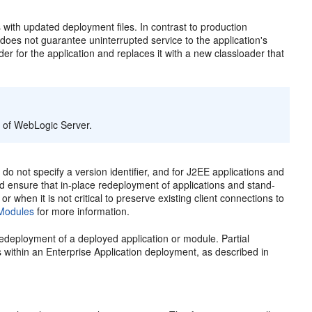
 with updated deployment files. In contrast to production
oes not guarantee uninterrupted service to the application's
r for the application and replaces it with a new classloader that
s of WebLogic Server.
o not specify a version identifier, and for J2EE applications and
d ensure that in-place redeployment of applications and stand-
when it is not critical to preserve existing client connections to
 Modules
for more information.
edeployment of a deployed application or module. Partial
s within an Enterprise Application deployment, as described in