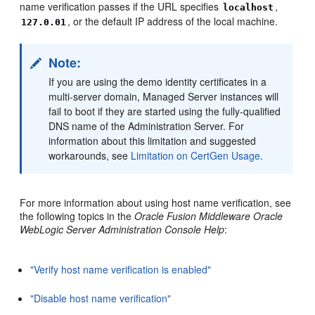
name verification passes if the URL specifies
,
localhost
, or the default IP address of the local machine.
127.0.01
Note:
If you are using the demo identity certificates in a
multi-server domain, Managed Server instances will
fail to boot if they are started using the fully-qualified
DNS name of the Administration Server. For
information about this limitation and suggested
workarounds, see
Limitation on CertGen Usage.
For more information about using host name verification, see
the following topics in the
Oracle Fusion Middleware Oracle
WebLogic Server Administration Console Help
:
"Verify host name verification is enabled"
"Disable host name verification"