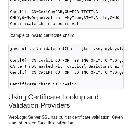
Cert[1]: CN=CertGenCAB,OU=FOR TESTING

ONLY,O=MyOrganization,L=MyTown,ST=MyState,C=US

Example of invalid certificate chain:
java utils.ValidateCertChain -jks mykey mykeystore

Cert[0]: CN=corba1,OU=FOR TESTING ONLY, O=MyOrganiza
CA cert not marked with critical BasicConstraint ind
Cert[1]: CN=CACERT,OU=FOR TESTING ONLY, O=MyOrganiza
Using Certificate Lookup and
Validation Providers
WebLogic Server SSL has built-in certificate validation. Given
a set of trusted CAs, this validation: