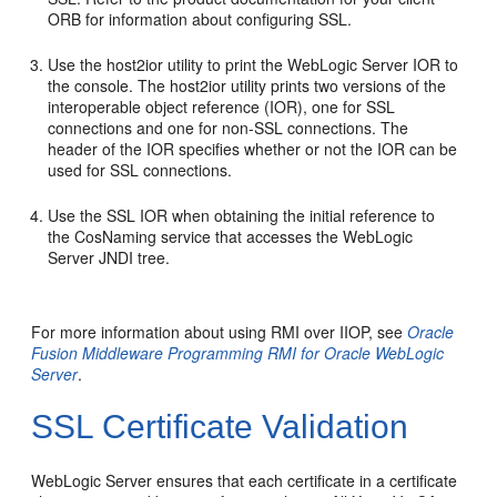
ORB for information about configuring SSL.
Use the host2ior utility to print the WebLogic Server IOR to
the console. The host2ior utility prints two versions of the
interoperable object reference (IOR), one for SSL
connections and one for non-SSL connections. The
header of the IOR specifies whether or not the IOR can be
used for SSL connections.
Use the SSL IOR when obtaining the initial reference to
the CosNaming service that accesses the WebLogic
Server JNDI tree.
For more information about using RMI over IIOP, see
Oracle
Fusion Middleware Programming RMI for Oracle WebLogic
Server
.
SSL Certificate Validation
WebLogic Server ensures that each certificate in a certificate