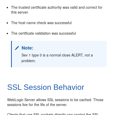
The trusted certificate authority was valid and correct for
this server.
The host name check was successful
The certificate validation was successful
Note:
Sev 1 type 0 is a normal close ALERT, not a
problem.
SSL Session Behavior
WebLogic Server allows SSL sessions to be cached. Those
sessions live for the life of the server.
Clients that use SSL sockets directly can control the SSL