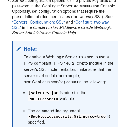
Set SSL configuration options for the private key alias and
password in the WebLogic Server Administration Console.
Optionally, set configuration options that require the
presentation of client certificates (for two-way SSL). See
"Servers: Configuration: SSL"
and
"Configure two-way
SSL"
in the
Oracle Fusion Middleware Oracle WebLogic
Server Administration Console Help
.
Note:
To enable a WebLogic Server instance to use a
FIPS-compliant (FIPS 140-2) crypto module in the
server's SSL implementation, make sure that the
server start script (for example,
startWebLogic.cmd/sh) contains the following:
is added to the
jsafeFIPS.jar
variable.
PRE_CLASSPATH
The command line argument
is
-Dweblogic.security.SSL.nojce=true
specified.