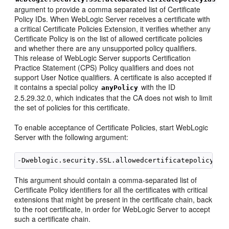
argument to provide a comma separated list of Certificate
Policy IDs. When WebLogic Server receives a certificate with
a critical Certificate Policies Extension, it verifies whether any
Certificate Policy is on the list of allowed certificate policies
and whether there are any unsupported policy qualifiers.
This release of WebLogic Server supports Certification
Practice Statement (CPS) Policy qualifiers and does not
support User Notice qualifiers. A certificate is also accepted if
it contains a special policy
with the ID
anyPolicy
2.5.29.32.0, which indicates that the CA does not wish to limit
the set of policies for this certificate.
To enable acceptance of Certificate Policies, start WebLogic
Server with the following argument:
This argument should contain a comma-separated list of
Certificate Policy identifiers for all the certificates with critical
extensions that might be present in the certificate chain, back
to the root certificate, in order for WebLogic Server to accept
such a certificate chain.