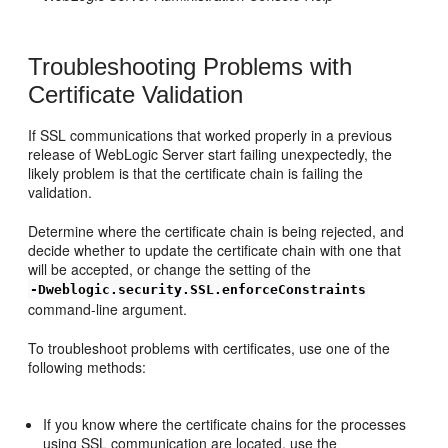
Troubleshooting Problems with
Certificate Validation
If SSL communications that worked properly in a previous
release of WebLogic Server start failing unexpectedly, the
likely problem is that the certificate chain is failing the
validation.
Determine where the certificate chain is being rejected, and
decide whether to update the certificate chain with one that
will be accepted, or change the setting of the
-Dweblogic.security.SSL.enforceConstraints
command-line argument.
To troubleshoot problems with certificates, use one of the
following methods:
If you know where the certificate chains for the processes
using SSL communication are located, use the