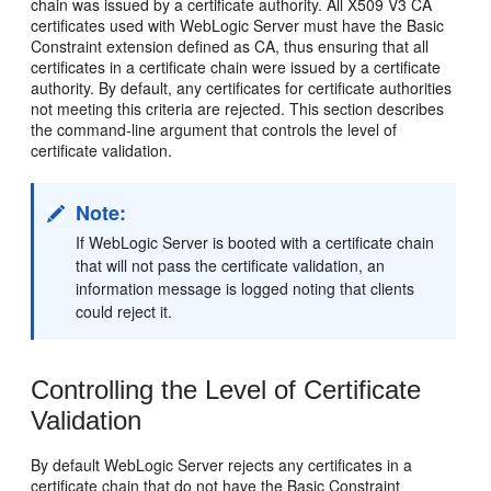
chain was issued by a certificate authority. All X509 V3 CA
certificates used with WebLogic Server must have the Basic
Constraint extension defined as CA, thus ensuring that all
certificates in a certificate chain were issued by a certificate
authority. By default, any certificates for certificate authorities
not meeting this criteria are rejected. This section describes
the command-line argument that controls the level of
certificate validation.
Note:
If WebLogic Server is booted with a certificate chain
that will not pass the certificate validation, an
information message is logged noting that clients
could reject it.
Controlling the Level of Certificate
Validation
By default WebLogic Server rejects any certificates in a
certificate chain that do not have the Basic Constraint