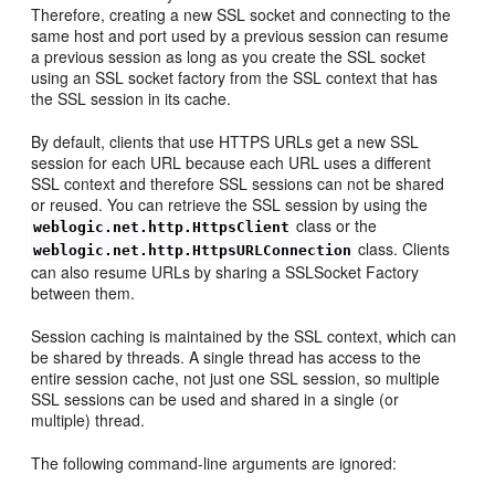
Therefore, creating a new SSL socket and connecting to the
same host and port used by a previous session can resume
a previous session as long as you create the SSL socket
using an SSL socket factory from the SSL context that has
the SSL session in its cache.
By default, clients that use HTTPS URLs get a new SSL
session for each URL because each URL uses a different
SSL context and therefore SSL sessions can not be shared
or reused. You can retrieve the SSL session by using the
class or the
weblogic.net.http.HttpsClient
class. Clients
weblogic.net.http.HttpsURLConnection
can also resume URLs by sharing a SSLSocket Factory
between them.
Session caching is maintained by the SSL context, which can
be shared by threads. A single thread has access to the
entire session cache, not just one SSL session, so multiple
SSL sessions can be used and shared in a single (or
multiple) thread.
The following command-line arguments are ignored: