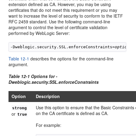
extension defined as CA. However, you may be using
certificates that do not meet this requirement or you may
want to increase the level of security to conform to the IETF
RFC 2459 standard. Use the following command-line
argument to control the level of certificate validation
performed by WebLogic Server:
-Dweblogic.security.SSL.enforceConstraints=
option
Table 12-1
describes the options for the command-line
argument.
Table 12-1 Options for -
Dweblogic.security.SSL.enforceConstraints
Option
Description
Use this option to ensure that the Basic Constraints
strong
on the CA certificate is defined as CA.
or
true
For example: