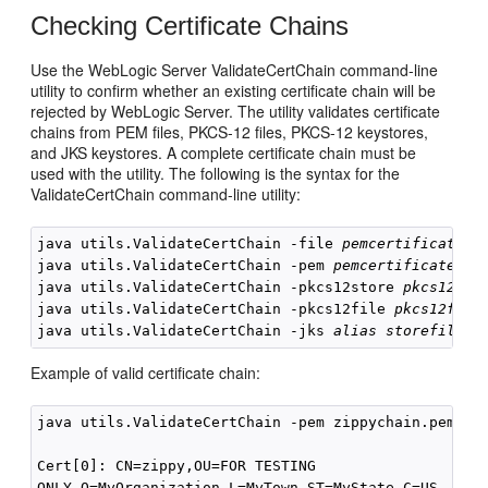
Checking Certificate Chains
Use the WebLogic Server ValidateCertChain command-line
utility to confirm whether an existing certificate chain will be
rejected by WebLogic Server. The utility validates certificate
chains from PEM files, PKCS-12 files, PKCS-12 keystores,
and JKS keystores. A complete certificate chain must be
used with the utility. The following is the syntax for the
ValidateCertChain command-line utility:
java utils.ValidateCertChain -file 
pemcertificatefi
java utils.ValidateCertChain -pem 
pemcertificatefil
java utils.ValidateCertChain -pkcs12store 
pkcs12sto
java utils.ValidateCertChain -pkcs12file 
pkcs12file
java utils.ValidateCertChain -jks 
alias storefilena
Example of valid certificate chain:
java utils.ValidateCertChain -pem zippychain.pem 

Cert[0]: CN=zippy,OU=FOR TESTING

ONLY,O=MyOrganization,L=MyTown,ST=MyState,C=US
