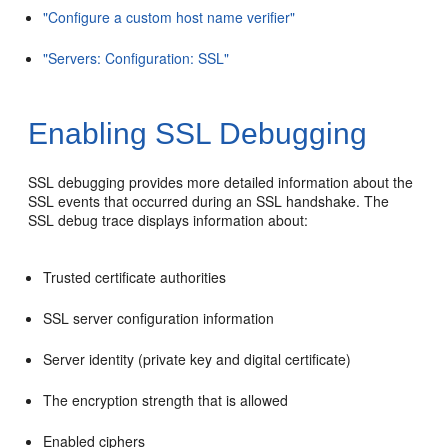
"Configure a custom host name verifier"
"Servers: Configuration: SSL"
Enabling SSL Debugging
SSL debugging provides more detailed information about the
SSL events that occurred during an SSL handshake. The
SSL debug trace displays information about:
Trusted certificate authorities
SSL server configuration information
Server identity (private key and digital certificate)
The encryption strength that is allowed
Enabled ciphers