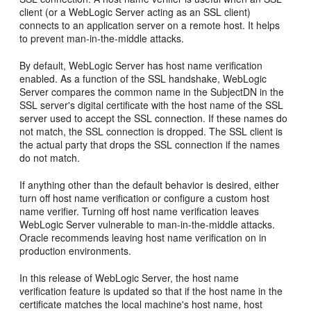
client (or a WebLogic Server acting as an SSL client)
connects to an application server on a remote host. It helps
to prevent man-in-the-middle attacks.
By default, WebLogic Server has host name verification
enabled. As a function of the SSL handshake, WebLogic
Server compares the common name in the SubjectDN in the
SSL server's digital certificate with the host name of the SSL
server used to accept the SSL connection. If these names do
not match, the SSL connection is dropped. The SSL client is
the actual party that drops the SSL connection if the names
do not match.
If anything other than the default behavior is desired, either
turn off host name verification or configure a custom host
name verifier. Turning off host name verification leaves
WebLogic Server vulnerable to man-in-the-middle attacks.
Oracle recommends leaving host name verification on in
production environments.
In this release of WebLogic Server, the host name
verification feature is updated so that if the host name in the
certificate matches the local machine's host name, host