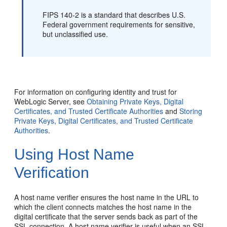
FIPS 140-2 is a standard that describes U.S.
Federal government requirements for sensitive,
but unclassified use.
For information on configuring identity and trust for
WebLogic Server, see
Obtaining Private Keys, Digital
Certificates, and Trusted Certificate Authorities
and
Storing
Private Keys, Digital Certificates, and Trusted Certificate
Authorities
.
Using Host Name
Verification
A host name verifier ensures the host name in the URL to
which the client connects matches the host name in the
digital certificate that the server sends back as part of the
SSL connection. A host name verifier is useful when an SSL