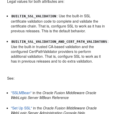
Legal values for both attributes are:
: Use the built-in SSL
BUILTIN_SSL_VALIDATION
certificate validation code to complete and validate the
certificate chain. That is, configure SSL to work as it has in
previous releases. This is the default behavior.
:
BUILTIN_SSL_VALIDATION_AND_CERT_PATH_VALIDATORS
Use the built-in trusted CA-based validation and the
configured CertPathValidator providers to perform
additional validation. That is, configure SSL to work as it
has in previous releases and to do extra validation.
See:
"SSLMBean"
in the
Oracle Fusion Middleware Oracle
WebLogic Server MBean Reference
"Set Up SSL"
in the
Oracle Fusion Middleware Oracle
WebLogic Server Administration Console Help