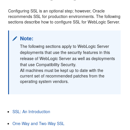
Configuring SSL is an optional step; however, Oracle
recommends SSL for production environments. The following
sections describe how to configure SSL for WebLogic Server.
Note:
The following sections apply to WebLogic Server
deployments that use the security features in this
release of WebLogic Server as well as deployments
that use Compatibility Security.
All machines must be kept up to date with the
current set of recommended patches from the
operating system vendors.
SSL: An Introduction
One-Way and Two-Way SSL