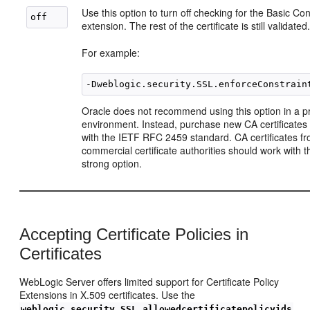
Use this option to turn off checking for the Basic Con
extension. The rest of the certificate is still validated
For example:
Oracle does not recommend using this option in a p
environment. Instead, purchase new CA certificates
with the IETF RFC 2459 standard. CA certificates f
commercial certificate authorities should work with t
strong option.
Accepting Certificate Policies in
Certificates
WebLogic Server offers limited support for Certificate Policy
Extensions in X.509 certificates. Use the
weblogic.security.SSL.allowedcertificatepolicyids