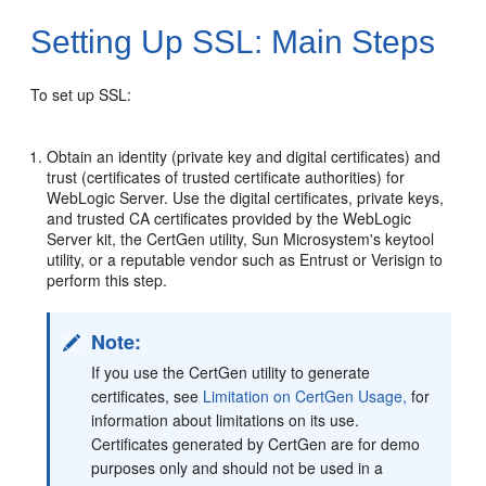
Setting Up SSL: Main Steps
To set up SSL:
Obtain an identity (private key and digital certificates) and
trust (certificates of trusted certificate authorities) for
WebLogic Server. Use the digital certificates, private keys,
and trusted CA certificates provided by the WebLogic
Server kit, the CertGen utility, Sun Microsystem's keytool
utility, or a reputable vendor such as Entrust or Verisign to
perform this step.
Note:
If you use the CertGen utility to generate
certificates, see
Limitation on CertGen Usage,
for
information about limitations on its use.
Certificates generated by CertGen are for demo
purposes only and should not be used in a