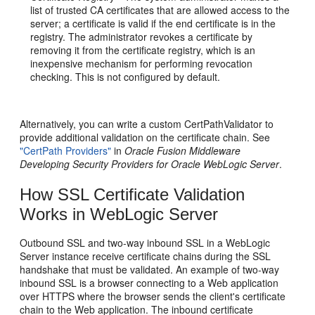
list of trusted CA certificates that are allowed access to the
server; a certificate is valid if the end certificate is in the
registry. The administrator revokes a certificate by
removing it from the certificate registry, which is an
inexpensive mechanism for performing revocation
checking. This is not configured by default.
Alternatively, you can write a custom CertPathValidator to
provide additional validation on the certificate chain. See
"CertPath Providers"
in
Oracle Fusion Middleware
Developing Security Providers for Oracle WebLogic Server
.
How SSL Certificate Validation
Works in WebLogic Server
Outbound SSL and two-way inbound SSL in a WebLogic
Server instance receive certificate chains during the SSL
handshake that must be validated. An example of two-way
inbound SSL is a browser connecting to a Web application
over HTTPS where the browser sends the client's certificate
chain to the Web application. The inbound certificate