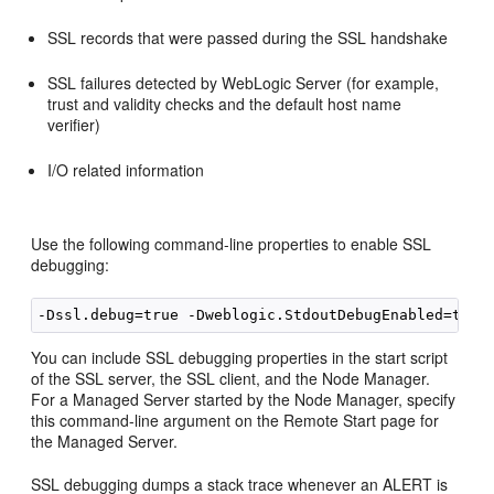
SSL records that were passed during the SSL handshake
SSL failures detected by WebLogic Server (for example,
trust and validity checks and the default host name
verifier)
I/O related information
Use the following command-line properties to enable SSL
debugging:
You can include SSL debugging properties in the start script
of the SSL server, the SSL client, and the Node Manager.
For a Managed Server started by the Node Manager, specify
this command-line argument on the Remote Start page for
the Managed Server.
SSL debugging dumps a stack trace whenever an ALERT is