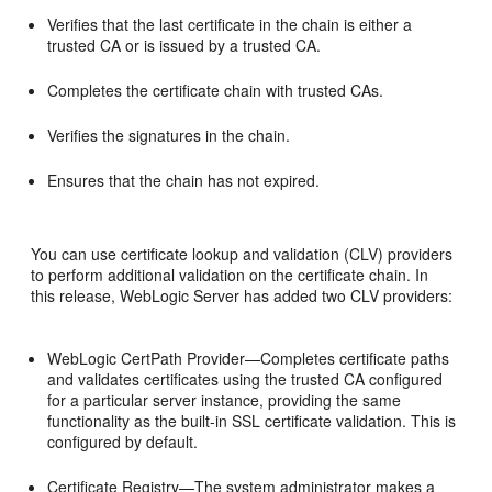
Verifies that the last certificate in the chain is either a
trusted CA or is issued by a trusted CA.
Completes the certificate chain with trusted CAs.
Verifies the signatures in the chain.
Ensures that the chain has not expired.
You can use certificate lookup and validation (CLV) providers
to perform additional validation on the certificate chain. In
this release, WebLogic Server has added two CLV providers:
WebLogic CertPath Provider—Completes certificate paths
and validates certificates using the trusted CA configured
for a particular server instance, providing the same
functionality as the built-in SSL certificate validation. This is
configured by default.
Certificate Registry—The system administrator makes a