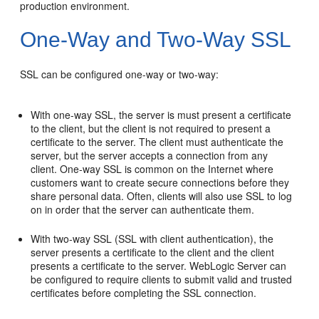
production environment.
One-Way and Two-Way SSL
SSL can be configured one-way or two-way:
With one-way SSL, the server is must present a certificate
to the client, but the client is not required to present a
certificate to the server. The client must authenticate the
server, but the server accepts a connection from any
client. One-way SSL is common on the Internet where
customers want to create secure connections before they
share personal data. Often, clients will also use SSL to log
on in order that the server can authenticate them.
With two-way SSL (SSL with client authentication), the
server presents a certificate to the client and the client
presents a certificate to the server. WebLogic Server can
be configured to require clients to submit valid and trusted
certificates before completing the SSL connection.