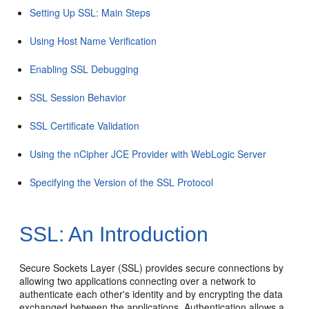
Setting Up SSL: Main Steps
Using Host Name Verification
Enabling SSL Debugging
SSL Session Behavior
SSL Certificate Validation
Using the nCipher JCE Provider with WebLogic Server
Specifying the Version of the SSL Protocol
SSL: An Introduction
Secure Sockets Layer (SSL) provides secure connections by
allowing two applications connecting over a network to
authenticate each other's identity and by encrypting the data
exchanged between the applications. Authentication allows a