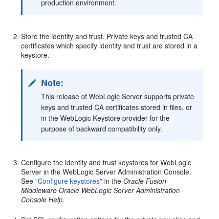
production environment.
Store the identity and trust. Private keys and trusted CA
certificates which specify identity and trust are stored in a
keystore.
Note:
This release of WebLogic Server supports private
keys and trusted CA certificates stored in files, or
in the WebLogic Keystore provider for the
purpose of backward compatibility only.
Configure the identity and trust keystores for WebLogic
Server in the WebLogic Server Administration Console.
See
"Configure keystores"
in the
Oracle Fusion
Middleware Oracle WebLogic Server Administration
Console Help
.