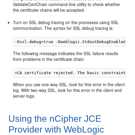
ValidateCertChain command-line utility to check whether
the certificate chains will be accepted.
Turn on SSL debug tracing on the processes using SSL
communication. The syntax for SSL debug tracing is:
The following message indicates the SSL failure results
from problems in the certificate chain:
When you use one-way SSL, look for this error in the client
log. With two-way SSL, look for this error in the client and
server logs.
Using the nCipher JCE
Provider with WebLogic