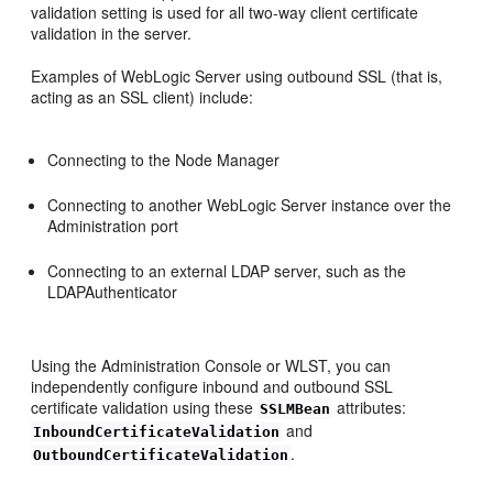
validation setting is used for all two-way client certificate
validation in the server.
Examples of WebLogic Server using outbound SSL (that is,
acting as an SSL client) include:
Connecting to the Node Manager
Connecting to another WebLogic Server instance over the
Administration port
Connecting to an external LDAP server, such as the
LDAPAuthenticator
Using the Administration Console or WLST, you can
independently configure inbound and outbound SSL
certificate validation using these
attributes:
SSLMBean
and
InboundCertificateValidation
.
OutboundCertificateValidation