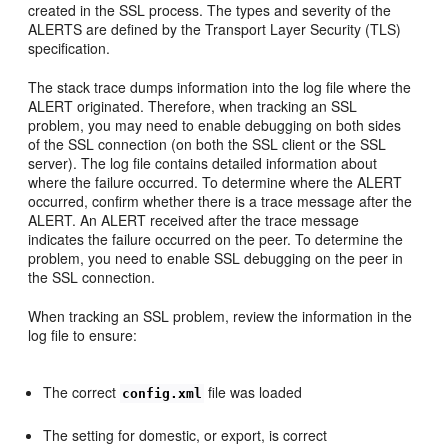
created in the SSL process. The types and severity of the
ALERTS are defined by the Transport Layer Security (TLS)
specification.
The stack trace dumps information into the log file where the
ALERT originated. Therefore, when tracking an SSL
problem, you may need to enable debugging on both sides
of the SSL connection (on both the SSL client or the SSL
server). The log file contains detailed information about
where the failure occurred. To determine where the ALERT
occurred, confirm whether there is a trace message after the
ALERT. An ALERT received after the trace message
indicates the failure occurred on the peer. To determine the
problem, you need to enable SSL debugging on the peer in
the SSL connection.
When tracking an SSL problem, review the information in the
log file to ensure:
The correct
file was loaded
config.xml
The setting for domestic, or export, is correct