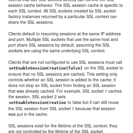
session cache behavior. The SSL session cache is specific to
each SSL context. All SSL sockets created by SSL socket
factory instances returned by a particular SSL context can
share the SSL sessions.
Clients default to resuming sessions at the same IP address
and port. Multiple SSL sockets that use the same host and
port share SSL sessions by default, assuming the SSL
sockets are using the same underlying SSL context.
Clients that are not configured to use SSL sessions must call
on the SSL socket to
setEnableSessionCreation(false)
ensure that no SSL sessions are cached. This setting only
controls whether an SSL session is added to the cache; it
does not stop an SSL socket from finding an SSL session
that was already cached. For example, SSL socket 1 caches
the session, SSL socket 2 sets
to false but it can still reuse
setEnableSessionCreation
the SSL session from SSL socket 1 because that session
was put in the cache.
SSL sessions exist for the lifetime of the SSL context; they
are not controlled by the lifetime of the SSL socket.