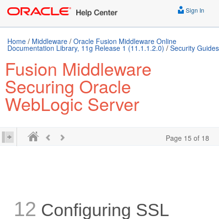
Sign In
Home
/
Middleware
/
Oracle Fusion Middleware Online
Documentation Library, 11g Release 1 (11.1.1.2.0)
/
Security Guides
Fusion Middleware
Securing Oracle
WebLogic Server
Page 15 of 18
12
Configuring SSL