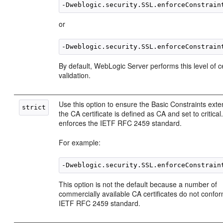
or
By default, WebLogic Server performs this level of ce
validation.
Use this option to ensure the Basic Constraints ext
the CA certificate is defined as CA and set to critical
enforces the IETF RFC 2459 standard.
For example:
This option is not the default because a number of
commercially available CA certificates do not confor
IETF RFC 2459 standard.