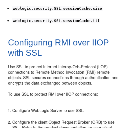
weblogic.security.SSL.sessionCache.size
weblogic.security.SSL.sessionCache.ttl
Configuring RMI over IIOP
with SSL
Use SSL to protect Internet Interop-Orb-Protocol (IIOP)
connections to Remote Method Invocation (RMI) remote
objects. SSL secures connections through authentication and
encrypts the data exchanged between objects.
To use SSL to protect RMI over IIOP connections:
Configure WebLogic Server to use SSL.
Configure the client Object Request Broker (ORB) to use
SSL. Refer to the product documentation for your client