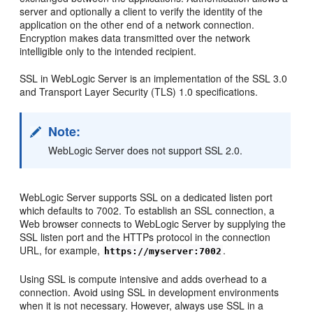
server and optionally a client to verify the identity of the
application on the other end of a network connection.
Encryption makes data transmitted over the network
intelligible only to the intended recipient.
SSL in WebLogic Server is an implementation of the SSL 3.0
and Transport Layer Security (TLS) 1.0 specifications.
Note:
WebLogic Server does not support SSL 2.0.
WebLogic Server supports SSL on a dedicated listen port
which defaults to 7002. To establish an SSL connection, a
Web browser connects to WebLogic Server by supplying the
SSL listen port and the HTTPs protocol in the connection
URL, for example,
.
https://myserver:7002
Using SSL is compute intensive and adds overhead to a
connection. Avoid using SSL in development environments
when it is not necessary. However, always use SSL in a