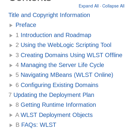
Expand All
·
Collapse All
Title and Copyright Information
Preface
1
Introduction and Roadmap
2
Using the WebLogic Scripting Tool
3
Creating Domains Using WLST Offline
4
Managing the Server Life Cycle
5
Navigating MBeans (WLST Online)
6
Configuring Existing Domains
7
Updating the Deployment Plan
8
Getting Runtime Information
A
WLST Deployment Objects
B
FAQs: WLST