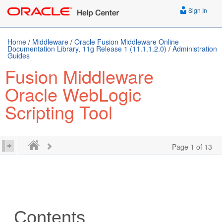
Sign In
Home
/
Middleware
/
Oracle Fusion Middleware Online
Documentation Library, 11g Release 1 (11.1.1.2.0)
/
Administration
Guides
Fusion Middleware
Oracle WebLogic
Scripting Tool
Page 1 of 13
Contents