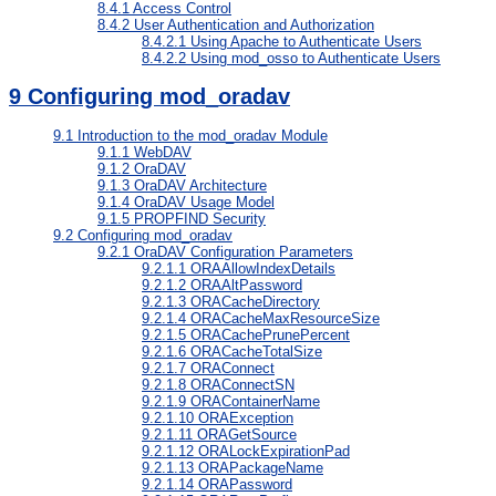
8.4.1
Access Control
8.4.2
User Authentication and Authorization
8.4.2.1
Using Apache to Authenticate Users
8.4.2.2
Using mod_osso to Authenticate Users
9
Configuring mod_oradav
9.1
Introduction to the mod_oradav Module
9.1.1
WebDAV
9.1.2
OraDAV
9.1.3
OraDAV Architecture
9.1.4
OraDAV Usage Model
9.1.5
PROPFIND Security
9.2
Configuring mod_oradav
9.2.1
OraDAV Configuration Parameters
9.2.1.1
ORAAllowIndexDetails
9.2.1.2
ORAAltPassword
9.2.1.3
ORACacheDirectory
9.2.1.4
ORACacheMaxResourceSize
9.2.1.5
ORACachePrunePercent
9.2.1.6
ORACacheTotalSize
9.2.1.7
ORAConnect
9.2.1.8
ORAConnectSN
9.2.1.9
ORAContainerName
9.2.1.10
ORAException
9.2.1.11
ORAGetSource
9.2.1.12
ORALockExpirationPad
9.2.1.13
ORAPackageName
9.2.1.14
ORAPassword