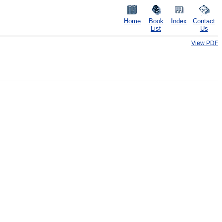
Home
Book
Index
Contact
List
Us
View PDF