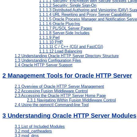
1.1.1.1
Security: Encryption with Secure Sockets Laye
1.1.1.2
Security: Single Sign-On
1.1.1.3
Distributed Authoring and Versioning (DAV) Sup
1.1.1.4
URL Rewriting and Proxy Server Capabilities
1.1.1.5
Oracle Process Manager and Notification Serve
1.1.1.6
Oracle Plug-Ins
1.1.1.7
PL/SQL Server Pages
1.1.1.8
Server-Side Includes
1.1.1.9
Perl
1.1.1.10
PHP
1.1.1.11
C / C++ (CGI and FastCGI)
1.1.1.12
Load Balancing
1.2
Understanding Oracle HTTP Server Directory Structure
1.3
Understanding Configuration Files
1.4
Oracle HTTP Server Support
2
Management Tools for Oracle HTTP Server
2.1
Overview of Oracle HTTP Server Management
2.2
Accessing Fusion Middleware Control
2.3
Accessing the Oracle HTTP Server Home Page
2.3.1
Navigating Within Fusion Middleware Control
2.4
Using the opmnctl Command-line Tool
3
Understanding Oracle HTTP Server Modules
3.1
List of Included Modules
3.2
mod_certheaders
3.3
mod_dms