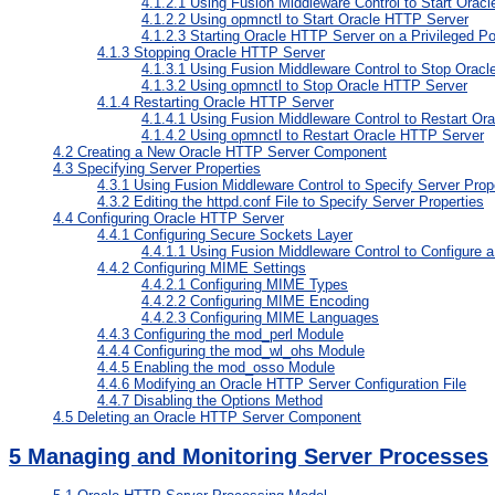
4.1.2.1
Using Fusion Middleware Control to Start Orac
4.1.2.2
Using opmnctl to Start Oracle HTTP Server
4.1.2.3
Starting Oracle HTTP Server on a Privileged Po
4.1.3
Stopping Oracle HTTP Server
4.1.3.1
Using Fusion Middleware Control to Stop Orac
4.1.3.2
Using opmnctl to Stop Oracle HTTP Server
4.1.4
Restarting Oracle HTTP Server
4.1.4.1
Using Fusion Middleware Control to Restart Or
4.1.4.2
Using opmnctl to Restart Oracle HTTP Server
4.2
Creating a New Oracle HTTP Server Component
4.3
Specifying Server Properties
4.3.1
Using Fusion Middleware Control to Specify Server Prop
4.3.2
Editing the httpd.conf File to Specify Server Properties
4.4
Configuring Oracle HTTP Server
4.4.1
Configuring Secure Sockets Layer
4.4.1.1
Using Fusion Middleware Control to Configure 
4.4.2
Configuring MIME Settings
4.4.2.1
Configuring MIME Types
4.4.2.2
Configuring MIME Encoding
4.4.2.3
Configuring MIME Languages
4.4.3
Configuring the mod_perl Module
4.4.4
Configuring the mod_wl_ohs Module
4.4.5
Enabling the mod_osso Module
4.4.6
Modifying an Oracle HTTP Server Configuration File
4.4.7
Disabling the Options Method
4.5
Deleting an Oracle HTTP Server Component
5
Managing and Monitoring Server Processes