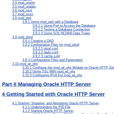
3.4
mod_onsint
3.5
mod_oradav
3.6
mod_ossl
3.7
mod_osso
3.8
mod_perl
3.8.1
Using mod_perl with a Database
3.8.1.1
Using Perl to Access the Database
3.8.1.2
Testing a Database Connection
3.8.1.3
Using SQL NCHAR Data Types
3.9
mod_plsql
3.9.1
Creating a DAD
3.9.2
Configuration Files for mod_plsql
3.9.2.1
plsql.conf
3.9.2.2
dads.conf
3.9.2.3
cache.conf
3.9.3
Configuration Files and Parameters
3.10
mod_wl_ohs
3.10.1
Configure the mod_wl_ohs Module on Oracle HTTP Ser
3.10.2
Using SSL With mod_wl_ohs
3.10.3
Configuring IPv6 For mod_wl_ohs
Part II Managing Oracle HTTP Server
4
Getting Started with Oracle HTTP Server
4.1
Starting, Stopping, and Restarting Oracle HTTP Server
4.1.1
Understanding the PID File
4.1.2
Starting Oracle HTTP Server