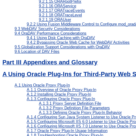
9.2.1.15
ORARootPrefix
9.2.1.16
ORAService
9.2.1.17
ORATraceEvents
9.2.1.18
ORATraceLevel
9.2.1.19
ORAUser
9.2.2
Using Fusion Middleware Control to Configure mod_orad
9.3
WebDAV Security Considerations
9.4
OraDAV Performance Considerations
9.4.1
Using Disk Caching with OraDAV
9.4.2
Bypassing Oracle Web Cache for WebDAV Activities
9.5
Globalization Support Considerations with OraDAV
9.6
Location of DAV Files
Part III Appendixes and Glossary
A
Using Oracle Plug-Ins for Third-Party Web 
A.1
Using Oracle Proxy Plug-In
A.1.1
Overview of Oracle Proxy Plug-In
A.1.2
Installing Oracle Proxy Plug-In
A.1.3
Configuring Oracle Proxy Plug-In
A.1.3.1
Proxy Server Definition File
A.1.3.2
Proxy Definition File Parameters
A.1.3.3
Defining Oracle Proxy Plug-In Behavior
A.1.4
Configuring Sun Java System Listener to Use Oracle Pr
A.1.5
Configuring Microsoft IIS 6.0 Listener to Use Oracle Pro
A.1.6
Configuring Microsoft IIS 7.0 Listener to Use Oracle Pro
A.1.7
Oracle Proxy Plug-In Usage Information
A.1.8
Troubleshooting Oracle Proxy Plug-In