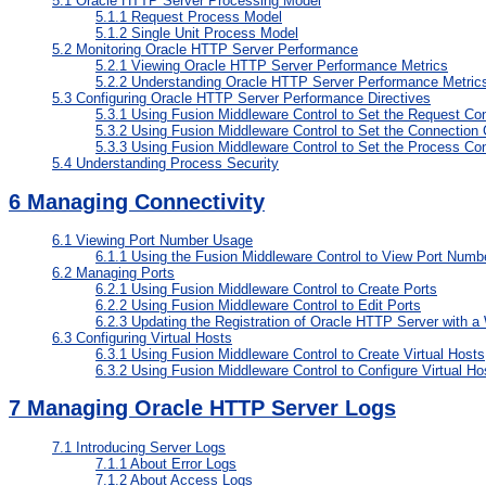
5.1
Oracle HTTP Server Processing Model
5.1.1
Request Process Model
5.1.2
Single Unit Process Model
5.2
Monitoring Oracle HTTP Server Performance
5.2.1
Viewing Oracle HTTP Server Performance Metrics
5.2.2
Understanding Oracle HTTP Server Performance Metric
5.3
Configuring Oracle HTTP Server Performance Directives
5.3.1
Using Fusion Middleware Control to Set the Request Con
5.3.2
Using Fusion Middleware Control to Set the Connection 
5.3.3
Using Fusion Middleware Control to Set the Process Con
5.4
Understanding Process Security
6
Managing Connectivity
6.1
Viewing Port Number Usage
6.1.1
Using the Fusion Middleware Control to View Port Num
6.2
Managing Ports
6.2.1
Using Fusion Middleware Control to Create Ports
6.2.2
Using Fusion Middleware Control to Edit Ports
6.2.3
Updating the Registration of Oracle HTTP Server with a
6.3
Configuring Virtual Hosts
6.3.1
Using Fusion Middleware Control to Create Virtual Hosts
6.3.2
Using Fusion Middleware Control to Configure Virtual Ho
7
Managing Oracle HTTP Server Logs
7.1
Introducing Server Logs
7.1.1
About Error Logs
7.1.2
About Access Logs