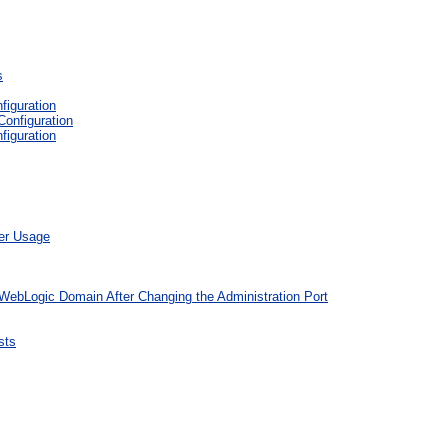
s
figuration
Configuration
figuration
ber Usage
 WebLogic Domain After Changing the Administration Port
sts