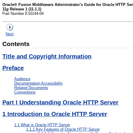
Oracle® Fusion Middleware Administrator's Guide for Oracle HTTP Ser
11
g
Release 1 (11.1.1)
Part Number E10144-04
Next
Contents
Title and Copyright Information
Preface
Audience
Documentation Accessibility
Related Documents
Conventions
Part I Understanding Oracle HTTP Server
1
Introduction to Oracle HTTP Server
1.1
What is Oracle HTTP Server
1.1.1
Key Features of Oracle HTTP Server