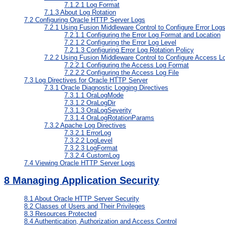
7.1.2.1
Log Format
7.1.3
About Log Rotation
7.2
Configuring Oracle HTTP Server Logs
7.2.1
Using Fusion Middleware Control to Configure Error Log
7.2.1.1
Configuring the Error Log Format and Location
7.2.1.2
Configuring the Error Log Level
7.2.1.3
Configuring Error Log Rotation Policy
7.2.2
Using Fusion Middleware Control to Configure Access L
7.2.2.1
Configuring the Access Log Format
7.2.2.2
Configuring the Access Log File
7.3
Log Directives for Oracle HTTP Server
7.3.1
Oracle Diagnostic Logging Directives
7.3.1.1
OraLogMode
7.3.1.2
OraLogDir
7.3.1.3
OraLogSeverity
7.3.1.4
OraLogRotationParams
7.3.2
Apache Log Directives
7.3.2.1
ErrorLog
7.3.2.2
LogLevel
7.3.2.3
LogFormat
7.3.2.4
CustomLog
7.4
Viewing Oracle HTTP Server Logs
8
Managing Application Security
8.1
About Oracle HTTP Server Security
8.2
Classes of Users and Their Privileges
8.3
Resources Protected
8.4
Authentication, Authorization and Access Control