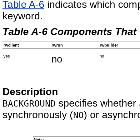
Table A-6
indicates which com
keyword.
Table A-6 Components Th
rwclient
rwrun
rwbuilder
yes
no
no
Description
specifies whether 
BACKGROUND
synchronously (
) or asynchr
NO
Note: