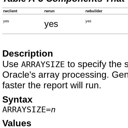
rwclient
rwrun
rwbuilder
yes
yes
yes
Description
Use
to specify the s
ARRAYSIZE
Oracle's array processing. Gene
faster the report will run.
Syntax
ARRAYSIZE=
n
Values