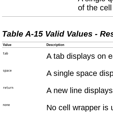
of the cell
Table A-15 Valid Values - Re
Value
Description
tab
A tab displays on e
space
A single space disp
return
A new line displays
none
No cell wrapper is