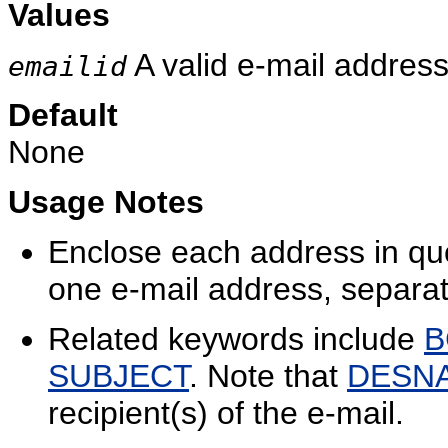
Values
A valid e-mail address
emailid
Default
None
Usage Notes
Enclose each address in qu
one e-mail address, separa
Related keywords include
B
SUBJECT
. Note that
DESN
recipient(s) of the e-mail.