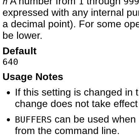
A number from
through
n
1
99
expressed with any internal p
a decimal point). For some ope
be lower.
Default
640
Usage Notes
If this setting is changed in
change does not take effect u
can be used when 
BUFFERS
from the command line.