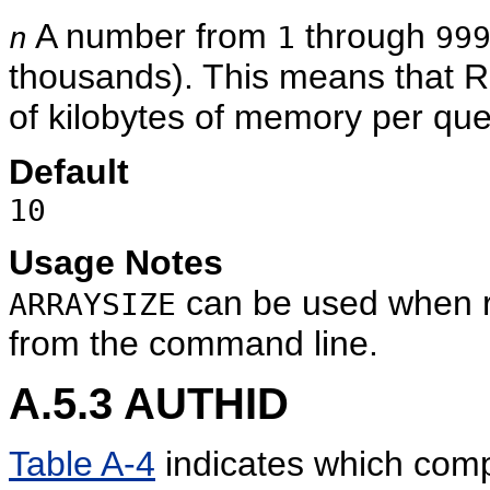
A number from
through
n
1
99
thousands). This means that 
of kilobytes of memory per quer
Default
10
Usage Notes
can be used when 
ARRAYSIZE
from the command line.
A.5.3
AUTHID
Table A-4
indicates which com