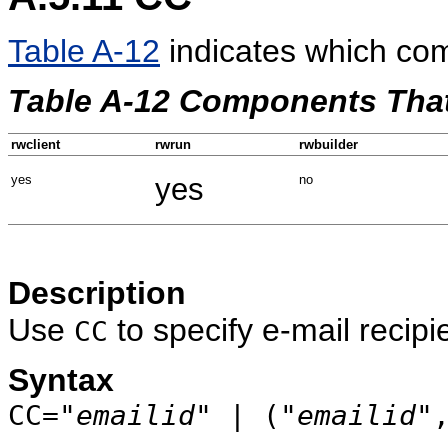
Table A-12
indicates which co
Table A-12 Components Tha
rwclient
rwrun
rwbuilder
yes
yes
no
Description
Use
to specify e-mail recipi
CC
Syntax
CC="
emailid
" | ("
emailid
"