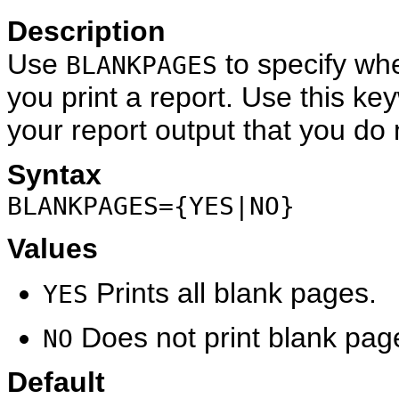
Description
Use
to specify wh
BLANKPAGES
you print a report. Use this k
your report output that you do n
Syntax
BLANKPAGES={YES|NO}
Values
Prints all blank pages.
YES
Does not print blank pag
NO
Default