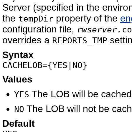
Server (specified in the envir
the
property of the
en
tempDir
configuration file,
rwserver.
co
overrides a
settin
REPORTS_TMP
Syntax
CACHELOB={YES|NO}
Values
The LOB will be cached i
YES
The LOB will not be cache
NO
Default