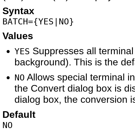
Syntax
BATCH={YES|NO}
Values
Suppresses all terminal 
YES
background). This is the def
Allows special terminal i
NO
the Convert dialog box is d
dialog box, the conversion 
Default
NO