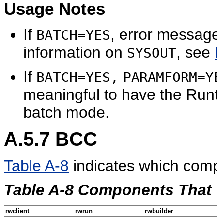
Usage Notes
If
, error messag
BATCH=YES
information on
, see
SYSOUT
If
BATCH=YES,
PARAMFORM=Y
meaningful to have the Run
batch mode.
A.5.7
BCC
Table A-8
indicates which com
Table A-8 Components That
rwclient
rwrun
rwbuilder