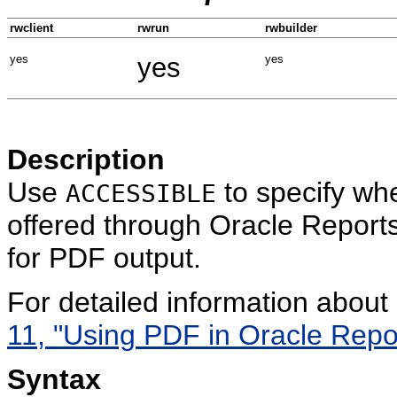
rwclient
rwrun
rwbuilder
yes
yes
yes
Description
Use
to specify whe
ACCESSIBLE
offered through Oracle Reports
for PDF output.
For detailed information abou
11, "Using PDF in Oracle Repo
Syntax