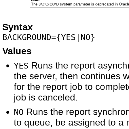
The
system parameter is deprecated in Oracl
BACKGROUND
Syntax
BACKGROUND={YES|NO}
Values
Runs the report asynchro
YES
the server, then continues w
for the report job to complete
job is canceled.
Runs the report synchrono
NO
to queue, be assigned to a r