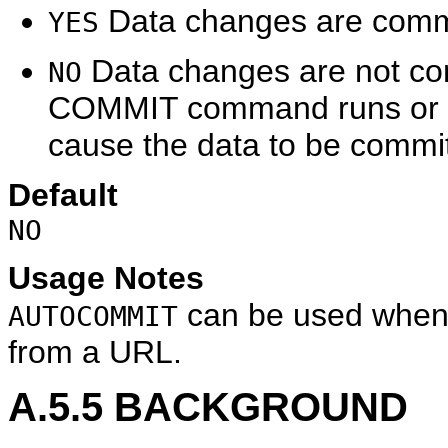
Data changes are commit
YES
Data changes are not com
NO
COMMIT command runs or o
cause the data to be commit
Default
NO
Usage Notes
can be used when
AUTOCOMMIT
from a URL.
A.5.5
BACKGROUND