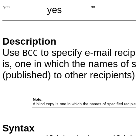
yes
yes
no
Description
Use
to specify e-mail recip
BCC
is, one in which the names of sp
(published) to other recipients)
Note:
A blind copy is one in which the names of specified recipien
Syntax