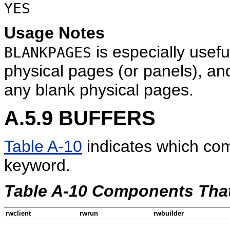
YES
Usage Notes
is especially usefu
BLANKPAGES
physical pages (or panels), and
any blank physical pages.
A.5.9
BUFFERS
Table A-10
indicates which co
keyword.
Table A-10 Components Th
rwclient
rwrun
rwbuilder