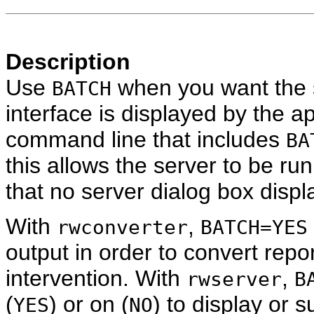
Description
Use
when you want the s
BATCH
interface is displayed by the a
command line that includes
BA
this allows the server to be ru
that no server dialog box displa
With
,
rwconverter
BATCH=YES
output in order to convert repor
intervention. With
,
rwserver
B
(
) or on (
) to display or
YES
NO