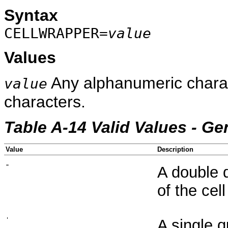
Syntax
CELLWRAPPER=
value
Values
Any alphanumeric charac
value
characters.
Table A-14 Valid Values - Ge
Value
Description
"
A double 
of the cell
'
A single 