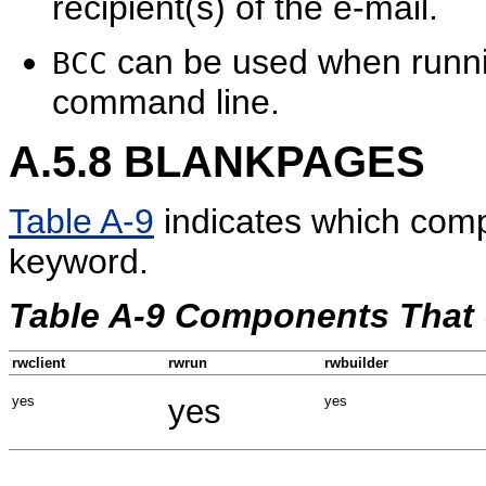
recipient(s) of the e-mail.
can be used when runni
BCC
command line.
A.5.8
BLANKPAGES
Table A-9
indicates which com
keyword.
Table A-9 Components Tha
rwclient
rwrun
rwbuilder
yes
yes
yes