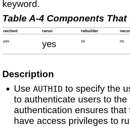
keyword.
Table A-4 Components That
rwclient
rwrun
rwbuilder
rwcon
yes
yes
no
no
Description
Use
to specify the 
AUTHID
to authenticate users to the
authentication ensures that
have access privileges to r