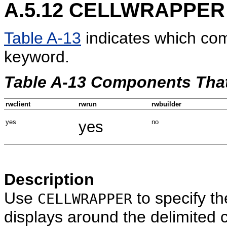
A.5.12
CELLWRAPPER
Table A-13
indicates which co
keyword.
Table A-13 Components Th
rwclient
rwrun
rwbuilder
yes
yes
no
Description
Use
to specify th
CELLWRAPPER
displays around the delimited c