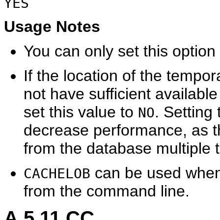
YES
Usage Notes
You can only set this optio
If the location of the tempor
not have sufficient available
set this value to
. Setting
NO
decrease performance, as t
from the database multiple 
can be used when
CACHELOB
from the command line.
A.5.11
CC