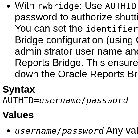
With
: Use
rwbridge
AUTHID
password to authorize shutt
You can set the
identifier
Bridge configuration (using
administrator user name an
Reports Bridge. This ensure
down the Oracle Reports Br
Syntax
AUTHID=
username
/
password
Values
Any val
username
/
password