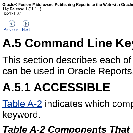
Oracle® Fusion Middleware Publishing Reports to the Web with Oracle
11
g
Release 1 (11.1.1)
B32121-02
Previous
Next
A.5
Command Line Key
This section describes each o
can be used in Oracle Reports
A.5.1
ACCESSIBLE
Table A-2
indicates which com
keyword.
Table A-2 Components Tha