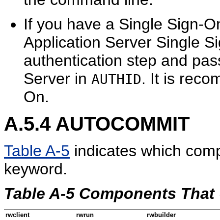
If you have a Single Sign-O
Application Server Single S
authentication step and pas
Server in
. It is rec
AUTHID
On.
A.5.4
AUTOCOMMIT
Table A-5
indicates which com
keyword.
Table A-5 Components Tha
rwclient
rwrun
rwbuilder