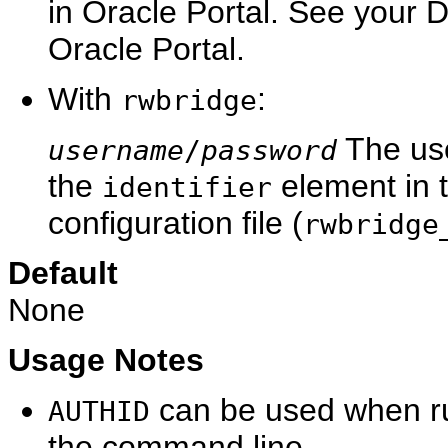
in Oracle Portal. See your 
Oracle Portal.
With
:
rwbridge
The use
username
/
password
the
element in 
identifier
configuration file (
rwbridge
Default
None
Usage Notes
can be used when r
AUTHID
the command line.