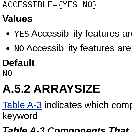
ACCESSIBLE={YES|NO}
Values
Accessibility features a
YES
Accessibility features ar
NO
Default
NO
A.5.2
ARRAYSIZE
Table A-3
indicates which com
keyword.
Table A-3 Components Tha