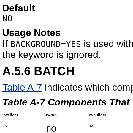
Default
NO
Usage Notes
If
is used wit
BACKGROUND=YES
the keyword is ignored.
A.5.6
BATCH
Table A-7
indicates which com
Table A-7 Components That
rwclient
rwrun
rwbuilder
no
no
no