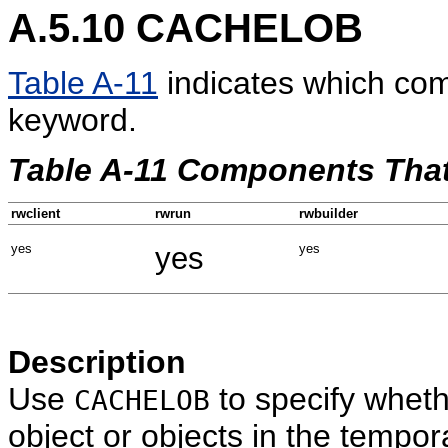
A.5.10
CACHELOB
Table A-11
indicates which co
keyword.
Table A-11 Components Th
rwclient
rwrun
rwbuilder
yes
yes
yes
Description
Use
to specify whet
CACHELOB
object or objects in the tempor