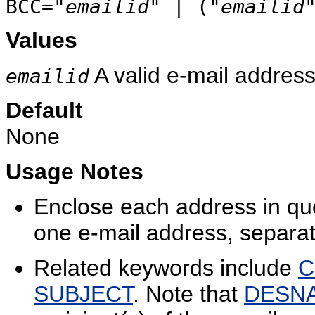
BCC="
emailid
" | ("
emailid
Values
A valid e-mail address
emailid
Default
None
Usage Notes
Enclose each address in qu
one e-mail address, separa
Related keywords include
C
SUBJECT
. Note that
DESN