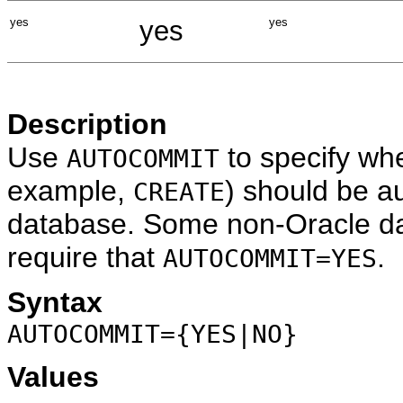
yes
yes
yes
Description
Use
to specify wh
AUTOCOMMIT
example,
) should be a
CREATE
database. Some non-Oracle da
require that
.
AUTOCOMMIT=YES
Syntax
AUTOCOMMIT={YES|NO}
Values