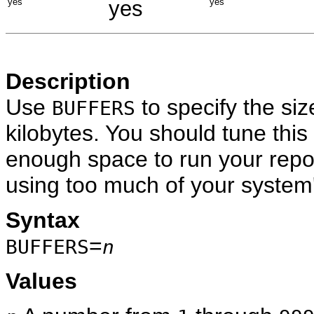
yes
yes
yes
Description
Use
to specify the siz
BUFFERS
kilobytes. You should tune this
enough space to run your repor
using too much of your system
Syntax
=
BUFFERS
n
Values