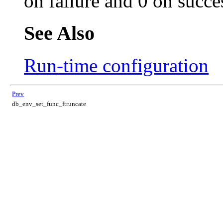
on failure and 0 on succe
See Also
Run-time configuration
Prev
db_env_set_func_ftruncate