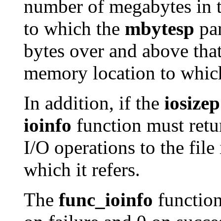
number of megabytes in t
to which the
mbytesp
par
bytes over and above tha
memory location to whic
In addition, if the
iosizep
ioinfo
function must retu
I/O operations to the fil
which it refers.
The
func_ioinfo
function