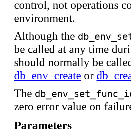
control, not operations c
environment.
Although the
db_env_se
be called at any time durin
should normally be called
db_env_create
or
db_cre
The
db_env_set_func_i
zero error value on failu
Parameters