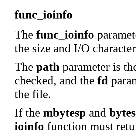
func_ioinfo
The
func_ioinfo
paramete
the size and I/O characteri
The
path
parameter is the
checked, and the
fd
param
the file.
If the
mbytesp
and
byte
ioinfo
function must retur