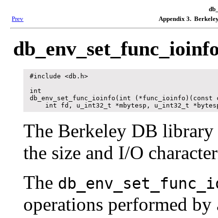
db_
Prev
Appendix 3. Berkeley
db_env_set_func_ioinf
#include <db.h>

int

db_env_set_func_ioinfo(int (*func_ioinfo)(const c
    int fd, u_int32_t *mbytesp, u_int32_t *bytes
The Berkeley DB library r
the size and I/O characteri
The
db_env_set_func_i
operations performed by a