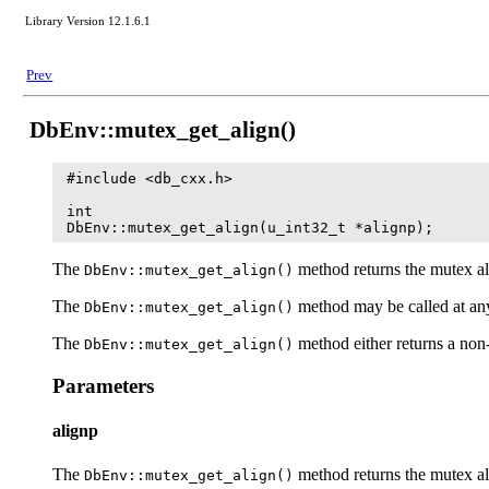
Library Version 12.1.6.1
Prev
DbEnv::mutex_get_align()
#include <db_cxx.h>

int

DbEnv::mutex_get_align(u_int32_t *alignp);
The
method returns the mutex al
DbEnv::mutex_get_align()
The
method may be called at any 
DbEnv::mutex_get_align()
The
method either returns a non-
DbEnv::mutex_get_align()
Parameters
alignp
The
method returns the mutex al
DbEnv::mutex_get_align()