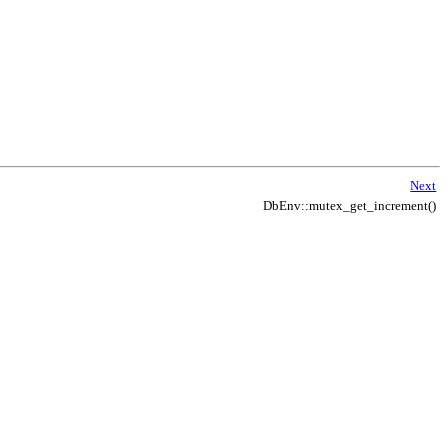
Next
DbEnv::mutex_get_increment()