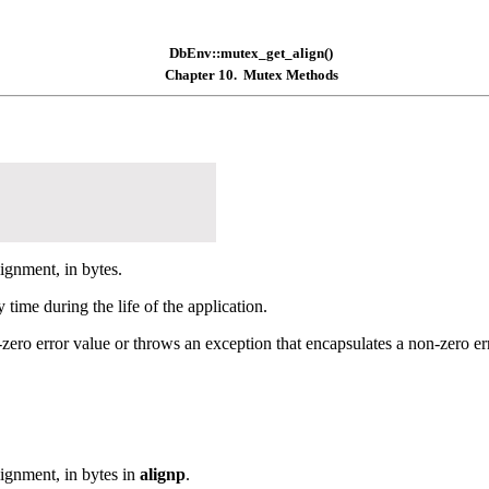
DbEnv::mutex_get_align()
Chapter 10. Mutex Methods
ignment, in bytes.
time during the life of the application.
zero error value or throws an exception that encapsulates a non-zero err
ignment, in bytes in
alignp
.