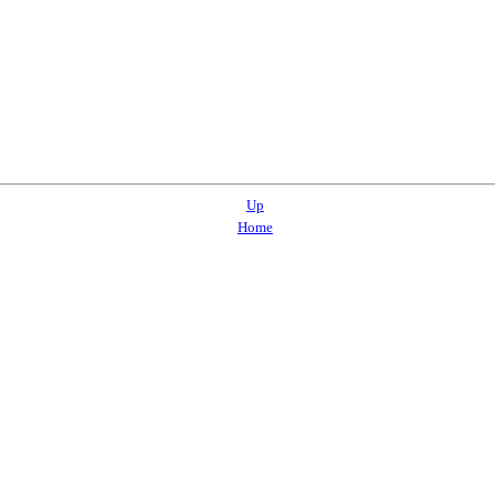
Up
Home