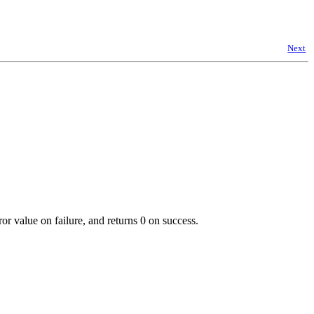
Next
or value on failure, and returns 0 on success.