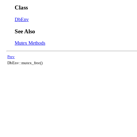
Class
DbEnv
See Also
Mutex Methods
Prev
DbEnv::mutex_free()