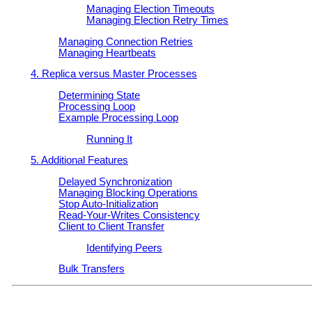
Managing Election Timeouts
Managing Election Retry Times
Managing Connection Retries
Managing Heartbeats
4. Replica versus Master Processes
Determining State
Processing Loop
Example Processing Loop
Running It
5. Additional Features
Delayed Synchronization
Managing Blocking Operations
Stop Auto-Initialization
Read-Your-Writes Consistency
Client to Client Transfer
Identifying Peers
Bulk Transfers