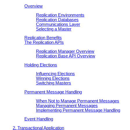
Overview
Replication Environments
Replication Databases
Communications Layer
Selecting a Master
Replication Benefits
The Replication APIs
Replication Manager Overview
Replication Base API Overview
Holding Elections
Influencing Elections
Winning Elections
Switching Masters
Permanent Message Handling
When Not to Manage Permanent Messages
Managing Permanent Messages
Implementing Permanent Message Handling
Event Handling
2. Transactional Application