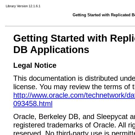
Library Version 12.1.6.1
Getting Started with Replicated 
Getting Started with Repl
DB Applications
Legal Notice
This documentation is distributed und
license. You may review the terms of th
http://www.oracle.com/technetwork/da
093458.html
Oracle, Berkeley DB, and Sleepycat a
registered trademarks of Oracle. All r
reserved. No third-party use is permit