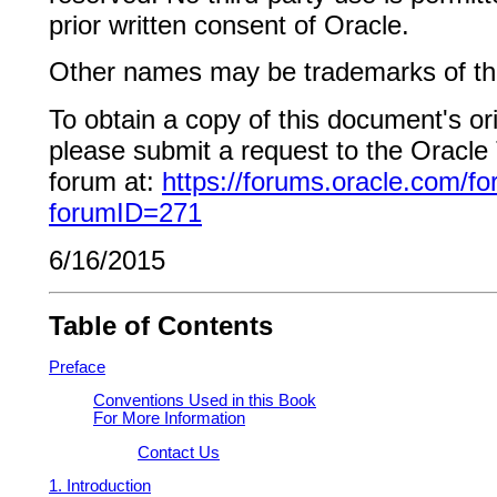
prior written consent of Oracle.
Other names may be trademarks of the
To obtain a copy of this document's or
please submit a request to the Oracl
forum at:
https://forums.oracle.com/f
forumID=271
6/16/2015
Table of Contents
Preface
Conventions Used in this Book
For More Information
Contact Us
1. Introduction