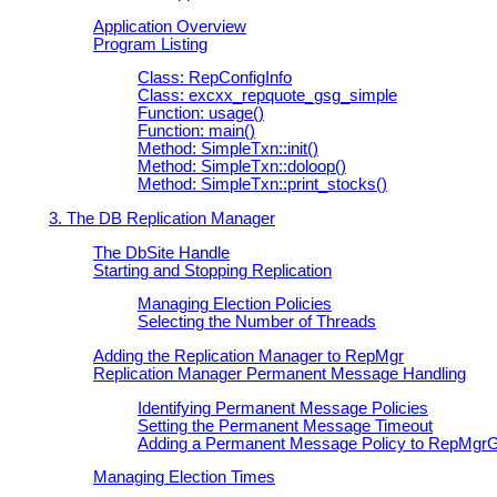
Application Overview
Program Listing
Class: RepConfigInfo
Class: excxx_repquote_gsg_simple
Function: usage()
Function: main()
Method: SimpleTxn::init()
Method: SimpleTxn::doloop()
Method: SimpleTxn::print_stocks()
3. The DB Replication Manager
The DbSite Handle
Starting and Stopping Replication
Managing Election Policies
Selecting the Number of Threads
Adding the Replication Manager to
RepMgr
Replication Manager Permanent Message Handling
Identifying Permanent Message Policies
Setting the Permanent Message Timeout
Adding a Permanent Message Policy to
RepMgr
Managing Election Times