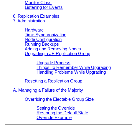
Monitor Class
Listening for Events
6. Replication Examples
7. Administration
Hardware
Time Synchronization
Node Configuration
Running Backups
Adding and Removing Nodes
Upgrading a JE Replication Group
Upgrade Process
Things To Remember While Upgrading
Handling Problems While Upgrading
Resetting a Replication Group
A. Managing a Failure of the Majority
Overriding the Electable Group Size
Setting the Override
Restoring the Default State
Override Example