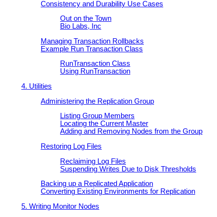
Consistency and Durability Use Cases
Out on the Town
Bio Labs, Inc
Managing Transaction Rollbacks
Example Run Transaction Class
RunTransaction Class
Using RunTransaction
4. Utilities
Administering the Replication Group
Listing Group Members
Locating the Current Master
Adding and Removing Nodes from the Group
Restoring Log Files
Reclaiming Log Files
Suspending Writes Due to Disk Thresholds
Backing up a Replicated Application
Converting Existing Environments for Replication
5. Writing Monitor Nodes