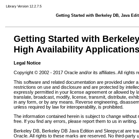
Library Version 12.2.7.5
Getting Started with Berkeley DB, Java Edit
Getting Started with Berkele
High Availability Application
Legal Notice
Copyright © 2002 - 2017 Oracle and/or its affiliates. All rights 
This software and related documentation are provided under a
restrictions on use and disclosure and are protected by intelle
expressly permitted in your license agreement or allowed by 
translate, broadcast, modify, license, transmit, distribute, exhib
in any form, or by any means. Reverse engineering, disassembl
unless required by law for interoperability, is prohibited.
The information contained herein is subject to change without n
free. If you find any errors, please report them to us in writing.
Berkeley DB,
Berkeley DB Java Edition
and Sleepycat are tra
Oracle. All rights to these marks are reserved. No third-party 