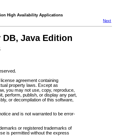
ion High Availability Applications
Next
y DB, Java Edition
s
reserved.
 license agreement containing
ctual property laws. Except as
law, you may not use, copy, reproduce,
it, perform, publish, or display any part,
y, or decompilation of this software,
otice and is not warranted to be error-
demarks or registered trademarks of
use is permitted without the express