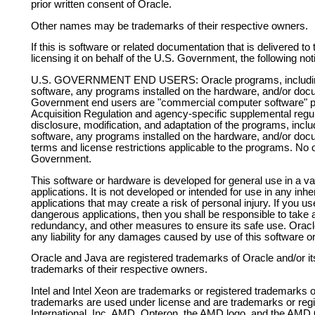
prior written consent of Oracle.
Other names may be trademarks of their respective owners.
If this is software or related documentation that is delivered 
licensing it on behalf of the U.S. Government, the following noti
U.S. GOVERNMENT END USERS: Oracle programs, including 
software, any programs installed on the hardware, and/or docu
Government end users are "commercial computer software" pur
Acquisition Regulation and agency-specific supplemental regula
disclosure, modification, and adaptation of the programs, incl
software, any programs installed on the hardware, and/or docum
terms and license restrictions applicable to the programs. No o
Government.
This software or hardware is developed for general use in a v
applications. It is not developed or intended for use in any inh
applications that may create a risk of personal injury. If you u
dangerous applications, then you shall be responsible to take al
redundancy, and other measures to ensure its safe use. Oracle 
any liability for any damages caused by use of this software o
Oracle and Java are registered trademarks of Oracle and/or it
trademarks of their respective owners.
Intel and Intel Xeon are trademarks or registered trademarks o
trademarks are used under license and are trademarks or re
International, Inc. AMD, Opteron, the AMD logo, and the AMD