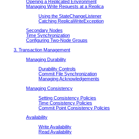
Opening a Replicated Environment
Managing Write Requests at a Replica
Using the StateChangeListener
Catching ReplicaWriteException
Secondary Nodes
Time Synchronization
Configuring Two-Node Groups
3. Transaction Management
Managing Durability
Durability Controls
Commit File Synchronization
Managing Acknowledgements
Managing Consistency
Setting Consistency Policies
Time Consistency Policies
Commit Point Consistency Policies
Availability
Write Availability
Read Availability