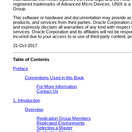
registered trademarks of Advanced Micro Devices. UNIX is a
Group.
This software or hardware and documentation may provide acc
products, and services from third parties. Oracle Corporation an
and expressly disclaim all warranties of any kind with respect 
services. Oracle Corporation and its affiliates will not be resp
incurred due to your access to or use of third-party content, p
31-Oct-2017
Table of Contents
Preface
Conventions Used in this Book
For More Information
Contact Us
1. Introduction
Overview
Replication Group Members
Replicated Environments
Selecting a Master