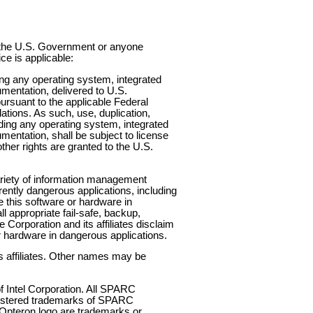
to the U.S. Government or anyone
ce is applicable:
any operating system, integrated
mentation, delivered to U.S.
suant to the applicable Federal
tions. As such, use, duplication,
uding any operating system, integrated
entation, shall be subject to license
ther rights are granted to the U.S.
ariety of information management
erently dangerous applications, including
se this software or hardware in
l appropriate fail-safe, backup,
Corporation and its affiliates disclaim
r hardware in dangerous applications.
s affiliates. Other names may be
f Intel Corporation. All SPARC
gistered trademarks of SPARC
 Opteron logo are trademarks or