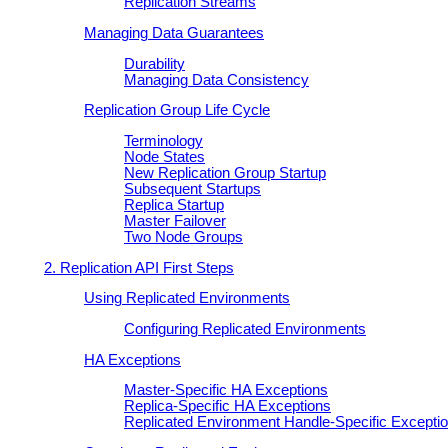
Replication Streams
Managing Data Guarantees
Durability
Managing Data Consistency
Replication Group Life Cycle
Terminology
Node States
New Replication Group Startup
Subsequent Startups
Replica Startup
Master Failover
Two Node Groups
2. Replication API First Steps
Using Replicated Environments
Configuring Replicated Environments
HA Exceptions
Master-Specific HA Exceptions
Replica-Specific HA Exceptions
Replicated Environment Handle-Specific Excepti