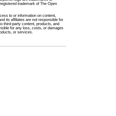
 registered trademark of The Open
ess to or information on content,
d its affiliates are not responsible for
to third-party content, products, and
onsible for any loss, costs, or damages
roducts, or services.