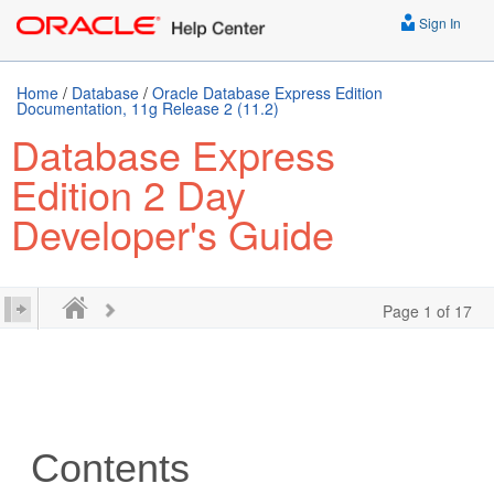
Sign In
Home
/
Database
/
Oracle Database Express Edition
Documentation, 11g Release 2 (11.2)
Database Express
Edition 2 Day
Developer's Guide
Page 1 of 17
Contents