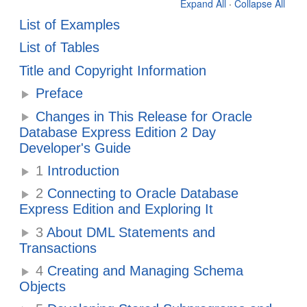
Expand All
·
Collapse All
List of Examples
List of Tables
Title and Copyright Information
Preface
Changes in This Release for Oracle
Database Express Edition 2 Day
Developer's Guide
1
Introduction
2
Connecting to Oracle Database
Express Edition and Exploring It
3
About DML Statements and
Transactions
4
Creating and Managing Schema
Objects