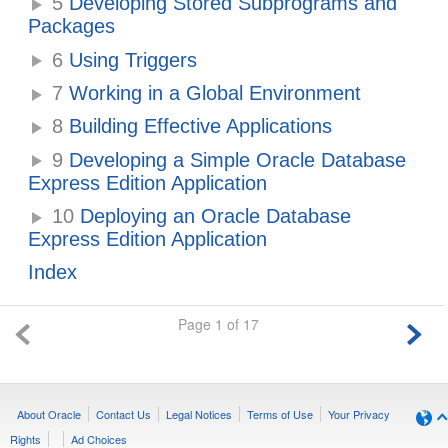
5
Developing Stored Subprograms and
Packages
6
Using Triggers
7
Working in a Global Environment
8
Building Effective Applications
9
Developing a Simple Oracle Database
Express Edition Application
10
Deploying an Oracle Database
Express Edition Application
Index
Page 1 of 17
About Oracle
Contact Us
Legal Notices
Terms of Use
Your Privacy
Rights
Ad Choices