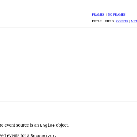
FRAMES
|
NO FRAMES
DETAIL: FIELD |
CONSTR
|
ME
he event source is an
object.
Engine
ized events for a
.
Recognizer