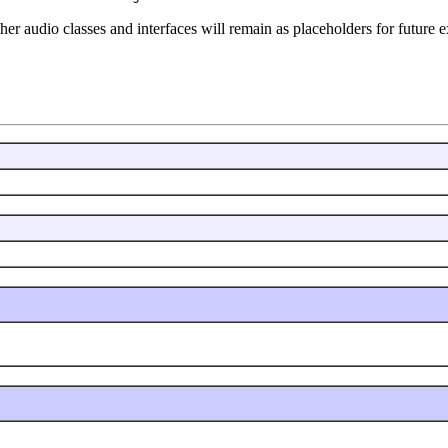
her audio classes and interfaces will remain as placeholders for future