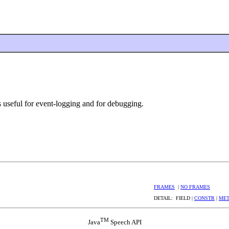
s useful for event-logging and for debugging.
FRAMES
|
NO FRAMES
DETAIL: FIELD |
CONSTR
|
ME
TM
Java
Speech API