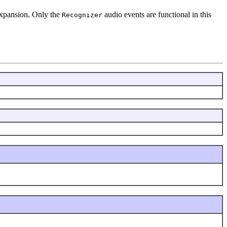
 expansion. Only the
audio events are functional in this
Recognizer