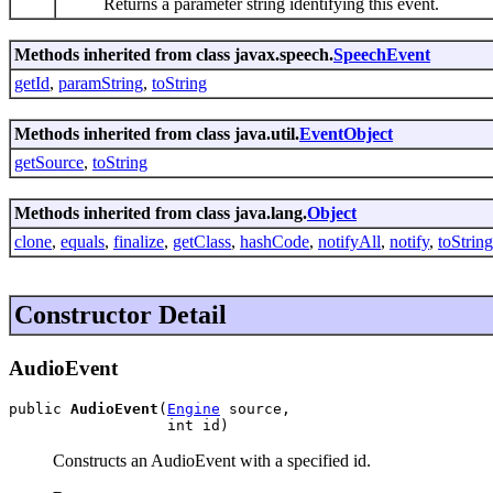
Returns a parameter string identifying this event.
Methods inherited from class javax.speech.
SpeechEvent
getId
,
paramString
,
toString
Methods inherited from class java.util.
EventObject
getSource
,
toString
Methods inherited from class java.lang.
Object
clone
,
equals
,
finalize
,
getClass
,
hashCode
,
notifyAll
,
notify
,
toString
Constructor Detail
AudioEvent
public 
AudioEvent
(
Engine
 source,

                  int id)
Constructs an AudioEvent with a specified id.