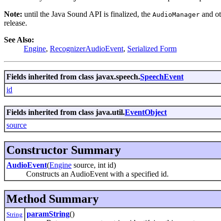
Note:
until the Java Sound API is finalized, the
and ot
AudioManager
release.
See Also:
Engine
,
RecognizerAudioEvent
,
Serialized Form
Fields inherited from class javax.speech.
SpeechEvent
id
Fields inherited from class java.util.
EventObject
source
Constructor Summary
AudioEvent
(
Engine
source, int id)
Constructs an AudioEvent with a specified id.
Method Summary
paramString
()
String