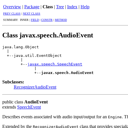
Overview
|
Package
|
Class
|
Tree
|
Index
|
Help
PREV CLASS
|
NEXT CLASS
SUMMARY: INNER |
FIELD
|
CONSTR
|
METHOD
Class javax.speech.AudioEvent
java.lang.Object

  |

  +--java.util.EventObject

        |

        +--
javax.speech.SpeechEvent
              |

              +--
javax.speech.AudioEvent
Subclasses:
RecognizerAudioEvent
public class
AudioEvent
extends
SpeechEvent
Describes events associated with audio input/output for an
. T
Engine
Extended by the
class that provides special
RecognizerAudioEvent