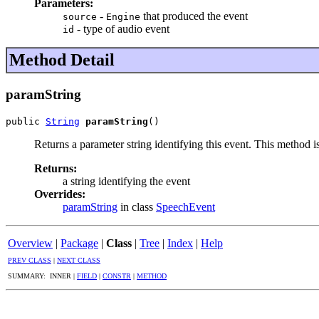
Parameters:
-
that produced the event
source
Engine
- type of audio event
id
Method Detail
paramString
public 
String
paramString
()
Returns a parameter string identifying this event. This method i
Returns:
a string identifying the event
Overrides:
paramString
in class
SpeechEvent
Overview
|
Package
|
Class
|
Tree
|
Index
|
Help
PREV CLASS
|
NEXT CLASS
SUMMARY: INNER |
FIELD
|
CONSTR
|
METHOD