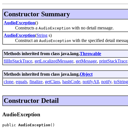
Constructor Summary
AudioException
()
Constructs a
with no detail message.
AudioException
AudioException
(
String
s)
Construct an
with the specified detail messa
AudioException
Methods inherited from class java.lang.
Throwable
fillInStackTrace
,
getLocalizedMessage
,
getMessage
,
printStackTrace
Methods inherited from class java.lang.
Object
clone
,
equals
,
finalize
,
getClass
,
hashCode
,
notifyAll
,
notify
,
toString
Constructor Detail
AudioException
public 
AudioException
()