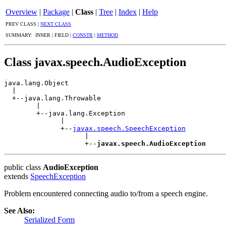
Overview
|
Package
|
Class
|
Tree
|
Index
|
Help
PREV CLASS |
NEXT CLASS
SUMMARY: INNER | FIELD |
CONSTR
|
METHOD
Class javax.speech.AudioException
java.lang.Object

  |

  +--java.lang.Throwable

        |

        +--java.lang.Exception

              |

              +--
javax.speech.SpeechException
                    |

                    +--
javax.speech.AudioException
public class
AudioException
extends
SpeechException
Problem encountered connecting audio to/from a speech engine.
See Also:
Serialized Form