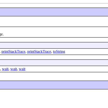
ge.
,
printStackTrace
,
printStackTrace
,
toString
,
wait
,
wait
,
wait