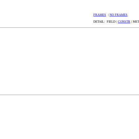
FRAMES
|
NO FRAMES
DETAIL: FIELD |
CONSTR
| ME