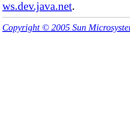
ws.dev.java.net
.
Copyright © 2005 Sun Microsystems