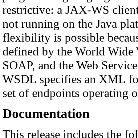
restrictive: a JAX-WS client
not running on the Java pla
flexibility is possible bec
defined by the World Wid
SOAP, and the Web Servic
WSDL specifies an XML form
set of endpoints operating 
Documentation
This release includes the f