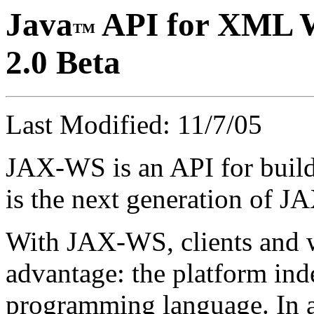
Java
API for XML W
TM
2.0 Beta
Last Modified: 11/7/05
JAX-WS is an API for buildi
is the next generation of 
With JAX-WS, clients and w
advantage: the platform ind
programming language. In 