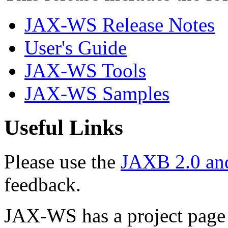
JAX-WS Release Notes
User's Guide
JAX-WS Tools
JAX-WS Samples
Useful Links
Please use the
JAXB 2.0 an
feedback.
JAX-WS has a project page 