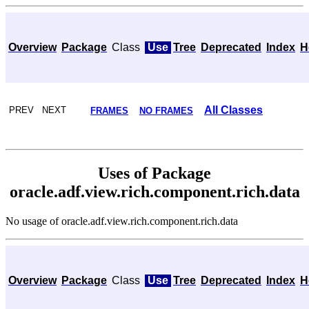
Overview
Package
Class
Use
Tree
Deprecated
Index
H
All Classes
PREV NEXT
FRAMES
NO FRAMES
Uses of Package
oracle.adf.view.rich.component.rich.data
No usage of oracle.adf.view.rich.component.rich.data
Overview
Package
Class
Use
Tree
Deprecated
Index
H