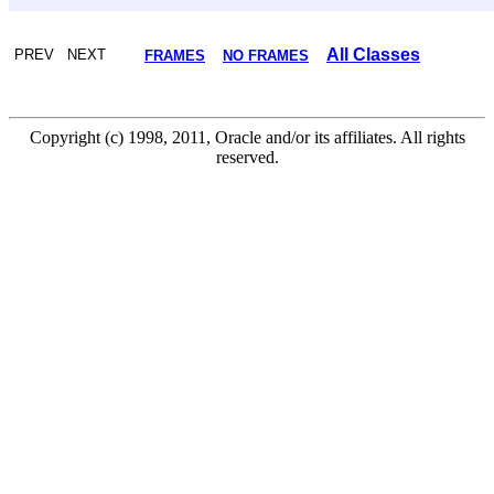
All Classes
PREV NEXT
FRAMES
NO FRAMES
Copyright (c) 1998, 2011, Oracle and/or its affiliates. All rights
reserved.