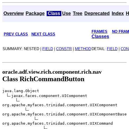
Overview
Package
Class
Use
Tree
Deprecated
Index
H
FRAMES
NO FRA
PREV CLASS
NEXT CLASS
Classes
SUMMARY: NESTED |
FIELD
|
CONSTR
|
METHOD
DETAIL:
FIELD
|
CON
oracle.adf.view.rich.component.rich.nav
Class RichCommandButton
java.lang.Object
javax.faces.component.UIComponent
org.apache.myfaces.trinidad.component.UIXComponent
org.apache.myfaces.trinidad.component.UIXComponentBase
org.apache.myfaces.trinidad.component.UIXCommand