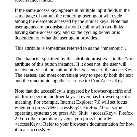
If the same access key appears in multiple input fields in the
same page of output, the rendering user agent will cycle
among the elements accessed by the similar keys. Note that
user agents are inconsistent about dealing with two links
having same access key, and so the cycling behavior is
dependent on what the user agent provides.
This attribute is sometimes referred to as the "mnemonic".
The character specified by this attribute
must
exist in the
Text
attribute of this button instance. If it does not, the user will
receive no visual indication of the existence of the accessKey.
The easiest, and most convenient way to specify both the text
and the mnemonic together is to use textAndAccessKey.
Note that the accessKey is triggered by browser-specific and
platform-specific modifier keys. It even has browser-specific
meaning. For example, Internet Explorer 7.0 will set focus
when you press Alt+<accessKey>. Firefox 2.0 on some
operating systems you press Alt+Shift+<accessKey>. Firefox
2.0 on other operating systems you press Control+
<accessKey>. Refer to your browser's documentation for how
it treats accessKey.