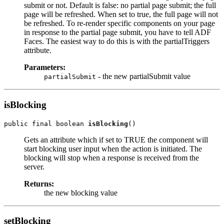
submit or not. Default is false: no partial page submit; the full
page will be refreshed. When set to true, the full page will not
be refreshed. To re-render specific components on your page
in response to the partial page submit, you have to tell ADF
Faces. The easiest way to do this is with the partialTriggers
attribute.
Parameters:
- the new partialSubmit value
partialSubmit
isBlocking
public final boolean 
isBlocking
Gets an attribute which if set to TRUE the component will
start blocking user input when the action is initiated. The
blocking will stop when a response is received from the
server.
Returns:
the new blocking value
setBlocking