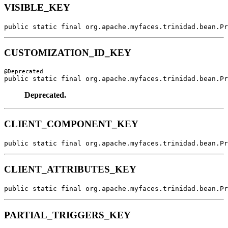
VISIBLE_KEY
public static final org.apache.myfaces.trinidad.bean.Pr
CUSTOMIZATION_ID_KEY
public static final org.apache.myfaces.trinidad.bean.Pr
Deprecated.
CLIENT_COMPONENT_KEY
public static final org.apache.myfaces.trinidad.bean.Pr
CLIENT_ATTRIBUTES_KEY
public static final org.apache.myfaces.trinidad.bean.Pr
PARTIAL_TRIGGERS_KEY