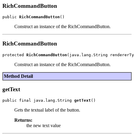
RichCommandButton
public 
RichCommandButton
Construct an instance of the RichCommandButton.
RichCommandButton
protected 
RichCommandButton
Construct an instance of the RichCommandButton.
Method Detail
getText
public final java.lang.String 
getText
Gets the textual label of the button.
Returns:
the new text value