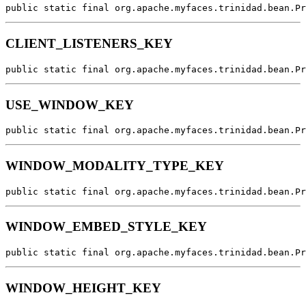
public static final org.apache.myfaces.trinidad.bean.Pr
CLIENT_LISTENERS_KEY
public static final org.apache.myfaces.trinidad.bean.Pr
USE_WINDOW_KEY
public static final org.apache.myfaces.trinidad.bean.Pr
WINDOW_MODALITY_TYPE_KEY
public static final org.apache.myfaces.trinidad.bean.Pr
WINDOW_EMBED_STYLE_KEY
public static final org.apache.myfaces.trinidad.bean.Pr
WINDOW_HEIGHT_KEY