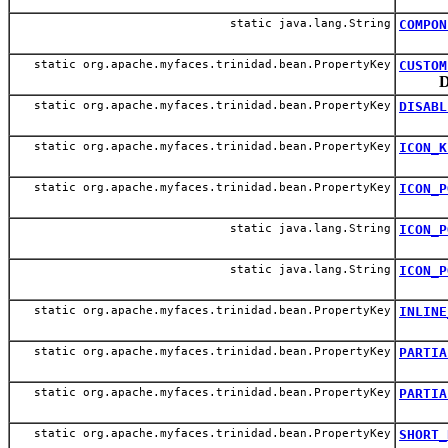
static java.lang.String
COMPON
static org.apache.myfaces.trinidad.bean.PropertyKey
CUSTOM
D
static org.apache.myfaces.trinidad.bean.PropertyKey
DISABL
static org.apache.myfaces.trinidad.bean.PropertyKey
ICON_K
static org.apache.myfaces.trinidad.bean.PropertyKey
ICON_P
static java.lang.String
ICON_P
static java.lang.String
ICON_P
static org.apache.myfaces.trinidad.bean.PropertyKey
INLINE
static org.apache.myfaces.trinidad.bean.PropertyKey
PARTIA
static org.apache.myfaces.trinidad.bean.PropertyKey
PARTIA
static org.apache.myfaces.trinidad.bean.PropertyKey
SHORT_