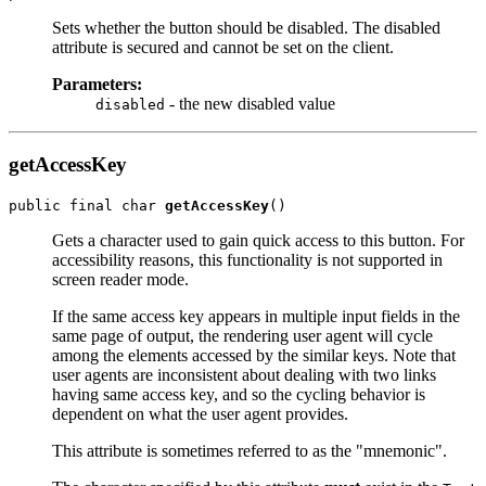
Sets whether the button should be disabled. The disabled
attribute is secured and cannot be set on the client.
Parameters:
- the new disabled value
disabled
getAccessKey
public final char 
getAccessKey
Gets a character used to gain quick access to this button. For
accessibility reasons, this functionality is not supported in
screen reader mode.
If the same access key appears in multiple input fields in the
same page of output, the rendering user agent will cycle
among the elements accessed by the similar keys. Note that
user agents are inconsistent about dealing with two links
having same access key, and so the cycling behavior is
dependent on what the user agent provides.
This attribute is sometimes referred to as the "mnemonic".