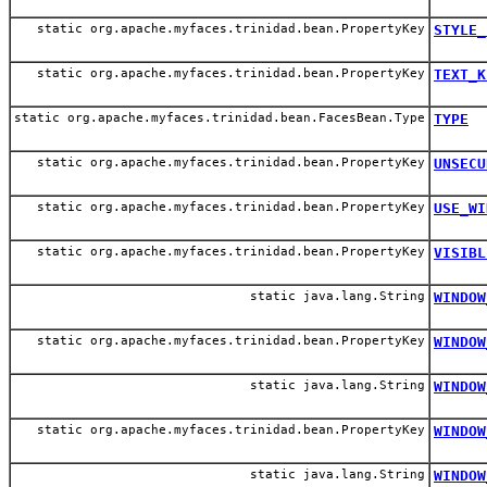
static org.apache.myfaces.trinidad.bean.PropertyKey
STYLE_
static org.apache.myfaces.trinidad.bean.PropertyKey
TEXT_K
static org.apache.myfaces.trinidad.bean.FacesBean.Type
TYPE
static org.apache.myfaces.trinidad.bean.PropertyKey
UNSECU
static org.apache.myfaces.trinidad.bean.PropertyKey
USE_WI
static org.apache.myfaces.trinidad.bean.PropertyKey
VISIBL
static java.lang.String
WINDOW
static org.apache.myfaces.trinidad.bean.PropertyKey
WINDOW
static java.lang.String
WINDOW
static org.apache.myfaces.trinidad.bean.PropertyKey
WINDOW
static java.lang.String
WINDOW