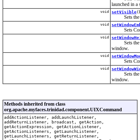
launched in a
void
setVisible
(
Sets the vis
void
setWindowEm
Sets Control
void
setWindowHe
Sets the heig
window.
void
setWindowMo
Sets Control
void
setWindowWi
Sets the widt
window.
Methods inherited from class
org.apache.myfaces.trinidad.component.UIXCommand
addActionListener, addLaunchListener,
addReturnListener, broadcast, getAction,
getActionExpression, getActionListener,
getActionListeners, getLaunchListener,
getLaunchListeners, getReturnListener,