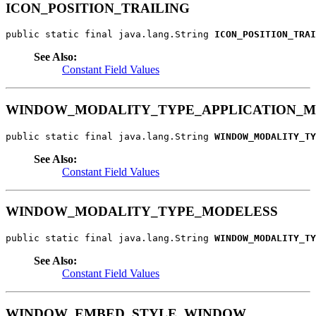
ICON_POSITION_TRAILING
public static final java.lang.String 
ICON_POSITION_TRAI
See Also:
Constant Field Values
WINDOW_MODALITY_TYPE_APPLICATION_
public static final java.lang.String 
WINDOW_MODALITY_TY
See Also:
Constant Field Values
WINDOW_MODALITY_TYPE_MODELESS
public static final java.lang.String 
WINDOW_MODALITY_TY
See Also:
Constant Field Values
WINDOW_EMBED_STYLE_WINDOW