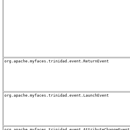
org.apache.myfaces.trinidad.event.ReturnEvent
org.apache.myfaces.trinidad.event.LaunchEvent
org.apache.myfaces.trinidad.event.AttributeChangeEvent