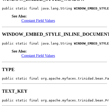
public static final java.lang.String 
WINDOW_EMBED_STYLE
See Also:
Constant Field Values
WINDOW_EMBED_STYLE_INLINE_DOCUMEN
public static final java.lang.String 
WINDOW_EMBED_STYLE
See Also:
Constant Field Values
TYPE
public static final org.apache.myfaces.trinidad.bean.Fa
TEXT_KEY
public static final org.apache.myfaces.trinidad.bean.Pr