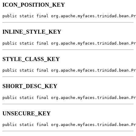
ICON_POSITION_KEY
public static final org.apache.myfaces.trinidad.bean.Pr
INLINE_STYLE_KEY
public static final org.apache.myfaces.trinidad.bean.Pr
STYLE_CLASS_KEY
public static final org.apache.myfaces.trinidad.bean.Pr
SHORT_DESC_KEY
public static final org.apache.myfaces.trinidad.bean.Pr
UNSECURE_KEY
public static final org.apache.myfaces.trinidad.bean.Pr