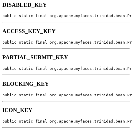
DISABLED_KEY
public static final org.apache.myfaces.trinidad.bean.Pr
ACCESS_KEY_KEY
public static final org.apache.myfaces.trinidad.bean.Pr
PARTIAL_SUBMIT_KEY
public static final org.apache.myfaces.trinidad.bean.Pr
BLOCKING_KEY
public static final org.apache.myfaces.trinidad.bean.Pr
ICON_KEY
public static final org.apache.myfaces.trinidad.bean.Pr