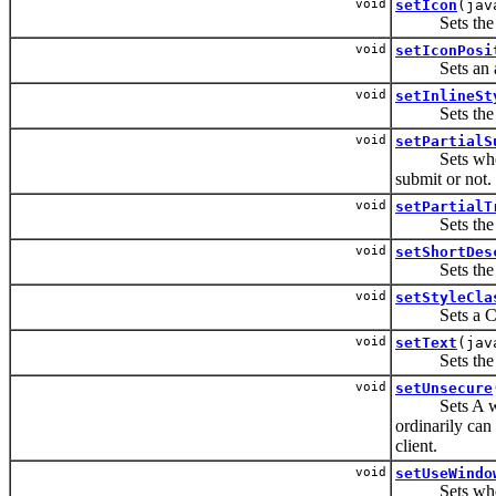
void
setIcon
(jav
Sets the URI
void
setIconPosi
Sets an attri
void
setInlineSt
Sets the CSS
void
setPartialS
Sets whether 
submit or not.
void
setPartialT
Sets the IDs 
void
setShortDes
Sets the sho
void
setStyleCla
Sets a CSS s
void
setText
(jav
Sets the text
void
setUnsecure
Sets A whites
ordinarily can 
client.
void
setUseWindo
Sets whether