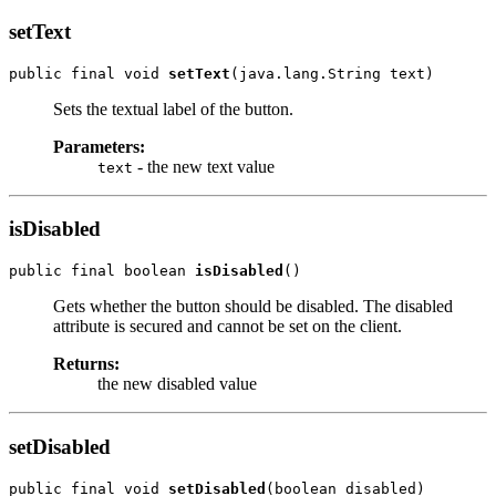
setText
public final void 
setText
Sets the textual label of the button.
Parameters:
- the new text value
text
isDisabled
public final boolean 
isDisabled
Gets whether the button should be disabled. The disabled
attribute is secured and cannot be set on the client.
Returns:
the new disabled value
setDisabled
public final void 
setDisabled