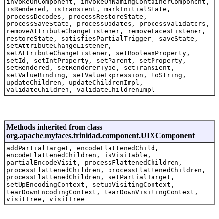
invokeOnComponent, invokeOnNamingContainerComponent,
isRendered, isTransient, markInitialState,
processDecodes, processRestoreState,
processSaveState, processUpdates, processValidators,
removeAttributeChangeListener, removeFacesListener,
restoreState, satisfiesPartialTrigger, saveState,
setAttributeChangeListener,
setAttributeChangeListener, setBooleanProperty,
setId, setIntProperty, setParent, setProperty,
setRendered, setRendererType, setTransient,
setValueBinding, setValueExpression, toString,
updateChildren, updateChildrenImpl,
validateChildren, validateChildrenImpl
Methods inherited from class
org.apache.myfaces.trinidad.component.UIXComponent
addPartialTarget, encodeFlattenedChild,
encodeFlattenedChildren, isVisitable,
partialEncodeVisit, processFlattenedChildren,
processFlattenedChildren, processFlattenedChildren,
processFlattenedChildren, setPartialTarget,
setUpEncodingContext, setupVisitingContext,
tearDownEncodingContext, tearDownVisitingContext,
visitTree, visitTree