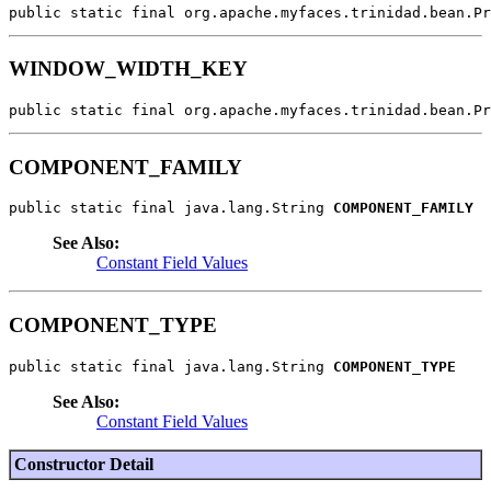
public static final org.apache.myfaces.trinidad.bean.Pr
WINDOW_WIDTH_KEY
public static final org.apache.myfaces.trinidad.bean.Pr
COMPONENT_FAMILY
public static final java.lang.String 
COMPONENT_FAMILY
See Also:
Constant Field Values
COMPONENT_TYPE
public static final java.lang.String 
COMPONENT_TYPE
See Also:
Constant Field Values
Constructor Detail