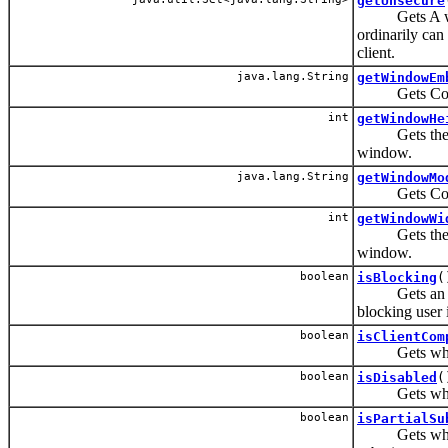
getUnsecure
Gets A whites
ordinarily can 
client.
java.lang.String
getWindowEm
Gets Control
int
getWindowHe
Gets the heig
window.
java.lang.String
getWindowMo
Gets Control
int
getWindowWi
Gets the wid
window.
boolean
isBlocking
(
Gets an attri
blocking user i
boolean
isClientCom
Gets whether
boolean
isDisabled
(
Gets whether
boolean
isPartialSu
Gets whether