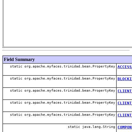
Field Summary
static org.apache.myfaces.trinidad.bean.PropertyKey
ACCESS
static org.apache.myfaces.trinidad.bean.PropertyKey
BLOCKI
static org.apache.myfaces.trinidad.bean.PropertyKey
CLIENT
static org.apache.myfaces.trinidad.bean.PropertyKey
CLIENT
static org.apache.myfaces.trinidad.bean.PropertyKey
CLIENT
static java.lang.String
COMPON