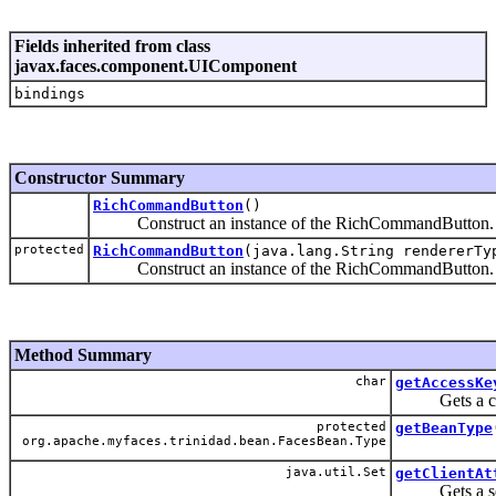
Fields inherited from class
javax.faces.component.UIComponent
bindings
Constructor Summary
RichCommandButton
()
Construct an instance of the RichCommandButton.
protected
RichCommandButton
(java.lang.String rendererTy
Construct an instance of the RichCommandButton.
Method Summary
char
getAccessKe
Gets a charac
protected
getBeanType
org.apache.myfaces.trinidad.bean.FacesBean.Type
java.util.Set
getClientAt
Gets a set of