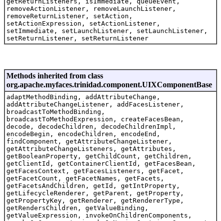
getReturnListeners, isImmediate, queueEvent,
removeActionListener, removeLaunchListener,
removeReturnListener, setAction,
setActionExpression, setActionListener,
setImmediate, setLaunchListener, setLaunchListener,
setReturnListener, setReturnListener
Methods inherited from class
org.apache.myfaces.trinidad.component.UIXComponentBase
adaptMethodBinding, addAttributeChange,
addAttributeChangeListener, addFacesListener,
broadcastToMethodBinding,
broadcastToMethodExpression, createFacesBean,
decode, decodeChildren, decodeChildrenImpl,
encodeBegin, encodeChildren, encodeEnd,
findComponent, getAttributeChangeListener,
getAttributeChangeListeners, getAttributes,
getBooleanProperty, getChildCount, getChildren,
getClientId, getContainerClientId, getFacesBean,
getFacesContext, getFacesListeners, getFacet,
getFacetCount, getFacetNames, getFacets,
getFacetsAndChildren, getId, getIntProperty,
getLifecycleRenderer, getParent, getProperty,
getPropertyKey, getRenderer, getRendererType,
getRendersChildren, getValueBinding,
getValueExpression, invokeOnChildrenComponents,