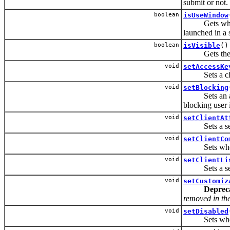
submit or not.
boolean
isUseWindow
Gets whether
launched in a
boolean
isVisible
()
Gets the vis
void
setAccessKe
Sets a charac
void
setBlocking
Sets an attri
blocking user i
void
setClientAt
Sets a set of
void
setClientCo
Sets whether
void
setClientLi
Sets a set of
void
setCustomiz
Deprec
removed in the 
void
setDisabled
Sets whether