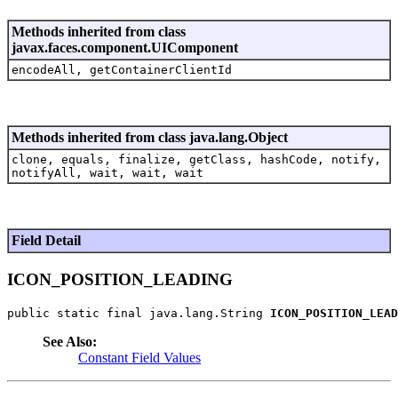
Methods inherited from class
javax.faces.component.UIComponent
encodeAll, getContainerClientId
Methods inherited from class java.lang.Object
clone, equals, finalize, getClass, hashCode, notify,
notifyAll, wait, wait, wait
Field Detail
ICON_POSITION_LEADING
public static final java.lang.String 
ICON_POSITION_LEAD
See Also:
Constant Field Values