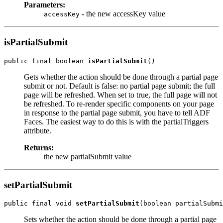
Parameters:
- the new accessKey value
accessKey
isPartialSubmit
public final boolean 
isPartialSubmit
Gets whether the action should be done through a partial page
submit or not. Default is false: no partial page submit; the full
page will be refreshed. When set to true, the full page will not
be refreshed. To re-render specific components on your page
in response to the partial page submit, you have to tell ADF
Faces. The easiest way to do this is with the partialTriggers
attribute.
Returns:
the new partialSubmit value
setPartialSubmit
public final void 
setPartialSubmit
Sets whether the action should be done through a partial page