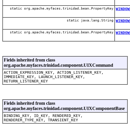
static org.apache.myfaces.trinidad.bean.PropertyKey
WINDOW
static java.lang.String
WINDOW
static org.apache.myfaces.trinidad.bean.PropertyKey
WINDOW
Fields inherited from class
org.apache.myfaces.trinidad.component.UIXCommand
ACTION_EXPRESSION_KEY, ACTION_LISTENER_KEY,
IMMEDIATE_KEY, LAUNCH_LISTENER_KEY,
RETURN_LISTENER_KEY
Fields inherited from class
org.apache.myfaces.trinidad.component.UIXComponentBase
BINDING_KEY, ID_KEY, RENDERED_KEY,
RENDERER_TYPE_KEY, TRANSIENT_KEY