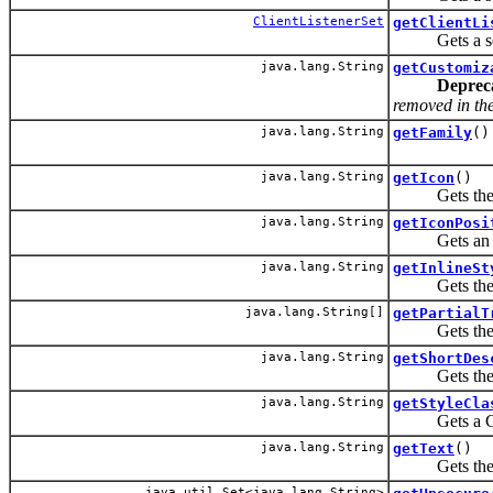
ClientListenerSet
getClientLi
Gets a set of
java.lang.String
getCustomiz
Deprec
removed in the 
java.lang.String
getFamily
()
java.lang.String
getIcon
()
Gets the URI
java.lang.String
getIconPosi
Gets an attri
java.lang.String
getInlineSt
Gets the CSS
java.lang.String[]
getPartialT
Gets the IDs 
java.lang.String
getShortDes
Gets the sho
java.lang.String
getStyleCla
Gets a CSS s
java.lang.String
getText
()
Gets the tex
java.util.Set<java.lang.String>