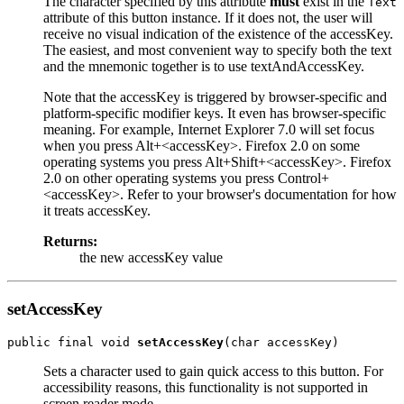
The character specified by this attribute
must
exist in the
Text
attribute of this button instance. If it does not, the user will
receive no visual indication of the existence of the accessKey.
The easiest, and most convenient way to specify both the text
and the mnemonic together is to use textAndAccessKey.
Note that the accessKey is triggered by browser-specific and
platform-specific modifier keys. It even has browser-specific
meaning. For example, Internet Explorer 7.0 will set focus
when you press Alt+<accessKey>. Firefox 2.0 on some
operating systems you press Alt+Shift+<accessKey>. Firefox
2.0 on other operating systems you press Control+
<accessKey>. Refer to your browser's documentation for how
it treats accessKey.
Returns:
the new accessKey value
setAccessKey
public final void 
setAccessKey
Sets a character used to gain quick access to this button. For
accessibility reasons, this functionality is not supported in
screen reader mode.