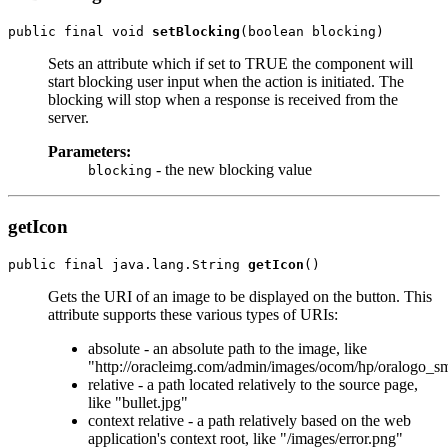
public final void 
setBlocking
Sets an attribute which if set to TRUE the component will
start blocking user input when the action is initiated. The
blocking will stop when a response is received from the
server.
Parameters:
- the new blocking value
blocking
getIcon
public final java.lang.String 
getIcon
Gets the URI of an image to be displayed on the button. This
attribute supports these various types of URIs:
absolute - an absolute path to the image, like
"http://oracleimg.com/admin/images/ocom/hp/oralogo_sm
relative - a path located relatively to the source page,
like "bullet.jpg"
context relative - a path relatively based on the web
application's context root, like "/images/error.png"