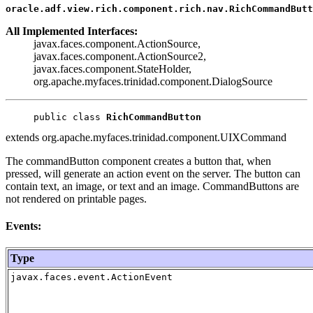
oracle.adf.view.rich.component.rich.nav.RichCommandButt
All Implemented Interfaces:
javax.faces.component.ActionSource,
javax.faces.component.ActionSource2,
javax.faces.component.StateHolder,
org.apache.myfaces.trinidad.component.DialogSource
public class 
RichCommandButton
extends org.apache.myfaces.trinidad.component.UIXCommand
The commandButton component creates a button that, when
pressed, will generate an action event on the server. The button can
contain text, an image, or text and an image. CommandButtons are
not rendered on printable pages.
Events:
Type
javax.faces.event.ActionEvent