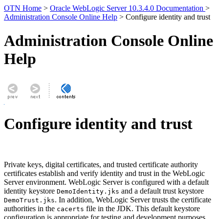
OTN Home
>
Oracle WebLogic Server 10.3.4.0 Documentation
>
Administration Console Online Help
> Configure identity and trust
Administration Console Online
Help
Configure identity and trust
Private keys, digital certificates, and trusted certificate authority
certificates establish and verify identity and trust in the WebLogic
Server environment. WebLogic Server is configured with a default
identity keystore
and a default trust keystore
DemoIdentity.jks
. In addition, WebLogic Server trusts the certificate
DemoTrust.jks
authorities in the
file in the JDK. This default keystore
cacerts
configuration is appropriate for testing and development purposes.