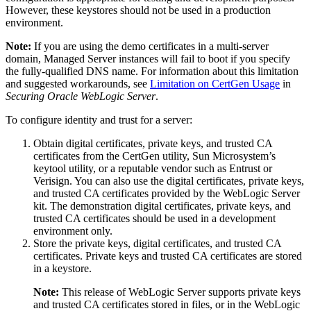
However, these keystores should not be used in a production
environment.
Note:
If you are using the demo certificates in a multi-server
domain, Managed Server instances will fail to boot if you specify
the fully-qualified DNS name. For information about this limitation
and suggested workarounds, see
Limitation on CertGen Usage
in
Securing Oracle WebLogic Server
.
To configure identity and trust for a server:
Obtain digital certificates, private keys, and trusted CA
certificates from the CertGen utility, Sun Microsystem’s
keytool utility, or a reputable vendor such as Entrust or
Verisign. You can also use the digital certificates, private keys,
and trusted CA certificates provided by the WebLogic Server
kit. The demonstration digital certificates, private keys, and
trusted CA certificates should be used in a development
environment only.
Store the private keys, digital certificates, and trusted CA
certificates. Private keys and trusted CA certificates are stored
in a keystore.
Note:
This release of WebLogic Server supports private keys
and trusted CA certificates stored in files, or in the WebLogic