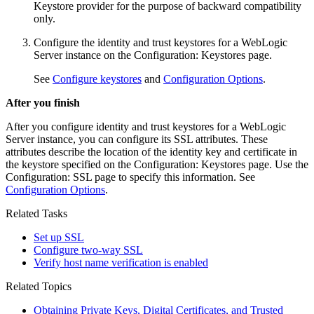
Keystore provider for the purpose of backward compatibility
only.
Configure the identity and trust keystores for a WebLogic
Server instance on the
Configuration: Keystores
page.
See
Configure keystores
and
Configuration Options
.
After you finish
After you configure identity and trust keystores for a WebLogic
Server instance, you can configure its SSL attributes. These
attributes describe the location of the identity key and certificate in
the keystore specified on the
Configuration: Keystores
page. Use the
Configuration: SSL
page to specify this information. See
Configuration Options
.
Related Tasks
Set up SSL
Configure two-way SSL
Verify host name verification is enabled
Related Topics
Obtaining Private Keys, Digital Certificates, and Trusted