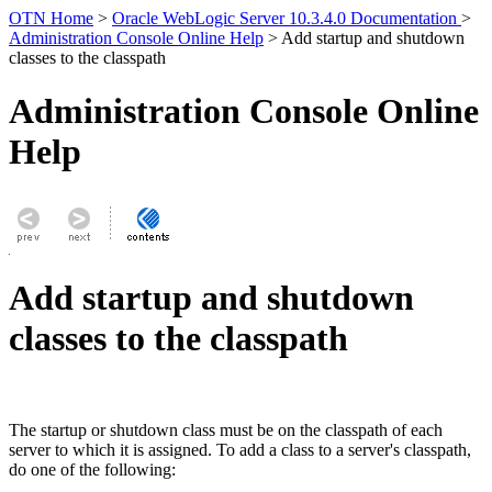
OTN Home
>
Oracle WebLogic Server 10.3.4.0 Documentation
>
Administration Console Online Help
> Add startup and shutdown
classes to the classpath
Administration Console Online
Help
Add startup and shutdown
classes to the classpath
The startup or shutdown class must be on the classpath of each
server to which it is assigned. To add a class to a server's classpath,
do one of the following: