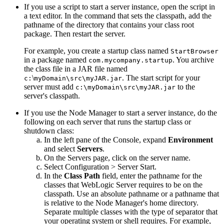
If you use a script to start a server instance, open the script in
a text editor. In the command that sets the classpath, add the
pathname of the directory that contains your class root
package. Then restart the server.
For example, you create a startup class named
StartBrowser
in a package named
. You archive
com.mycompany.startup
the class file in a JAR file named
\
. The start script for your
c:
myDomain\src\myJAR.jar
server must add
to the
c:\myDomain\src\myJAR.jar
server's classpath.
If you use the Node Manager to start a server instance, do the
following on each server that runs the startup class or
shutdown class:
In the left pane of the Console, expand
Environment
and select
Servers
.
On the
Servers
page, click on the server name.
Select
Configuration
> Server Start
.
In the
Class Path
field, enter the pathname for the
classes that WebLogic Server requires to be on the
classpath. Use an absolute pathname or a pathname that
is relative to the Node Manager's home directory.
Separate multiple classes with the type of separator that
your operating system or shell requires. For example,