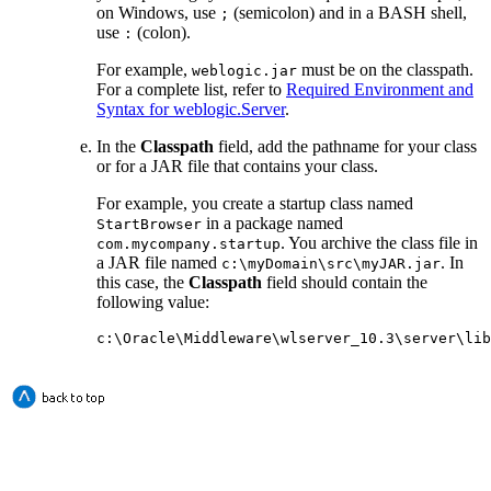
on Windows, use
(semicolon) and in a BASH shell,
;
use
(colon).
:
For example,
must be on the classpath.
weblogic.jar
For a complete list, refer to
Required Environment and
Syntax for weblogic.Server
.
In the
Classpath
field, add the pathname for your class
or for a JAR file that contains your class.
For example, you create a startup class named
in a package named
StartBrowser
. You archive the class file in
com.mycompany.startup
a JAR file named
. In
c:\myDomain\src\myJAR.jar
this case, the
Classpath
field should contain the
following value:
c:\Oracle\Middleware\wlserver_10.3\server\lib