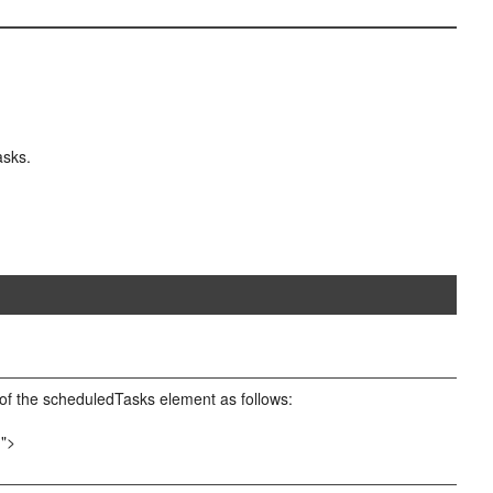
asks.
of the scheduledTasks element as follows:
m">