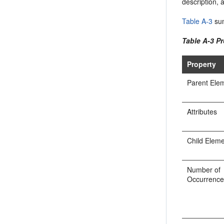
description, 
Table A-3
sum
Table A-3 Pr
Property
Parent Ele
Attributes
Child Elem
Number of
Occurrenc