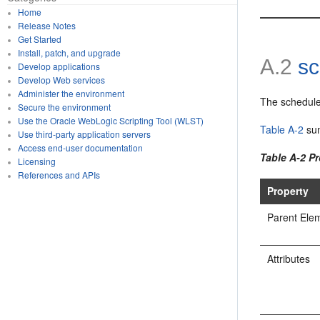
Home
Release Notes
Get Started
Install, patch, and upgrade
A.2
sc
Develop applications
Develop Web services
Administer the environment
The schedule
Secure the environment
Use the Oracle WebLogic Scripting Tool (WLST)
Table A-2
sum
Use third-party application servers
Access end-user documentation
Table A-2 P
Licensing
References and APIs
Property
Parent Ele
Attributes