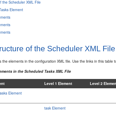
of the Scheduler XML File
Tasks Element
ements
ements
ements
ructure of the Scheduler XML File
ts the elements in the configuration XML file. Use the links in this tabl
lements in the Scheduled Tasks XML File
ent
Level 1 Element
Level 2 Eleme
asks Element
task Element