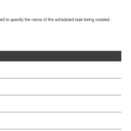
ed to specify the name of the scheduled task being created.