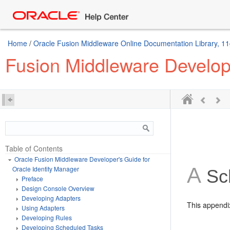
Home
/
Oracle Fusion Middleware Online Documentation Library, 11
Fusion Middleware Develope
Table of Contents
Oracle Fusion Middleware Developer's Guide for
A
Oracle Identity Manager
Sc
Preface
Design Console Overview
Developing Adapters
This appendix
Using Adapters
Developing Rules
Developing Scheduled Tasks