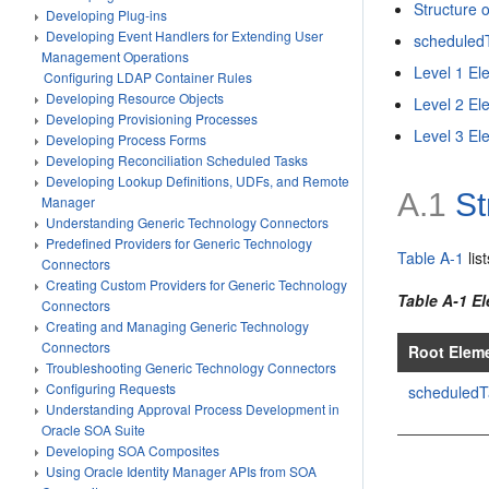
Structure 
Developing Plug-ins
Developing Event Handlers for Extending User
scheduled
Management Operations
Level 1 El
Configuring LDAP Container Rules
Developing Resource Objects
Level 2 El
Developing Provisioning Processes
Level 3 El
Developing Process Forms
Developing Reconciliation Scheduled Tasks
Developing Lookup Definitions, UDFs, and Remote
A.1
St
Manager
Understanding Generic Technology Connectors
Predefined Providers for Generic Technology
Table A-1
lis
Connectors
Creating Custom Providers for Generic Technology
Table A-1 E
Connectors
Creating and Managing Generic Technology
Connectors
Root Elem
Troubleshooting Generic Technology Connectors
Configuring Requests
scheduledT
Understanding Approval Process Development in
Oracle SOA Suite
Developing SOA Composites
Using Oracle Identity Manager APIs from SOA