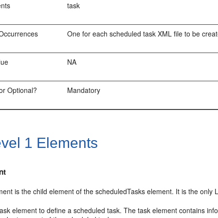
ents
task
Occurrences
One for each scheduled task XML file to be crea
lue
NA
or Optional?
Mandatory
vel 1 Elements
nt
ent is the child element of the scheduledTasks element. It is the only 
ask element to define a scheduled task. The task element contains inf