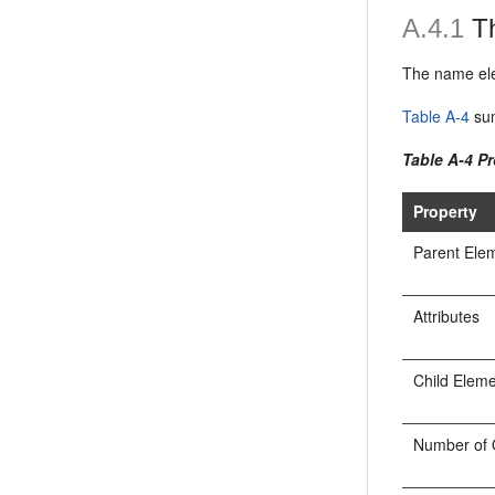
A.4.1
Th
The name ele
Table A-4
sum
Table A-4 P
Property
Parent Ele
Attributes
Child Elem
Number of 