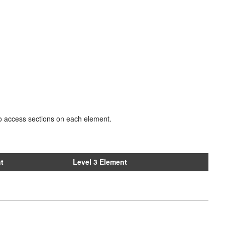
e to access sections on each element.
nt
Level 3 Element