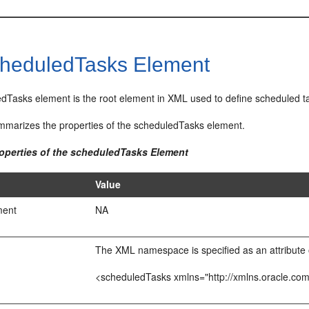
heduledTasks Element
dTasks element is the root element in XML used to define scheduled t
marizes the properties of the scheduledTasks element.
roperties of the scheduledTasks Element
Value
ment
NA
The XML namespace is specified as an attribute 
<scheduledTasks xmlns="http://xmlns.oracle.co