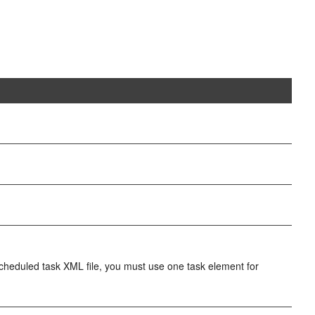
scheduled task XML file, you must use one task element for