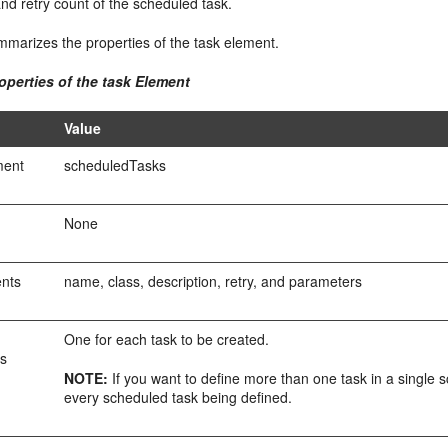
and retry count of the scheduled task.
marizes the properties of the task element.
operties of the task Element
Value
ment
scheduledTasks
None
ents
name, class, description, retry, and parameters
One for each task to be created.
es
NOTE:
If you want to define more than one task in a single 
every scheduled task being defined.