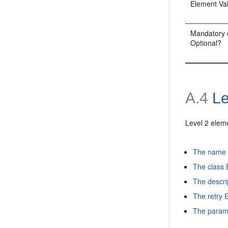
Element Va
Mandatory 
Optional?
A.4
Le
Level 2 elem
The name 
The class
The descri
The retry 
The param