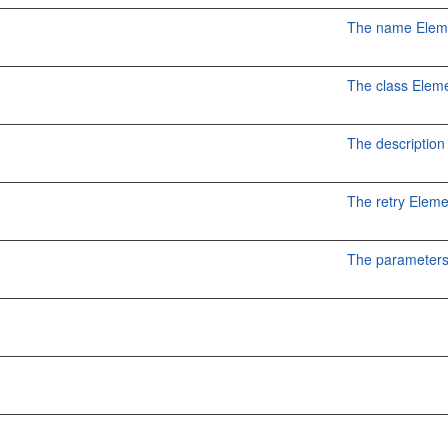
The name Elem
The class Elem
The description
The retry Elem
The parameters