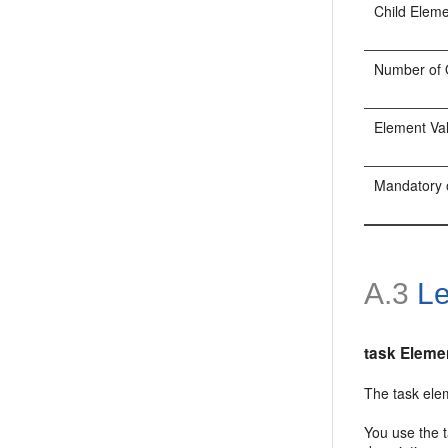
Child Elem
Number of 
Element Va
Mandatory 
A.3
Le
task Eleme
The task elem
You use the t