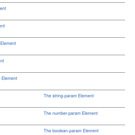
ent
ent
 Element
ent
 Element
The string-param Element
The number-param Element
The boolean-param Element