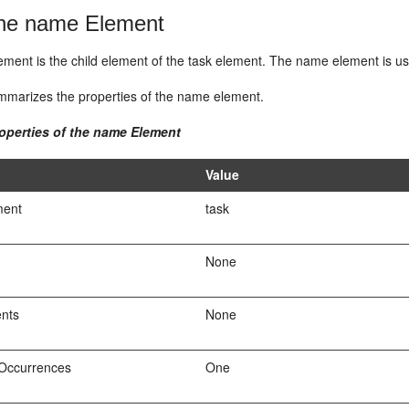
e name Element
ment is the child element of the task element. The name element is us
marizes the properties of the name element.
roperties of the name Element
Value
ment
task
None
ents
None
Occurrences
One