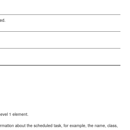
ted.
Level 1 element.
ormation about the scheduled task, for example, the name, class,