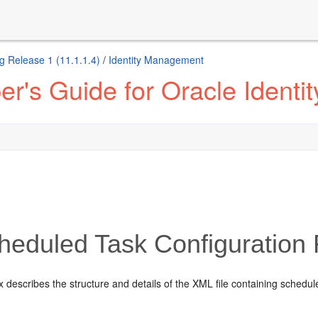
g Release 1 (11.1.1.4)
/
Identity Management
r's Guide for Oracle Identi
heduled Task Configuration 
 describes the structure and details of the XML file containing schedule