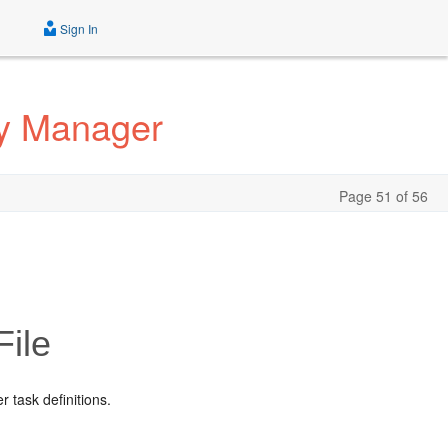
Sign In
ty Manager
Page 51 of 56
File
r task definitions.