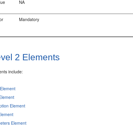
lue
NA
or
Mandatory
vel 2 Elements
ents include:
Element
 Element
ption Element
Element
eters Element