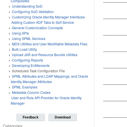
Composites
Understanding SoD
Configuring SoD Validation
Customizing Oracle Identity Manager Interfaces
Adding Custom ADF Tabs to Self Service
General Customization Concepts
Using APIs
Using SPML Services
MDS Utilities and User Modifiable Metadata Files
Bulk Load Utility
Upload JAR and Resource Bundle Utilities
Configuring Reports
Developing Entitlements
Scheduled Task Configuration File
SPML Attributes and LDAP Mappings, and Oracle
Identity Manager Attributes
SPML Examples
Metadata Column Codes
User and Role API Provider for Oracle Identity
Manager
Feedback
Download
Categories