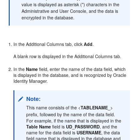
value is displayed as asterisk (*) characters in the
Administrative and User Console, and the data is
encrypted in the database.
In the Additional Columns tab, click
Add
.
A blank row is displayed in the Additional Columns tab.
In the
Name
field, enter the name of the data field, which
is displayed in the database, and is recognized by Oracle
Identity Manager.
Note:
This name consists of the <
TABLENAME_
>
prefix, followed by the name of the data field.
For example, if the name that is displayed in the
Table Name
field is
UD_PASSWORD
, and the
name for the data field is
USERNAME
, the data
field name that is displayed in the database and