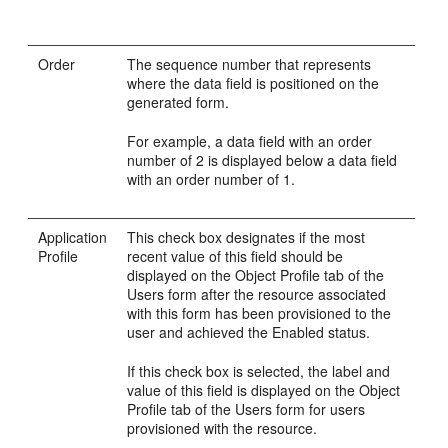
Order
The sequence number that represents
where the data field is positioned on the
generated form.
For example, a data field with an order
number of 2 is displayed below a data field
with an order number of 1.
Application
This check box designates if the most
Profile
recent value of this field should be
displayed on the Object Profile tab of the
Users form after the resource associated
with this form has been provisioned to the
user and achieved the Enabled status.
If this check box is selected, the label and
value of this field is displayed on the Object
Profile tab of the Users form for users
provisioned with the resource.