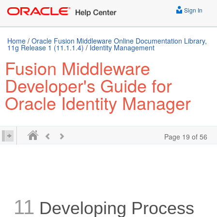
Sign In
Home
/
Oracle Fusion Middleware Online Documentation Library,
11g Release 1 (11.1.1.4)
/
Identity Management
Fusion Middleware
Developer's Guide for
Oracle Identity Manager
Page 19 of 56
11
Developing Process