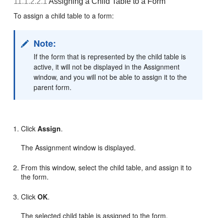
11.1.2.2.1
Assigning a Child Table to a Form
To assign a child table to a form:
Note:
If the form that is represented by the child table is
active, it will not be displayed in the Assignment
window, and you will not be able to assign it to the
parent form.
Click
Assign
.
The Assignment window is displayed.
From this window, select the child table, and assign it to
the form.
Click
OK
.
The selected child table is assigned to the form.