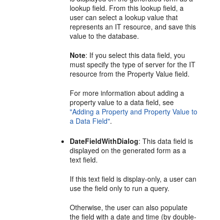
lookup field. From this lookup field, a
user can select a lookup value that
represents an IT resource, and save this
value to the database.
Note
: If you select this data field, you
must specify the type of server for the IT
resource from the Property Value field.
For more information about adding a
property value to a data field, see
"Adding a Property and Property Value to
a Data Field"
.
DateFieldWithDialog
: This data field is
displayed on the generated form as a
text field.
If this text field is display-only, a user can
use the field only to run a query.
Otherwise, the user can also populate
the field with a date and time (by double-