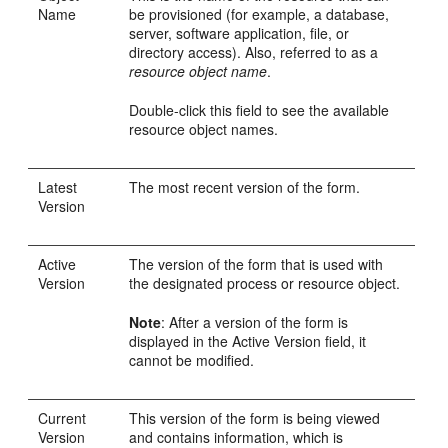
Name
be provisioned (for example, a database,
server, software application, file, or
directory access). Also, referred to as a
resource object name
.
Double-click this field to see the available
resource object names.
Latest
The most recent version of the form.
Version
Active
The version of the form that is used with
Version
the designated process or resource object.
Note
: After a version of the form is
displayed in the Active Version field, it
cannot be modified.
Current
This version of the form is being viewed
Version
and contains information, which is