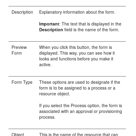
Description
Explanatory information about the form.
Important
: The text that is displayed in the
Description
field is the name of the form.
Preview
When you click this button, the form is
Form
displayed. This way, you can see how it
looks and functions before you make it
active.
Form Type
These options are used to designate if the
form is to be assigned to a process or a
resource object.
If you select the Process option, the form is
associated with an approval or provisioning
process.
Object
This is the name of the resource that can