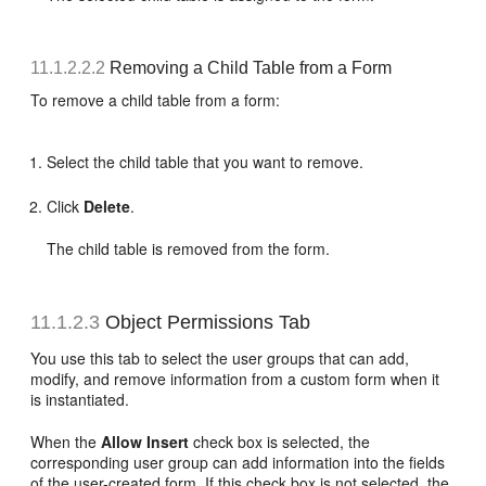
11.1.2.2.2
Removing a Child Table from a Form
To remove a child table from a form:
Select the child table that you want to remove.
Click
Delete
.
The child table is removed from the form.
11.1.2.3
Object Permissions Tab
You use this tab to select the user groups that can add,
modify, and remove information from a custom form when it
is instantiated.
When the
Allow Insert
check box is selected, the
corresponding user group can add information into the fields
of the user-created form. If this check box is not selected, the