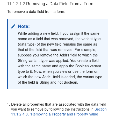
11.1.2.1.2
Removing a Data Field From a Form
To remove a data field from a form:
Note:
While adding a new field, if you assign it the same
name as a field that was removed, the variant type
(data type) of the new field remains the same as
that of the field that was removed. For example,
suppose you remove the Addr1 field to which the
String variant type was applied. You create a field
with the same name and apply the Boolean variant
type to it. Now, when you view or use the form on
which the new Addr1 field is added, the variant type
of the field is String and not Boolean.
Delete all properties that are associated with the data field
you want to remove by following the instructions in
Section
11.1.2.4.3, "Removing a Property and Property Value