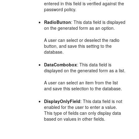
entered in this field is verified against the
password policy.
RadioButton
: This data field is displayed
on the generated form as an option.
A user can select or deselect the radio
button, and save this setting to the
database.
DataCombobox
: This data field is
displayed on the generated form as a list.
A user can select an item from the list
and save this selection to the database.
DisplayOnlyField
: This data field is not
enabled for the user to enter a value.
This type of fields can only display data
based on values in other fields.