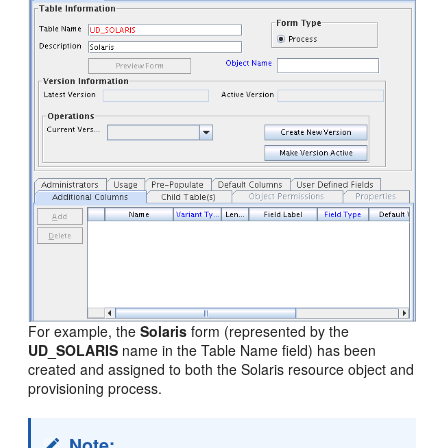
For example, the
Solaris
form (represented by the
UD_SOLARIS
name in the Table Name field) has been
created and assigned to both the Solaris resource object and
provisioning process.
Note: