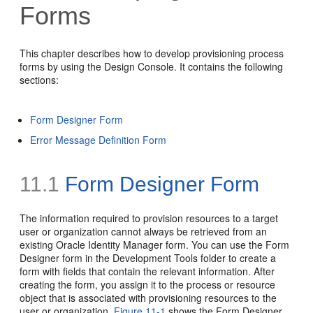
Forms
This chapter describes how to develop provisioning process
forms by using the Design Console. It contains the following
sections:
Form Designer Form
Error Message Definition Form
11.1
Form Designer Form
The information required to provision resources to a target
user or organization cannot always be retrieved from an
existing Oracle Identity Manager form. You can use the Form
Designer form in the Development Tools folder to create a
form with fields that contain the relevant information. After
creating the form, you assign it to the process or resource
object that is associated with provisioning resources to the
user or organization.
Figure 11-1
shows the Form Designer