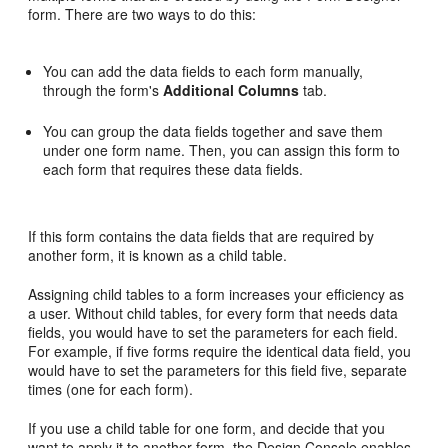
form. There are two ways to do this:
You can add the data fields to each form manually,
through the form's
Additional Columns
tab.
You can group the data fields together and save them
under one form name. Then, you can assign this form to
each form that requires these data fields.
If this form contains the data fields that are required by
another form, it is known as a child table.
Assigning child tables to a form increases your efficiency as
a user. Without child tables, for every form that needs data
fields, you would have to set the parameters for each field.
For example, if five forms require the identical data field, you
would have to set the parameters for this field five, separate
times (one for each form).
If you use a child table for one form, and decide that you
want to apply it to another form, the Design Console enables