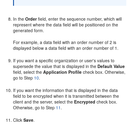
In the
Order
field, enter the sequence number, which will
represent where the data field will be positioned on the
generated form.
For example, a data field with an order number of 2 is
displayed below a data field with an order number of 1.
If you want a specific organization or user's values to
supersede the value that is displayed in the
Default Value
field, select the
Application Profile
check box. Otherwise,
go to Step
10
.
If you want the information that is displayed in the data
field to be encrypted when it is transmitted between the
client and the server, select the
Encrypted
check box.
Otherwise, go to Step
11
.
Click
Save
.