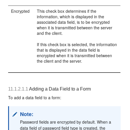
Encrypted
This check box determines if the
information, which is displayed in the
associated data field, is to be encrypted
when it is transmitted between the server
and the client.
If this check box is selected, the information
that is displayed in the data field is
encrypted when it is transmitted between
the client and the server.
11.1.2.1.1
Adding a Data Field to a Form
To add a data field to a form:
Note:
Password fields are encrypted by default. When a
data field of password field type is created, the