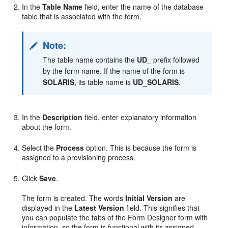
In the
Table Name
field, enter the name of the database
table that is associated with the form.
Note:
The table name contains the
UD_
prefix followed
by the form name. If the name of the form is
SOLARIS
, its table name is
UD_SOLARIS
.
In the
Description
field, enter explanatory information
about the form.
Select the
Process
option. This is because the form is
assigned to a provisioning process.
Click
Save
.
The form is created. The words
Initial Version
are
displayed in the
Latest Version
field. This signifies that
you can populate the tabs of the Form Designer form with
information, so the form is functional with its assigned