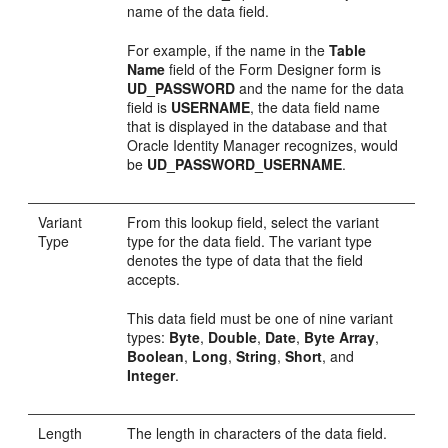
name of the data field.
For example, if the name in the
Table
Name
field of the Form Designer form is
UD_PASSWORD
and the name for the data
field is
USERNAME
, the data field name
that is displayed in the database and that
Oracle Identity Manager recognizes, would
be
UD_PASSWORD_USERNAME
.
Variant
From this lookup field, select the variant
Type
type for the data field. The variant type
denotes the type of data that the field
accepts.
This data field must be one of nine variant
types:
Byte
,
Double
,
Date
,
Byte Array
,
Boolean
,
Long
,
String
,
Short
, and
Integer
.
Length
The length in characters of the data field.