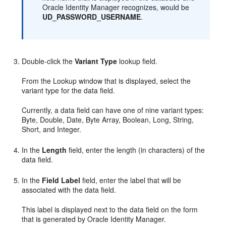
Oracle Identity Manager recognizes, would be
UD_PASSWORD_USERNAME
.
Double-click the
Variant Type
lookup field.
From the Lookup window that is displayed, select the
variant type for the data field.
Currently, a data field can have one of nine variant types:
Byte, Double, Date, Byte Array, Boolean, Long, String,
Short, and Integer.
In the
Length
field, enter the length (in characters) of the
data field.
In the
Field Label
field, enter the label that will be
associated with the data field.
This label is displayed next to the data field on the form
that is generated by Oracle Identity Manager.