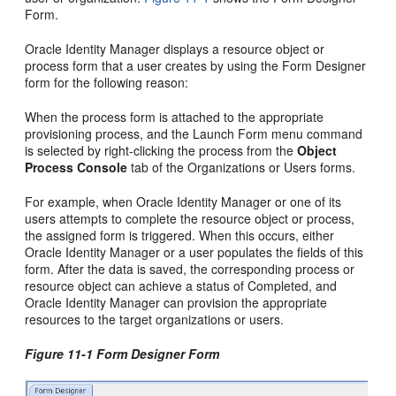
Form.
Oracle Identity Manager displays a resource object or
process form that a user creates by using the Form Designer
form for the following reason:
When the process form is attached to the appropriate
provisioning process, and the Launch Form menu command
is selected by right-clicking the process from the
Object
Process Console
tab of the Organizations or Users forms.
For example, when Oracle Identity Manager or one of its
users attempts to complete the resource object or process,
the assigned form is triggered. When this occurs, either
Oracle Identity Manager or a user populates the fields of this
form. After the data is saved, the corresponding process or
resource object can achieve a status of Completed, and
Oracle Identity Manager can provision the appropriate
resources to the target organizations or users.
Figure 11-1 Form Designer Form