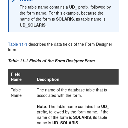
The table name contains a
UD_
prefix, followed by
the form name. For this example, because the
name of the form is
SOLARIS
, its table name is
UD_SOLARIS
.
Table 11-1
describes the data fields of the Form Designer
form.
Table 11-1 Fields of the Form Designer Form
Field
Name
Description
Table
The name of the database table that is
Name
associated with the form.
Note
: The table name contains the
UD_
prefix, followed by the form name. If the
name of the form is
SOLARIS
, its table
name is
UD_SOLARIS
.