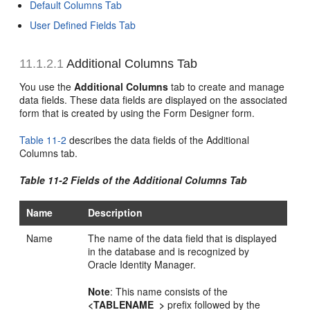
Default Columns Tab
User Defined Fields Tab
11.1.2.1
Additional Columns Tab
You use the
Additional Columns
tab to create and manage
data fields. These data fields are displayed on the associated
form that is created by using the Form Designer form.
Table 11-2
describes the data fields of the Additional
Columns tab.
Table 11-2 Fields of the Additional Columns Tab
Name
Description
Name
The name of the data field that is displayed
in the database and is recognized by
Oracle Identity Manager.
Note
: This name consists of the
<TABLENAME_>
prefix followed by the