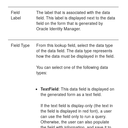
Field
The label that is associated with the data
Label
field. This label is displayed next to the data
field on the form that is generated by
Oracle Identity Manager.
Field Type
From this lookup field, select the data type
of the data field. The data type represents
how the data must be displayed in the field.
You can select one of the following data
types:
TextField
: This data field is displayed on
the generated form as a text field.
If the text field is display-only (the text in
the field is displayed in red font), a user
can use the field only to run a query.
Otherwise, the user can also populate
the field with information, and save it to