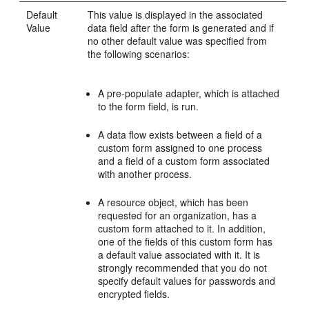
Default
This value is displayed in the associated
Value
data field after the form is generated and if
no other default value was specified from
the following scenarios:
A pre-populate adapter, which is attached
to the form field, is run.
A data flow exists between a field of a
custom form assigned to one process
and a field of a custom form associated
with another process.
A resource object, which has been
requested for an organization, has a
custom form attached to it. In addition,
one of the fields of this custom form has
a default value associated with it. It is
strongly recommended that you do not
specify default values for passwords and
encrypted fields.