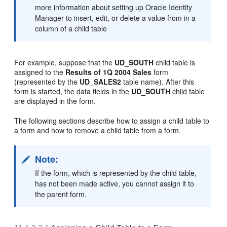
more information about setting up Oracle Identity
Manager to insert, edit, or delete a value from in a
column of a child table
For example, suppose that the
UD_SOUTH
child table is
assigned to the
Results of 1Q 2004 Sales
form
(represented by the
UD_SALES2
table name). After this
form is started, the data fields in the
UD_SOUTH
child table
are displayed in the form.
The following sections describe how to assign a child table to
a form and how to remove a child table from a form.
Note:
If the form, which is represented by the child table,
has not been made active, you cannot assign it to
the parent form.