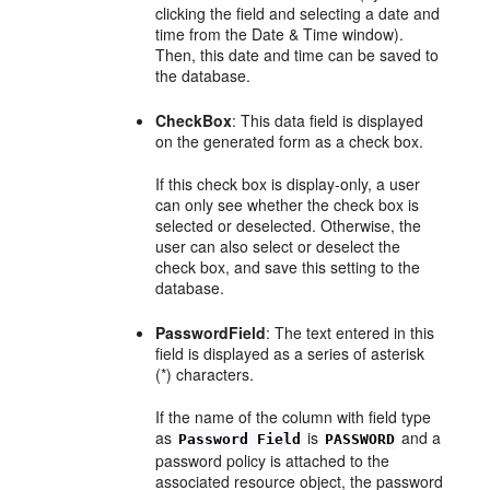
clicking the field and selecting a date and
time from the Date & Time window).
Then, this date and time can be saved to
the database.
CheckBox
: This data field is displayed
on the generated form as a check box.
If this check box is display-only, a user
can only see whether the check box is
selected or deselected. Otherwise, the
user can also select or deselect the
check box, and save this setting to the
database.
PasswordField
: The text entered in this
field is displayed as a series of asterisk
(*) characters.
If the name of the column with field type
as
is
and a
Password Field
PASSWORD
password policy is attached to the
associated resource object, the password