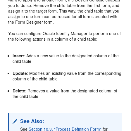
you to do so. Remove the child table from the first form, and
assign it to the target form. This way, the child table that you
assign to one form can be reused for all forms created with
the Form Designer form.
You can configure Oracle Identity Manager to perform one of
the following actions in a column of a child table:
Insert
: Adds a new value to the designated column of the
child table
Update
: Modifies an existing value from the corresponding
column of the child table
Delete
: Removes a value from the designated column of
the child table
See Also:
See
Section 10.3, "Process Definition Form"
for