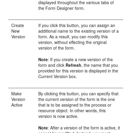
displayed throughout the various tabs of
the Form Designer form.
Create
If you click this button, you can assign an
New
additional name to the existing version of a
Version
form. As a result, you can modify this
version, without effecting the original
version of the form.
Note
: If you create a new version of the
form and click
Refresh
, the name that you
provided for this version is displayed in the
Current Version box.
Make
By clicking this button, you can specify that
Version
the current version of the form is the one
Active
that is to be assigned to the process or
resource object. In other words, this
version is now active.
Note
: After a version of the form is active, it