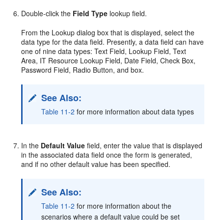
Double-click the
Field Type
lookup field.
From the Lookup dialog box that is displayed, select the
data type for the data field. Presently, a data field can have
one of nine data types: Text Field, Lookup Field, Text
Area, IT Resource Lookup Field, Date Field, Check Box,
Password Field, Radio Button, and box.
See Also:
Table 11-2
for more information about data types
In the
Default Value
field, enter the value that is displayed
in the associated data field once the form is generated,
and if no other default value has been specified.
See Also:
Table 11-2
for more information about the
scenarios where a default value could be set