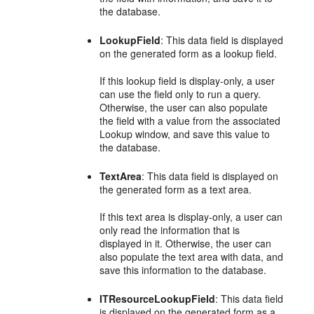
the database.
LookupField
: This data field is displayed
on the generated form as a lookup field.
If this lookup field is display-only, a user
can use the field only to run a query.
Otherwise, the user can also populate
the field with a value from the associated
Lookup window, and save this value to
the database.
TextArea
: This data field is displayed on
the generated form as a text area.
If this text area is display-only, a user can
only read the information that is
displayed in it. Otherwise, the user can
also populate the text area with data, and
save this information to the database.
ITResourceLookupField
: This data field
is displayed on the generated form as a