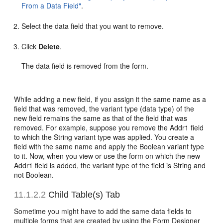
From a Data Field"
.
Select the data field that you want to remove.
Click
Delete
.
The data field is removed from the form.
While adding a new field, if you assign it the same name as a
field that was removed, the variant type (data type) of the
new field remains the same as that of the field that was
removed. For example, suppose you remove the Addr1 field
to which the String variant type was applied. You create a
field with the same name and apply the Boolean variant type
to it. Now, when you view or use the form on which the new
Addr1 field is added, the variant type of the field is String and
not Boolean.
11.1.2.2
Child Table(s) Tab
Sometime you might have to add the same data fields to
multiple forms that are created by using the Form Designer