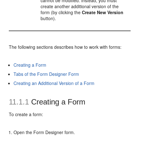
cannot be modified. Instead, you must
create another additional version of the
form (by clicking the
Create New Version
button).
The following sections describes how to work with forms:
Creating a Form
Tabs of the Form Designer Form
Creating an Additional Version of a Form
11.1.1
Creating a Form
To create a form:
Open the Form Designer form.