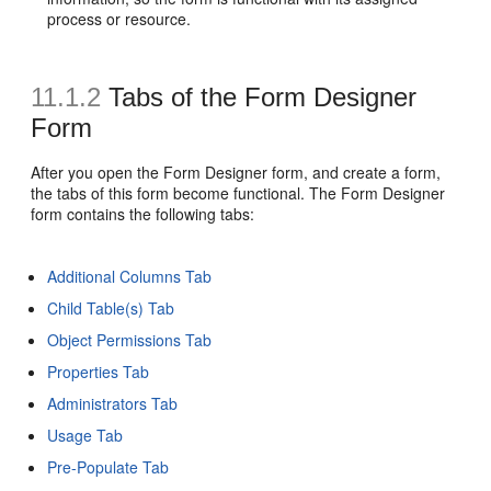
process or resource.
11.1.2
Tabs of the Form Designer
Form
After you open the Form Designer form, and create a form,
the tabs of this form become functional. The Form Designer
form contains the following tabs:
Additional Columns Tab
Child Table(s) Tab
Object Permissions Tab
Properties Tab
Administrators Tab
Usage Tab
Pre-Populate Tab