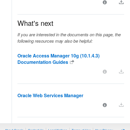
What's next
If you are interested in the documents on this page, the
following resources may also be helpful:
Oracle Access Manager 10g (10.1.4.3)
Documentation Guides
Oracle Web Services Manager