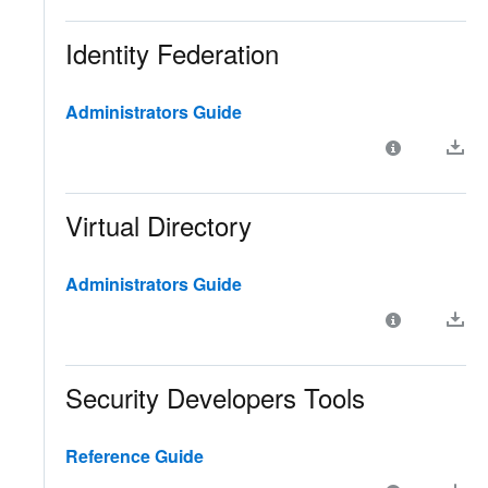
Identity Federation
Administrators Guide
Virtual Directory
Administrators Guide
Security Developers Tools
Reference Guide