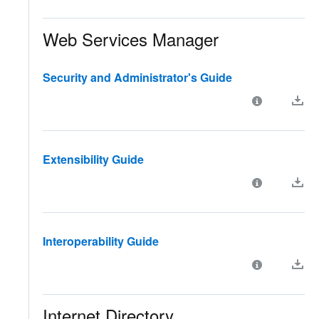
Web Services Manager
Security and Administrator's Guide
Extensibility Guide
Interoperability Guide
Internet Directory