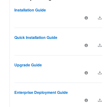
Installation Guide
Quick Installation Guide
Upgrade Guide
Enterprise Deployment Guide