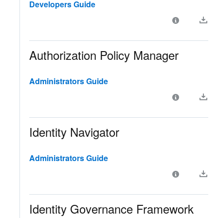
Developers Guide
Authorization Policy Manager
Administrators Guide
Identity Navigator
Administrators Guide
Identity Governance Framework