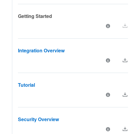
Getting Started
Integration Overview
Tutorial
Security Overview