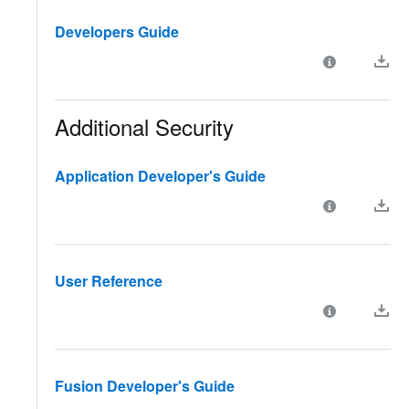
Developers Guide
Additional Security
Application Developer's Guide
User Reference
Fusion Developer's Guide