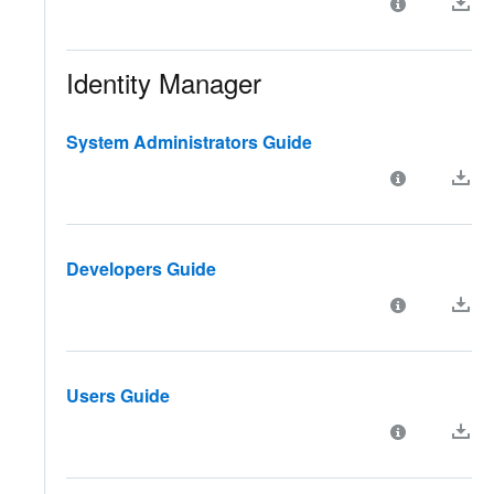
Identity Manager
System Administrators Guide
Developers Guide
Users Guide