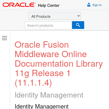
Sign In
Select a product
Search
Oracle Fusion
Middleware Online
Documentation Library
11g Release 1
(11.1.1.4)
Identity Management
Identity Management