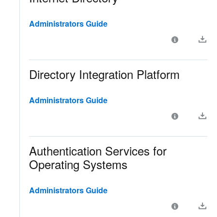
Administrators Guide
Directory Integration Platform
Administrators Guide
Authentication Services for
Operating Systems
Administrators Guide