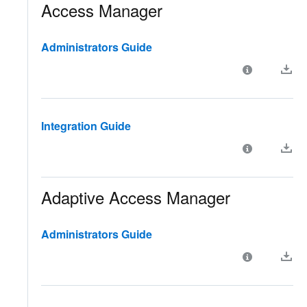
Access Manager
Administrators Guide
Integration Guide
Adaptive Access Manager
Administrators Guide