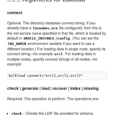
connect
Optional. The directory database connect string. If you
already have a
file configured, then this is
tnsnames.ora
the net service name specified in that file, which is located by
default in
. (You can set the
ORACLE_INSTANCE
/config
environment variable if you want to use a
TNS_ADMIN
different location.) For loading data in single node, specify its
connect string—for example
. For loading data in
orcl
multiple nodes, specify connect strings of all nodes—for
example:
check | generate | load | recover | index | missing
Required. The operation to perform. The operations are:
- Checks the LDIF file provided for schema
check