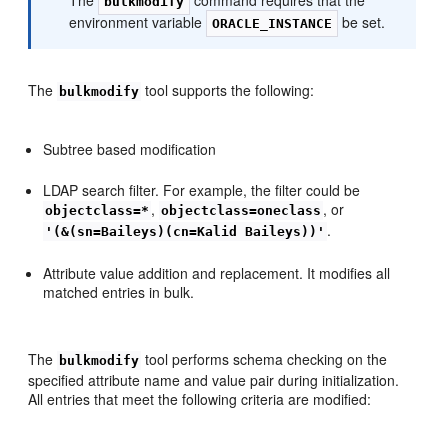
bulkmodify
environment variable
be set.
ORACLE_INSTANCE
The
tool supports the following:
bulkmodify
Subtree based modification
LDAP search filter. For example, the filter could be
,
, or
objectclass=*
objectclass=oneclass
.
'(&(sn=Baileys)(cn=Kalid Baileys))'
Attribute value addition and replacement. It modifies all
matched entries in bulk.
The
tool performs schema checking on the
bulkmodify
specified attribute name and value pair during initialization.
All entries that meet the following criteria are modified: