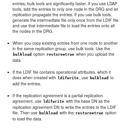
entries, bulk tools are significantly faster. If you use LDAP
tools, add the entries to only one node in the DRG and let
replication propagate the entries. If you use bulk tools,
generate the intermediate file only once from the LDIF file
and use that intermediate file to load the entries onto all
the nodes in the DRG.
When you copy existing entries from one node to another
in the same replication group, use bulk tools. Use the
option
when you upload the
bulkload
restore=true
data.
If the LDIF file contains operational attributes, which it
does when created with
, use
to
ldifwrite
bulkload
add the entries.
If the replication agreement is a partial replication
agreement, use
with the base DN as the
ldifwrite
replication agreement DN to write the entries to the LDIF
file. Then use
with the
option
bulkload
restore=true
to load the data.