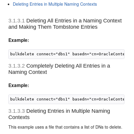
Deleting Entries in Multiple Naming Contexts
3.1.3.1
Deleting All Entries in a
Naming Context
and Making Them Tombstone Entries
Example:
3.1.3.2
Completely Deleting All Entries in a
Naming Context
Example:
3.1.3.3
Deleting Entries in Multiple Naming
Contexts
This example uses a file that contains a list of DNs to delete.