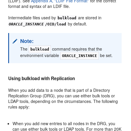
(LDIF). See
Appendix A, "LDIF File Format"
for the correct
format and syntax of an LDIF file.
Intermediate files used by
are stored in
bulkload
by default.
ORACLE_INSTANCE
/OID/load
Note:
The
command requires that the
bulkload
environment variable
be set.
ORACLE_INSTANCE
Using bulkload with Replication
When you add data to a node that is part of a Directory
Replication Group (DRG), you can use either bulk tools or
LDAP tools, depending on the circumstances. The following
rules apply:
When you add new entries to all nodes in the DRG, you
can use either bulk tools or LDAP tools. For more than 20K