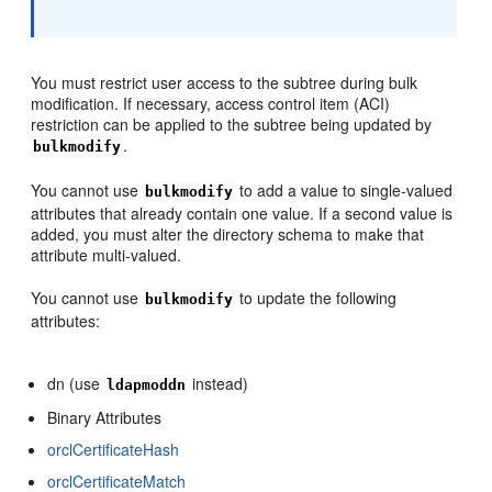
You must restrict user access to the subtree during bulk
modification. If necessary, access control item (ACI)
restriction can be applied to the subtree being updated by
.
bulkmodify
You cannot use
to add a value to single-valued
bulkmodify
attributes that already contain one value. If a second value is
added, you must alter the directory schema to make that
attribute multi-valued.
You cannot use
to update the following
bulkmodify
attributes:
dn (use
instead)
ldapmoddn
Binary Attributes
orclCertificateHash
orclCertificateMatch