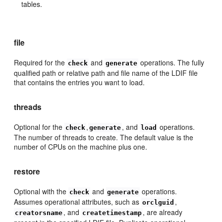
tables.
file
Required for the
and
operations. The fully
check
generate
qualified path or relative path and file name of the LDIF file
that contains the entries you want to load.
threads
Optional for the
,
, and
operations.
check
generate
load
The number of threads to create. The default value is the
number of CPUs on the machine plus one.
restore
Optional with the
and
operations.
check
generate
Assumes operational attributes, such as
,
orclguid
, and
, are already
creatorsname
createtimestamp