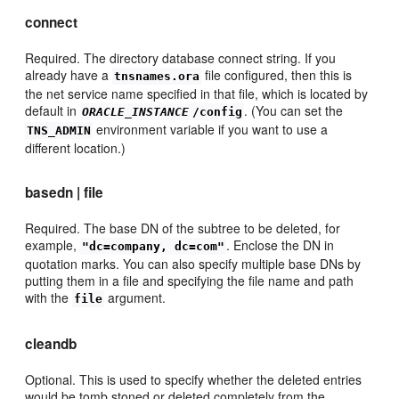
connect
Required. The directory database connect string. If you
already have a
file configured, then this is
tnsnames.ora
the net service name specified in that file, which is located by
default in
. (You can set the
ORACLE_INSTANCE
/config
environment variable if you want to use a
TNS_ADMIN
different location.)
basedn | file
Required. The base DN of the subtree to be deleted, for
example,
. Enclose the DN in
"dc=company, dc=com"
quotation marks. You can also specify multiple base DNs by
putting them in a file and specifying the file name and path
with the
argument.
file
cleandb
Optional. This is used to specify whether the deleted entries
would be tomb stoned or deleted completely from the