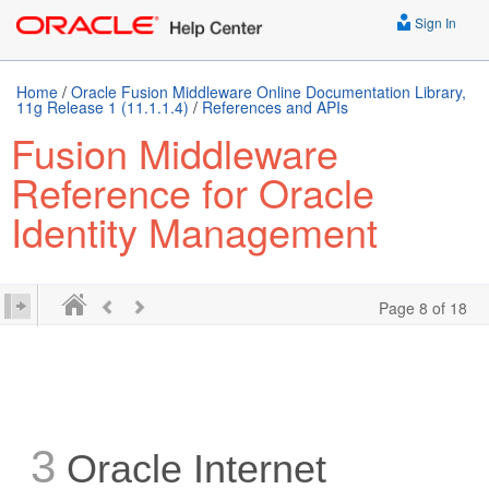
Sign In
Home
/
Oracle Fusion Middleware Online Documentation Library,
11g Release 1 (11.1.1.4)
/
References and APIs
Fusion Middleware
Reference for Oracle
Identity Management
Page 8 of 18
3
Oracle Internet