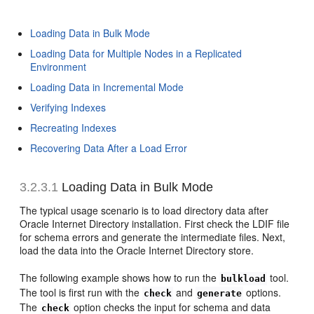
Loading Data in Bulk Mode
Loading Data for Multiple Nodes in a Replicated
Environment
Loading Data in Incremental Mode
Verifying Indexes
Recreating Indexes
Recovering Data After a Load Error
3.2.3.1
Loading Data in
Bulk Mode
The typical usage scenario is to load directory data after
Oracle Internet Directory installation. First check the LDIF file
for schema errors and generate the intermediate files. Next,
load the data into the Oracle Internet Directory store.
The following example shows how to run the
tool.
bulkload
The tool is first run with the
and
options.
check
generate
The
option checks the input for schema and data
check