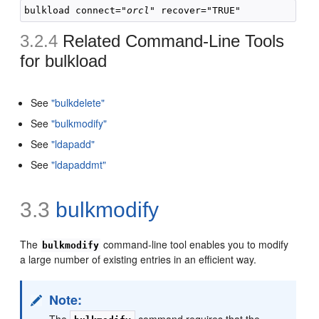
bulkload connect="
orcl"
3.2.4
Related Command-Line Tools
for
bulkload
See
"bulkdelete"
See
"bulkmodify"
See
"ldapadd"
See
"ldapaddmt"
3.3
bulkmodify
The
command-line tool enables you to modify
bulkmodify
a large number of existing entries in an efficient way.
Note:
The
command requires that the