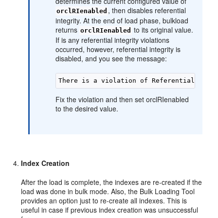
determines the current configured value of
, then disables referential
orclRIenabled
integrity. At the end of load phase, bulkload
returns
to its original value.
orclRIenabled
If is any referential integrity violations
occurred, however, referential integrity is
disabled, and you see the message:
Fix the violation and then set orclRIenabled
to the desired value.
Index Creation
After the load is complete, the indexes are re-created if the
load was done in bulk mode. Also, the Bulk Loading Tool
provides an option just to re-create all indexes. This is
useful in case if previous index creation was unsuccessful