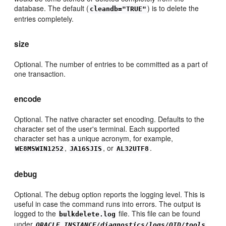
database. The default (
) is to delete the
cleandb="TRUE"
entries completely.
size
Optional. The number of entries to be committed as a part of
one transaction.
encode
Optional. The native character set encoding. Defaults to the
character set of the user's terminal. Each supported
character set has a unique acronym, for example,
,
, or
.
WE8MSWIN1252
JA16SJIS
AL32UTF8
debug
Optional. The debug option reports the logging level. This is
useful in case the command runs into errors. The output is
logged to the
file. This file can be found
bulkdelete.log
under
.
ORACLE_INSTANCE/diagnostics/logs/OID/tools