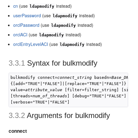
cn
(use
instead)
ldapmodify
userPassword
(use
instead)
ldapmodify
orclPassword
(use
instead)
ldapmodify
orclACI
(use
instead)
ldapmodify
orclEntryLevelACI
(use
instead)
ldapmodify
3.3.1
Syntax for
bulkmodify
bulkmodify connect=
connect_string
 basedn=
Base_DN
{[add="TRUE"|"FALSE"]|[replace="TRUE"|"FALSE"]} att
value=
attribute_value
 [filter=filter_string] [size=
[threads=
num_of_threads
] [debug="TRUE"|"FALSE"] [enc
3.3.2
Arguments for
bulkmodify
connect