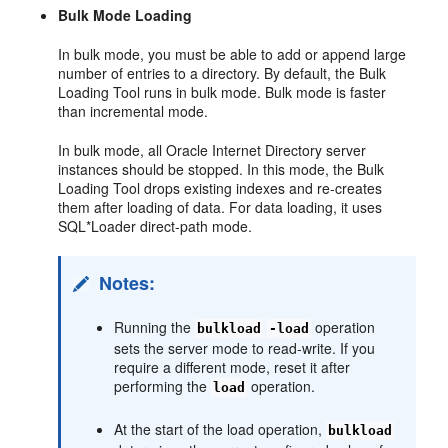
B
ulk Mode Loading
In bulk mode, you must be able to add or append large
number of entries to a directory. By default, the Bulk
Loading Tool runs in bulk mode. Bulk mode is faster
than incremental mode.
In bulk mode, all Oracle Internet Directory server
instances should be stopped. In this mode, the Bulk
Loading Tool drops existing indexes and re-creates
them after loading of data. For data loading, it uses
SQL*Loader direct-path mode.
Notes:
Running the
operation
bulkload
-load
sets the server mode to read-write. If you
require a different mode, reset it after
performing the
operation.
load
At the start of the load operation,
bulkload