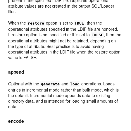
present in the specified LDIF file. Duplicate operational
attribute values are not created in the output SQL*Loader
files.
When the
option is set to
, then the
restore
TRUE
operational attributes specified in the LDIF file are honored.
If restore option is not specified or it is set to
, then the
FALSE
operational attributes might not be retained, depending on
the type of attribute. Best practice is to avoid having
operational attributes in the LDIF file when the restore option
value is FALSE.
append
Optional with the
and
operations. Loads
generate
load
entries in incremental mode rather than bulk mode, which is
the default. Incremental mode appends data to existing
directory data, and is intended for loading small amounts of
data.
encode