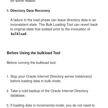
for some reason.
Directory Data Recovery
A failure in the load phase can leave directory data in an
inconsistent state. The Bulk Loading Tool can revert back
to original state that existed prior to the invocation of
.
bulkload
Before Using the
bulkload Tool
Before running the bulkload tool:
Stop your Oracle Internet Directory server instance(s)
before loading data in bulk mode.
Take a cold backup of the Oracle Internet Directory
database.
If loading data in incremental mode, you do not need to