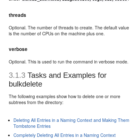
threads
Optional. The number of threads to create. The default value
is the number of CPUs on the machine plus one.
verbose
Optional. This is used to run the command in verbose mode.
3.1.3
Tasks and Examples for
bulkdelete
The following examples show how to delete one or more
subtrees from the directory:
Deleting All Entries in a Naming Context and Making Them
Tombstone Entries
Completely Deleting All Entries in a Naming Context