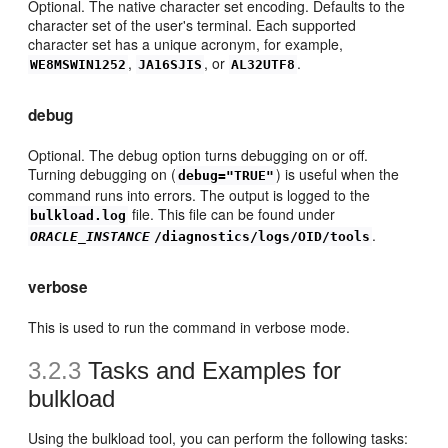
Optional. The native character set encoding. Defaults to the
character set of the user's terminal. Each supported
character set has a unique acronym, for example,
,
, or
.
WE8MSWIN1252
JA16SJIS
AL32UTF8
debug
Optional. The debug option turns debugging on or off.
Turning debugging on (
) is useful when the
debug="TRUE"
command runs into errors. The output is logged to the
file. This file can be found under
bulkload.log
.
ORACLE_INSTANCE
/diagnostics/logs/OID/tools
verbose
This is used to run the command in verbose mode.
3.2.3
Tasks and Examples for
bulkload
Using the bulkload tool, you can perform the following tasks: