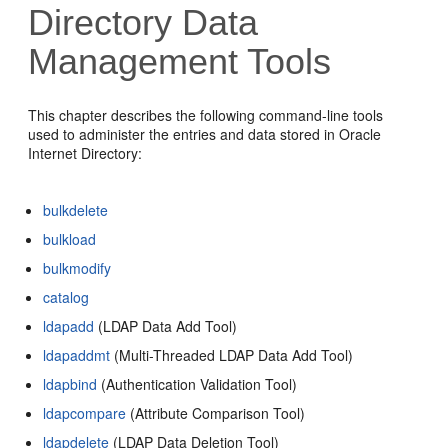
Directory D
ata
Management Tools
This chapter describes the following command-line tools
used to administer the entries and data stored in Oracle
Internet Directory:
bulkdelete
bulkload
bulkmodify
catalog
ldapadd
(LDAP Data Add Tool)
ldapaddmt
(Multi-Threaded LDAP Data Add Tool)
ldapbind
(Authentication Validation Tool)
ldapcompare
(Attribute Comparison Tool)
ldapdelete
(LDAP Data Deletion Tool)