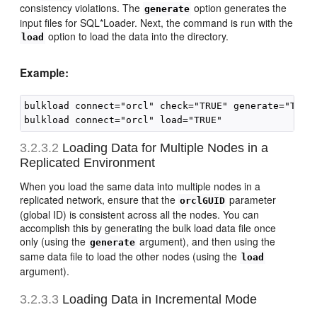
consistency violations. The
option generates the
generate
input files for SQL*Loader. Next, the command is run with the
option to load the data into the directory.
load
Example:
bulkload connect="orcl" check="TRUE" generate="TRUE"
3.2.3.2
Loading Data for
Multiple Nodes in a
Replicated Environment
When you load the same data into multiple nodes in a
replicated network, ensure that the
parameter
orclGUID
(global ID) is consistent across all the nodes. You can
accomplish this by generating the bulk load data file once
only (using the
argument), and then using the
generate
same data file to load the other nodes (using the
load
argument).
3.2.3.3
Loading Data in Incremental Mode