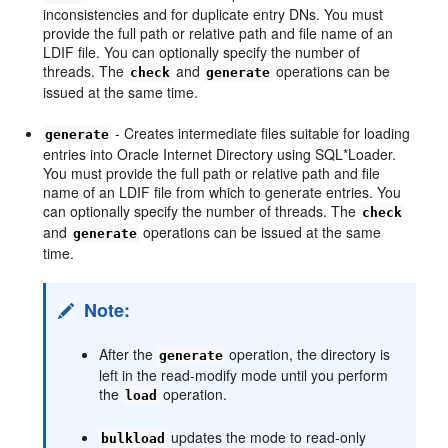
inconsistencies and for duplicate entry DNs. You must
provide the full path or relative path and file name of an
LDIF file. You can optionally specify the number of
threads. The
and
operations can be
check
generate
issued at the same time.
- Creates intermediate files suitable for loading
generate
entries into Oracle Internet Directory using SQL*Loader.
You must provide the full path or relative path and file
name of an LDIF file from which to generate entries. You
can optionally specify the number of threads. The
check
and
operations can be issued at the same
generate
time.
Note:
After the
operation, the directory is
generate
left in the read-modify mode until you perform
the
operation.
load
updates the mode to read-only
bulkload