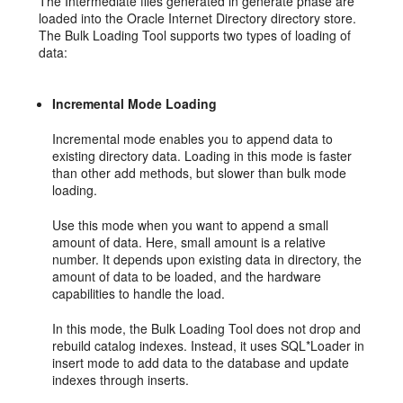
The Intermediate files generated in generate phase are
loaded into the Oracle Internet Directory directory store.
The Bulk Loading Tool supports two types of loading of
data:
Incremental Mode Loading
Incremental mode enables you to append data to
existing directory data. Loading in this mode is faster
than other add methods, but slower than bulk mode
loading.
Use this mode when you want to append a small
amount of data. Here, small amount is a relative
number. It depends upon existing data in directory, the
amount of data to be loaded, and the hardware
capabilities to handle the load.
In this mode, the Bulk Loading Tool does not drop and
rebuild catalog indexes. Instead, it uses SQL*Loader in
insert mode to add data to the database and update
indexes through inserts.