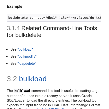
Example:
3.1.4
Related Command-Line Tools
for
bulkdelete
See
"bulkload"
See
"bulkmodify"
See
"ldapdelete"
3.2
bulkload
The
command-line tool is useful for loading large
bulkload
number of entries into a directory server. It uses Oracle
SQL*Loader to load the directory entries. The bulkload tool
expects the input file to be in LDAP Data Interchange Format