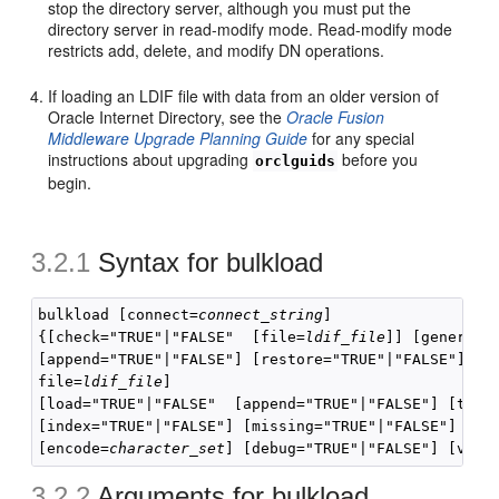
stop the directory server, although you must put the
directory server in read-modify mode. Read-modify mode
restricts add, delete, and modify DN operations.
If loading an LDIF file with data from an older version of
Oracle Internet Directory, see the
Oracle Fusion
Middleware Upgrade Planning Guide
for any special
instructions about upgrading
before you
orclguids
begin.
3.2.1
Syntax for
bulkload
bulkload [connect=
connect_string
]

{[check="TRUE"|"FALSE"  [file=
ldif_file
]] [generate=
[append="TRUE"|"FALSE"] [restore="TRUE"|"FALSE"] [t
file=
ldif_file
]

[load="TRUE"|"FALSE"  [append="TRUE"|"FALSE"] [thre
[index="TRUE"|"FALSE"] [missing="TRUE"|"FALSE"] [rec
[encode=
character_set
3.2.2
Arguments for
bulkload