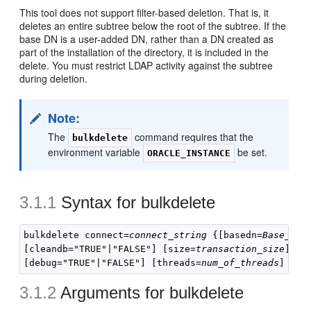
This tool does not support filter-based deletion. That is, it
deletes an entire subtree below the root of the subtree. If the
base DN is a user-added DN, rather than a DN created as
part of the installation of the directory, it is included in the
delete. You must restrict LDAP activity against the subtree
during deletion.
Note:
The
command requires that the
bulkdelete
environment variable
be set.
ORACLE_INSTANCE
3.1.1
Syntax for
bulkdelete
bulkdelete connect=
connect_string
 {[basedn=
Base_DN
]
[cleandb="TRUE"|"FALSE"] [size=
transaction_size
] [e
[debug="TRUE"|"FALSE"] [threads=
num_of_threads
3.1.2
Arguments for
bulkdelete