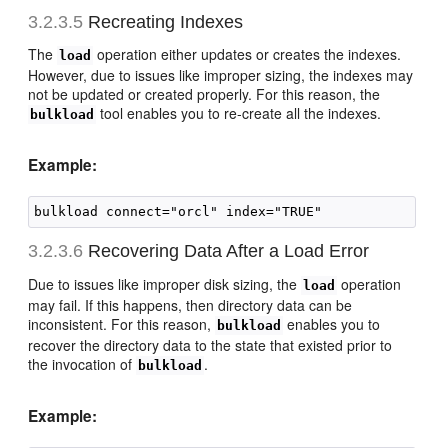
3.2.3.5
Recreating I
ndexes
The
operation either updates or creates the indexes.
load
However, due to issues like improper sizing, the indexes may
not be updated or created properly. For this reason, the
tool enables you to re-create all the indexes.
bulkload
Example:
3.2.3.6
Recovering Data After a Load Error
Due to issues like improper disk sizing, the
operation
load
may fail. If this happens, then directory data can be
inconsistent. For this reason,
enables you to
bulkload
recover the directory data to the state that existed prior to
the invocation of
.
bulkload
Example: