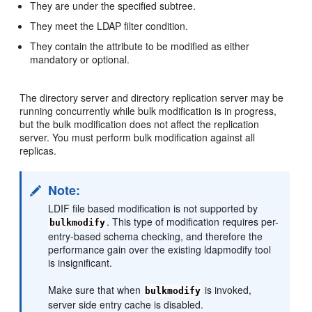
They are under the specified subtree.
They meet the LDAP filter condition.
They contain the attribute to be modified as either
mandatory or optional.
The directory server and directory replication server may be
running concurrently while bulk modification is in progress,
but the bulk modification does not affect the replication
server. You must perform bulk modification against all
replicas.
Note:
LDIF file based modification is not supported by
. This type of modification requires per-
bulkmodify
entry-based schema checking, and therefore the
performance gain over the existing ldapmodify tool
is insignificant.
Make sure that when
is invoked,
bulkmodify
server side entry cache is disabled.