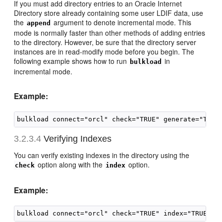
If you must add directory entries to an Oracle Internet
Directory store already containing some user LDIF data, use
the
argument to denote incremental mode. This
append
mode is normally faster than other methods of adding entries
to the directory. However, be sure that the directory server
instances are in read-modify mode before you begin. The
following example shows how to run
in
bulkload
incremental mode.
Example:
3.2.3.4
Verifying I
ndexes
You can verify existing indexes in the directory using the
option along with the
option.
check
index
Example: