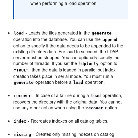
when performing a load operation.
- Loads the files generated in the
load
generate
operation into the database. You can use the
append
option to specify if the data needs to be appended to the
existing directory data. For load to succeed, the LDAP
server must be stopped. You can optionally specify the
number of threads. If you set the
option to
ldplonly
, then the data is loaded in parallel but index
"TRUE"
creation takes place in serial mode. You must run a
operation before a
operation.
generate
load
- In case of a failure during a
operation,
recover
load
recovers the directory with the original data. You cannot
use any other option when using the
option.
recover
- Recreates indexes on all catalog tables.
index
- Creates only missing indexes on catalog
missing