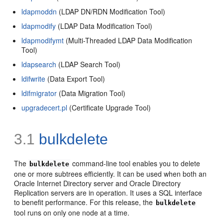
ldapmoddn
(LDAP DN/RDN Modification Tool)
ldapmodify
(LDAP Data Modification Tool)
ldapmodifymt
(Multi-Threaded LDAP Data Modification
Tool)
ldapsearch
(LDAP Search Tool)
ldifwrite
(Data Export Tool)
ldifmigrator
(Data Migration Tool)
upgradecert.pl
(Certificate Upgrade Tool)
3.1
bulkdelete
The
command-line tool enables you to delete
bulkdelete
one or more subtrees efficiently. It can be used when both an
Oracle Internet Directory server and Oracle Directory
Replication servers are in operation. It uses a SQL interface
to benefit performance. For this release, the
bulkdelete
tool runs on only one node at a time.