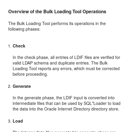
Overview of the Bulk Loading Tool
Operations
The Bulk Loading Tool performs its operations in the
following phases:
Check
In the
check phase, all entries of LDIF files are verified for
valid LDAP schema and duplicate entries. The Bulk
Loading Tool reports any errors, which must be corrected
before proceeding.
Generate
In the
generate phase, the LDIF input is converted into
intermediate files that can be used by SQL*Loader to load
the data into the Oracle Internet Directory directory store.
Load