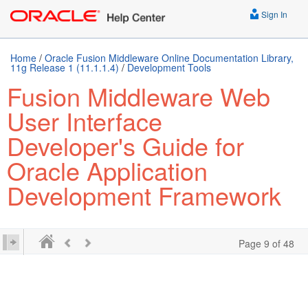
Sign In
Home
/
Oracle Fusion Middleware Online Documentation Library,
11g Release 1 (11.1.1.4)
/
Development Tools
Fusion Middleware Web
User Interface
Developer's Guide for
Oracle Application
Development Framework
Page 9 of 48