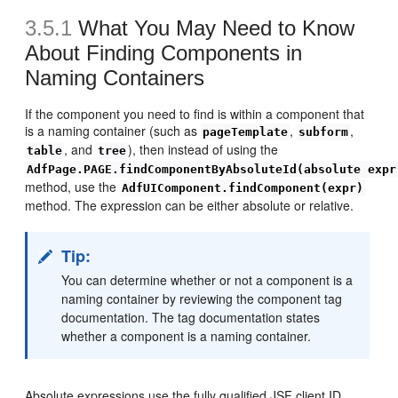
3.5.1
What You May Need to Know
About Finding Components in
Naming Containers
If the component you need to find is within a component that
is a naming container (such as
,
,
pageTemplate
subform
, and
), then instead of using the
table
tree
AdfPage.PAGE.findComponentByAbsoluteId(absolute expr
method, use the
AdfUIComponent.findComponent(expr)
method. The expression can be either absolute or relative.
Tip:
You can determine whether or not a component is a
naming container by reviewing the component tag
documentation. The tag documentation states
whether a component is a naming container.
Absolute expressions use the fully qualified JSF client ID