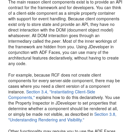
The main reason client components exist is to provide an API
contract for the framework and for developers.
You can think
of a client-side component as a simple property container
with support for event handling. Because client components
exist only to store state and provide an API, they have no
direct interaction with the DOM (document object model)
whatsoever. All DOM interaction goes through an
intermediary called the
peer
. Most of the inner workings of
the framework are hidden from you. Using JDeveloper in
conjunction with ADF Faces, you can use many of the
architectural features declaratively, without having to create
any code.
For example, because RCF does not create client
components for every server-side component, there may be
cases where you need a client version of a component
instance.
Section 3.4, "Instantiating Client-Side
Components,"
explains how to do this declaratively. You use
the Property Inspector in JDeveloper to set properties that
determine whether a component should be rendered at all,
or simply be made not visible, as described in
Section 3.8,
"Understanding Rendering and Visibility."
Other functionality may require you to use the ADF Faces