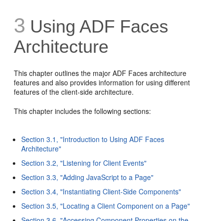
3
Using ADF Faces
Architecture
This chapter outlines the major ADF Faces architecture
features and also provides information for using different
features of the client-side architecture.
This chapter includes the following sections:
Section 3.1, "Introduction to Using ADF Faces
Architecture"
Section 3.2, "Listening for Client Events"
Section 3.3, "Adding JavaScript to a Page"
Section 3.4, "Instantiating Client-Side Components"
Section 3.5, "Locating a Client Component on a Page"
Section 3.6, "Accessing Component Properties on the