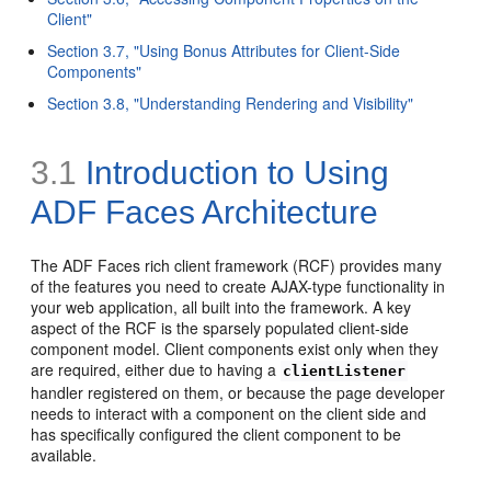
Client"
Section 3.7, "Using Bonus Attributes for Client-Side
Components"
Section 3.8, "Understanding Rendering and Visibility"
3.1
Introduction to Using
ADF Faces Architecture
The ADF Faces rich client framework (RCF) provides many
of the features you need to create AJAX-type functionality in
your web application, all built into the framework. A key
aspect of the RCF is the sparsely populated client-side
component model.
Client components exist only when they
are required, either due to having a
clientListener
handler registered on them, or because the page developer
needs to interact with a component on the client side and
has specifically configured the client component to be
available.