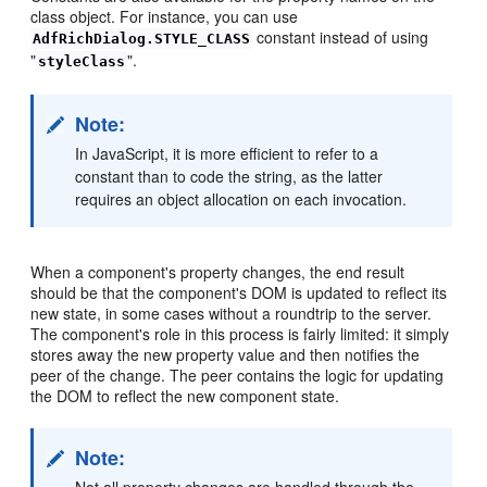
class object. For instance, you can use
constant instead of using
AdfRichDialog.STYLE_CLASS
"
".
styleClass
Note:
In JavaScript, it is more efficient to refer to a
constant than to code the string, as the latter
requires an object allocation on each invocation.
When a component's property changes, the end result
should be that the component's DOM is updated to reflect its
new state, in some cases without a roundtrip to the server.
The component's role in this process is fairly limited: it simply
stores away the new property value and then notifies the
peer of the change. The peer contains the logic for updating
the DOM to reflect the new component state.
Note: