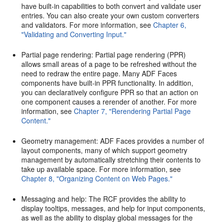
have built-in capabilities to both convert and validate user
entries. You can also create your own custom converters
and validators. For more information, see
Chapter 6,
"Validating and Converting Input."
Partial page rendering: Partial page rendering (PPR)
allows small areas of a page to be refreshed without the
need to redraw the entire page. Many ADF Faces
components have built-in PPR functionality. In addition,
you can declaratively configure PPR so that an action on
one component causes a rerender of another. For more
information, see
Chapter 7, "Rerendering Partial Page
Content."
Geometry management: ADF Faces provides a number of
layout components, many of which support geometry
management by automatically stretching their contents to
take up available space. For more information, see
Chapter 8, "Organizing Content on Web Pages."
Messaging and help: The RCF provides the ability to
display tooltips, messages, and help for input components,
as well as the ability to display global messages for the