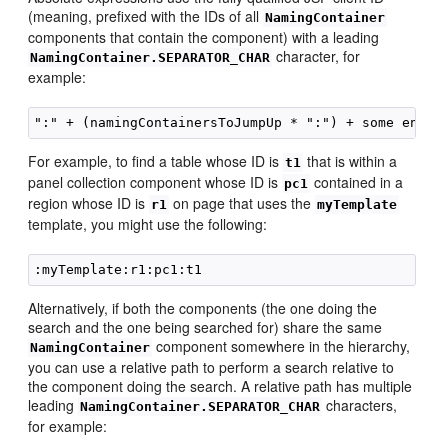
(meaning, prefixed with the IDs of all
NamingContainer
components that contain the component) with a leading
character, for
NamingContainer.SEPARATOR_CHAR
example:
For example, to find a table whose ID is
that is within a
t1
panel collection component whose ID is
contained in a
pc1
region whose ID is
on page that uses the
r1
myTemplate
template, you might use the following:
Alternatively, if both the components (the one doing the
search and the one being searched for) share the same
component somewhere in the hierarchy,
NamingContainer
you can use a relative path to perform a search relative to
the component doing the search. A relative path has multiple
leading
characters,
NamingContainer.SEPARATOR_CHAR
for example: