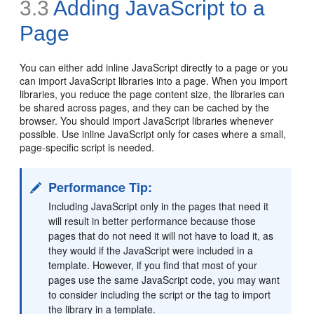
3.3
Adding JavaScript to a
Page
You can either add inline JavaScript directly to a page or you
can import JavaScript libraries into a page. When you import
libraries, you reduce the page content size, the libraries can
be shared across pages, and they can be cached by the
browser. You should import JavaScript libraries whenever
possible. Use inline JavaScript only for cases where a small,
page-specific script is needed.
Performance Tip:
I
ncluding JavaScript only in the pages that need it
will result in better performance because those
pages that do not need it will not have to load it, as
they would if the JavaScript were included in a
template. However, if you find that most of your
pages use the same JavaScript code, you may want
to consider including the script or the tag to import
the library in a template.