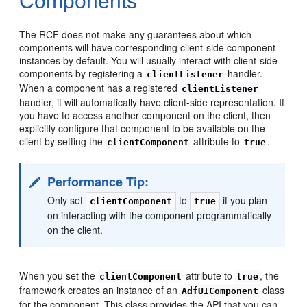
Components
The RCF does not make any guarantees about which
components will have corresponding client-side component
instances by default. You will usually interact with client-side
components by registering a
handler.
clientListener
When a component has a registered
clientListener
handler, it will automatically have client-side representation. If
you have to access another component on the client, then
explicitly configure that component to be available on the
client by setting the
attribute to
.
clientComponent
true
Performance Tip:
Only set
to
if you plan
clientComponent
true
on interacting with the component programmatically
on the client.
When you set the
attribute to
, the
clientComponent
true
framework creates an instance of an
class
AdfUIComponent
for the component. This class provides the API that you can