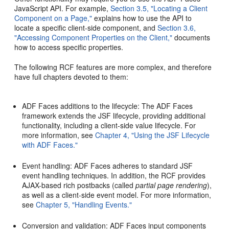
JavaScript API. For example,
Section 3.5, "Locating a Client
Component on a Page,"
explains how to use the API to
locate a specific client-side component, and
Section 3.6,
"Accessing Component Properties on the Client,"
documents
how to access specific properties.
The following RCF features are more complex, and therefore
have full chapters devoted to them:
ADF Faces additions to the lifecycle: The ADF Faces
framework extends the JSF lifecycle, providing additional
functionality, including a client-side value lifecycle. For
more information, see
Chapter 4, "Using the JSF Lifecycle
with ADF Faces."
Event handling: ADF Faces adheres to standard JSF
event handling techniques. In addition, the RCF provides
AJAX-based rich postbacks (called
partial page rendering
),
as well as a client-side event model. For more information,
see
Chapter 5, "Handling Events."
Conversion and validation: ADF Faces input components