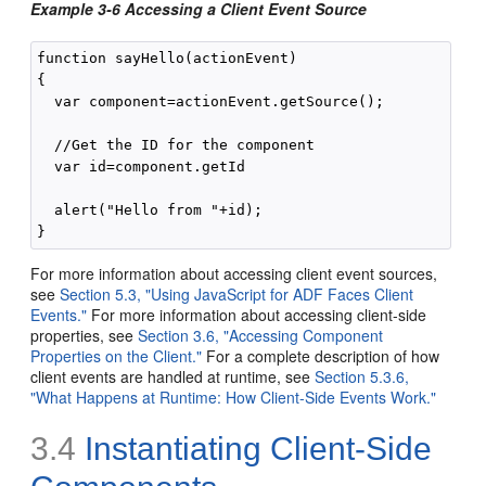
Example 3-6 Accessing a Client Event Source
function sayHello(actionEvent)

{

  var component=actionEvent.getSource();

  //Get the ID for the component

  var id=component.getId

  alert("Hello from "+id);

For more information about accessing client event sources,
see
Section 5.3, "Using JavaScript for ADF Faces Client
Events."
For more information about accessing client-side
properties, see
Section 3.6, "Accessing Component
Properties on the Client."
For a complete description of how
client events are handled at runtime, see
Section 5.3.6,
"What Happens at Runtime: How Client-Side Events Work."
3.4
Instantiating Client-Side