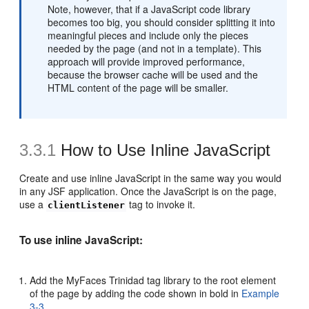
Note, however, that if a JavaScript code library
becomes too big, you should consider splitting it into
meaningful pieces and include only the pieces
needed by the page (and not in a template). This
approach will provide improved performance,
because the browser cache will be used and the
HTML content of the page will be smaller.
3.3.1
How to Use Inline JavaScript
Create and use inline JavaScript in the same way you would
in any JSF application. Once the JavaScript is on the page,
use a
tag to invoke it.
clientListener
To use inline JavaScript:
Add the MyFaces Trinidad tag library to the root element
of the page by adding the code shown in bold in
Example
3-3
.