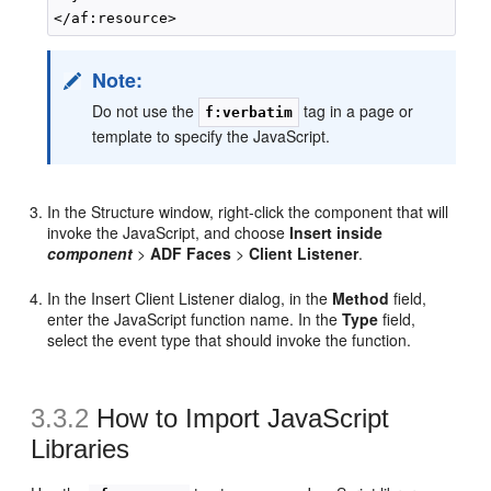
Note:
Do not use the
tag in a page or
f:verbatim
template to specify the JavaScript.
In the Structure window, right-click the component that will
invoke the JavaScript, and choose
Insert inside
component
>
ADF Faces
>
Client Listener
.
In the Insert Client Listener dialog, in the
Method
field,
enter the JavaScript function name. In the
Type
field,
select the event type that should invoke the function.
3.3.2
How to Import JavaScript
Libraries