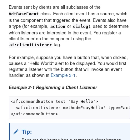
Events sent by clients are all subclasses of the
class. Each client event has a source, which
AdfBaseEvent
is the component that triggered the event. Events also have
a type (for example,
or
), used to determine
action
dialog
which listeners are interested in the event. You register a
client listener on the component using the
tag.
af:clientListener
For example, suppose you have a button that, when clicked,
causes a "Hello World" alert to be displayed. You would first
register a listener with the button that will invoke an event
handler, as shown in
Example 3-1
.
Example 3-1 Registering a Client Listener
<af:commandButton text="Say Hello">

  <af:clientListener method="sayHello" type="action"
Tip:
Because the button has a registered client listener,