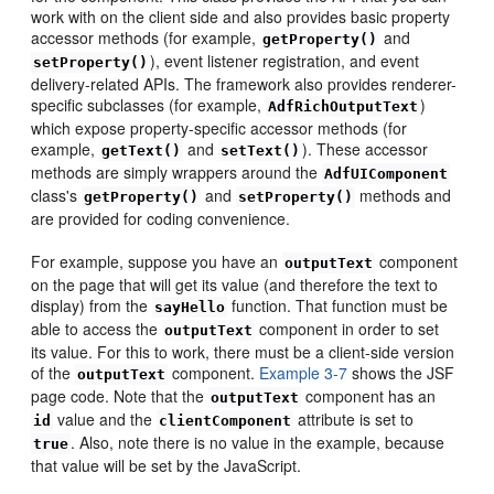
work with on the client side and also provides basic property
accessor methods (for example,
and
getProperty()
), event listener registration, and event
setProperty()
delivery-related APIs. The framework also provides renderer-
specific subclasses (for example,
)
AdfRichOutputText
which expose property-specific accessor methods (for
example,
and
). These accessor
getText()
setText()
methods are simply wrappers around the
AdfUIComponent
class's
and
methods and
getProperty()
setProperty()
are provided for coding convenience.
For example, suppose you have an
component
outputText
on the page that will get its value (and therefore the text to
display) from the
function. That function must be
sayHello
able to access the
component in order to set
outputText
its value. For this to work, there must be a client-side version
of the
component.
Example 3-7
shows the JSF
outputText
page code. Note that the
component has an
outputText
value and the
attribute is set to
id
clientComponent
. Also, note there is no value in the example, because
true
that value will be set by the JavaScript.