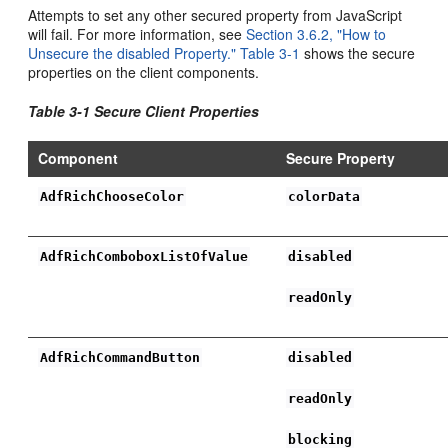
Attempts to set any other secured property from JavaScript
will fail. For more information, see
Section 3.6.2, "How to
Unsecure the disabled Property."
Table 3-1
shows the secure
properties on the client components.
Table 3-1 Secure Client Properties
Component
Secure Property
AdfRichChooseColor
colorData
AdfRichComboboxListOfValue
disabled
readOnly
AdfRichCommandButton
disabled
readOnly
blocking