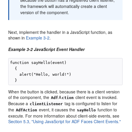
the framework will automatically create a client
version of the component.
Next, implement the handler in a JavaScript function, as
shown in
Example 3-2
.
Example 3-2 JavaScript Event Handler
function sayHello(event)

  {

    alert("Hello, world!")

When the button is clicked, because there is a client version
of the component, the
A
client event is invoked.
Adf
ction
Because a
tag is configured to listen for
clientListener
the
event, it causes the
function to
AdfAction
sayHello
execute. For more information about client-side events, see
Section 5.3, "Using JavaScript for ADF Faces Client Events."