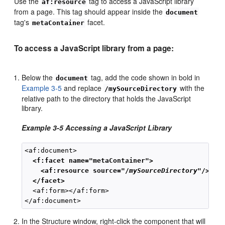
Use the
tag to access a JavaScript library
af:resource
from a page. This tag should appear inside the
document
tag's
facet.
metaContainer
To access a JavaScript library from a page:
Below the
tag, add the code shown in bold in
document
Example 3-5
and replace
with the
/mySourceDirectory
relative path to the directory that holds the JavaScript
library.
Example 3-5 Accessing a JavaScript Library
  <f:facet name="metaContainer">
<af:resource source="/
mySourceDirectory
"/>
 </facet>
  <af:form></af:form>

In the Structure window, right-click the component that will