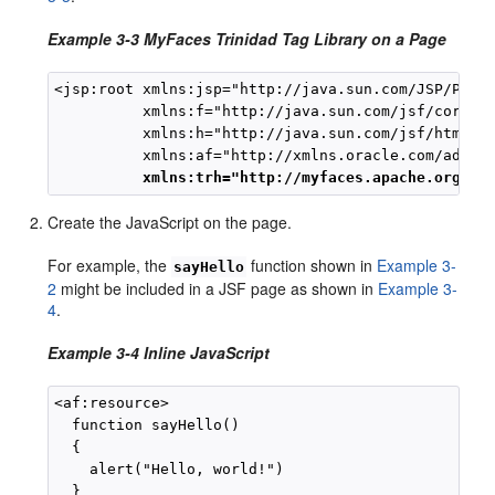
Example 3-3 MyFaces Trinidad Tag Library on a Page
<jsp:root xmlns:jsp="http://java.sun.com/JSP/Page"
          xmlns:f="http://java.sun.com/jsf/core"

          xmlns:h="http://java.sun.com/jsf/html"

          xmlns:af="http://xmlns.oracle.com/adf/fa
xmlns:trh="http://myfaces.apache.org/tr
Create the JavaScript on the page.
For example, the
function shown in
Example 3-
sayHello
2
might be included in a JSF page as shown in
Example 3-
4
.
Example 3-4 Inline JavaScript
<af:resource>

  function sayHello()

  {

    alert("Hello, world!")

  }
