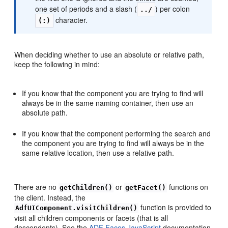
one set of periods and a slash (
) per colon
../
character.
(:)
When deciding whether to use an absolute or relative path,
keep the following in mind:
If you know that the component you are trying to find will
always be in the same naming container, then use an
absolute path.
If you know that the component performing the search and
the component you are trying to find will always be in the
same relative location, then use a relative path.
There are no
or
functions on
getChildren()
getFacet()
the client. Instead, the
function is provided to
AdfUIComponent.visitChildren()
visit all children components or facets (that is all
descendents). See the
ADF Faces JavaScript
documentation