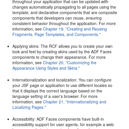
throughout your application that can be updated with
changes automatically propagating to all pages using the
template; and declarative components that are composite
components that developers can reuse, ensuring
consistent behavior throughout the application. For more
information, see
Chapter 19, "Creating and Reusing
Fragments, Page Templates, and Components."
Applying skins: The RCF allows you to create your own
look and feel by creating skins used by the ADF Faces
components to change their appearance. For more
information, see
Chapter 20, "Customizing the
Appearance Using Styles and Skins."
Internationalization and localization: You can configure
your JSF page or application to use different locales so
that it displays the correct language based on the
language setting of a user's browser. For more
information, see
Chapter 21, "Internationalizing and
Localizing Pages."
Accessibility: ADF Faces components have built-in
accessibility support for user agents, for example a web