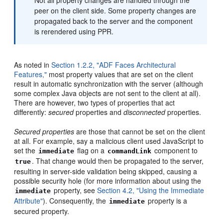
Not all property changes are handled through the
peer on the client side. Some property changes are
propagated back to the server and the component
is rerendered using PPR.
As noted in
Section 1.2.2, "ADF Faces Architectural
Features,"
most property values that are set on the client
result in automatic synchronization with the server (although
some complex Java objects are not sent to the client at all).
There are however, two types of properties that act
differently:
secured
properties and
disconnected
properties.
Secured properties
are those that cannot be set on the client
at all. For example, say a malicious client used JavaScript to
set the
flag on a
component to
immediate
commandLink
. That change would then be propagated to the server,
true
resulting in server-side validation being skipped, causing a
possible security hole (for more information about using the
property, see
Section 4.2, "Using the Immediate
immediate
Attribute"
). Consequently, the
property is a
immediate
secured property.