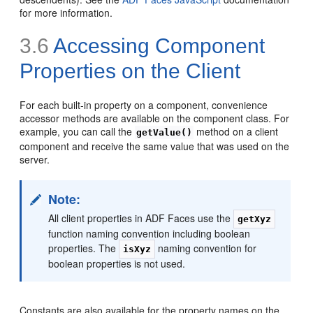
for more information.
3.6
Accessing Component
Properties on the Client
For each built-in property on a component, convenience
accessor methods are available on the component class. For
example, you can call the
method on a client
getValue()
component and receive the same value that was used on the
server.
Note:
All client properties in ADF Faces use the
getXyz
function naming convention including boolean
properties. The
naming convention for
isXyz
boolean properties is not used.
Constants are also available for the property names on the