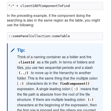
In the preceding example, if the component doing the
searching is also in the same region as the table, you might
use the following:
Tip:
Think of a naming container as a folder and the
as a file path. In terms of folders and
clientId
files, you use two sequential periods and a slash
to move up in the hierarchy to another
(../)
folder. This is the same thing that the multiple colon
(
characters do in the
:)
findComponent()
expression. A single leading colon (
means that
:)
the file path is absolute from the root of the file
structure. If there are multiple leading colon
(:)
characters at the beginning of the expression, then
the first one is ignored and the others are counted,