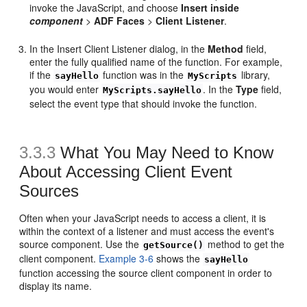
invoke the JavaScript, and choose
Insert inside
component
>
ADF Faces
>
Client Listener
.
In the Insert Client Listener dialog, in the
Method
field,
enter the fully qualified name of the function. For example,
if the
function was in the
library,
sayHello
MyScripts
you would enter
. In the
Type
field,
MyScripts.sayHello
select the event type that should invoke the function.
3.3.3
What You May Need to Know
About Accessing Client Event
Sources
Often when your JavaScript needs to access a client, it is
within the context of a listener and must access the event's
source component. Use the
method to get the
getSource()
client component.
Example 3-6
shows the
sayHello
function accessing the source client component in order to
display its name.