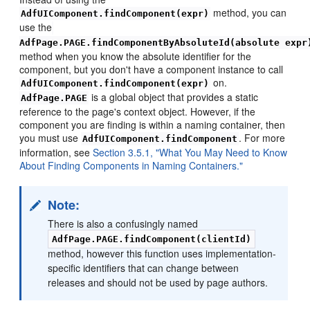
method, you can
AdfUIComponent.findComponent(expr)
use the
AdfPage.PAGE.findComponentByAbsoluteId(absolute expr
method when you know the absolute identifier for the
component, but you don't have a component instance to call
on.
AdfUIComponent.findComponent(expr)
is a global object that provides a static
AdfPage.PAGE
reference to the page's context object. However, if the
component you are finding is within a naming container, then
you must use
. For more
AdfUIComponent.findComponent
information, see
Section 3.5.1, "What You May Need to Know
About Finding Components in Naming Containers."
Note:
There is also a confusingly named
AdfPage.PAGE.findComponent(clientId)
method, however this function uses implementation-
specific identifiers that can change between
releases and should not be used by page authors.