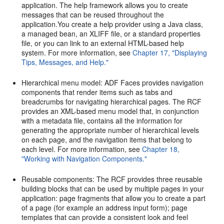
application. The help framework allows you to create
messages that can be reused throughout the
application.You create a help provider using a Java class,
a managed bean, an XLIFF file, or a standard properties
file, or you can link to an external HTML-based help
system. For more information, see
Chapter 17, "Displaying
Tips, Messages, and Help."
Hierarchical menu model: ADF Faces provides navigation
components that render items such as tabs and
breadcrumbs for navigating hierarchical pages. The RCF
provides an XML-based menu model that, in conjunction
with a metadata file, contains all the information for
generating the appropriate number of hierarchical levels
on each page, and the navigation items that belong to
each level. For more information, see
Chapter 18,
"Working with Navigation Components."
Reusable components: The RCF provides three reusable
building blocks that can be used by multiple pages in your
application: page fragments that allow you to create a part
of a page (for example an address input form); page
templates that can provide a consistent look and feel