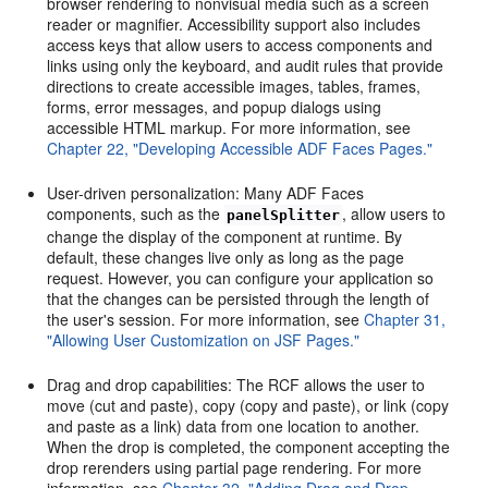
browser rendering to nonvisual media such as a screen
reader or magnifier. Accessibility support also includes
access keys that allow users to access components and
links using only the keyboard, and audit rules that provide
directions to create accessible images, tables, frames,
forms, error messages, and popup dialogs using
accessible HTML markup. For more information, see
Chapter 22, "Developing Accessible ADF Faces Pages."
User-driven personalization: Many ADF Faces
components, such as the
, allow users to
panelSplitter
change the display of the component at runtime. By
default, these changes live only as long as the page
request. However, you can configure your application so
that the changes can be persisted through the length of
the user's session. For more information, see
Chapter 31,
"Allowing User Customization on JSF Pages."
Drag and drop capabilities: The RCF allows the user to
move (cut and paste), copy (copy and paste), or link (copy
and paste as a link) data from one location to another.
When the drop is completed, the component accepting the
drop rerenders using partial page rendering. For more
information, see
Chapter 32, "Adding Drag and Drop