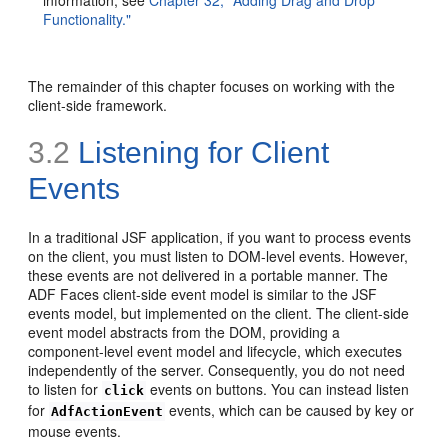
Functionality."
The remainder of this chapter focuses on working with the
client-side framework.
3.2
Listening for Client
Events
In a traditional JSF application, if you want to process events
on the client, you must listen to DOM-level events. However,
these events are not delivered in a portable manner. The
ADF Faces client-side event model is similar to the JSF
events model, but implemented on the client. The client-side
event model abstracts from the DOM, providing a
component-level event model and lifecycle, which executes
independently of the server. Consequently, you do not need
to listen for
events on buttons. You can instead listen
click
for
events, which can be caused by key or
AdfActionEvent
mouse events.