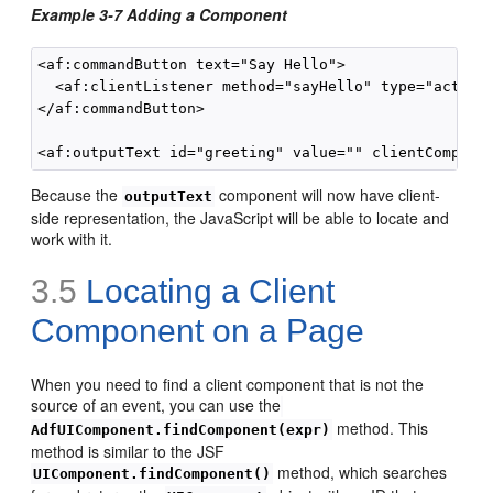
Example 3-7 Adding a Component
<af:commandButton text="Say Hello">

  <af:clientListener method="sayHello" type="action"
</af:commandButton>

Because the
component will now have client-
outputText
side representation, the JavaScript will be able to locate and
work with it.
3.5
Locating a Client
Component on a Page
When you need to find a client component that is not the
source of an event, you can use the
method. This
AdfUIComponent.findComponent(expr)
method is similar to the JSF
method, which searches
UIComponent.findComponent()