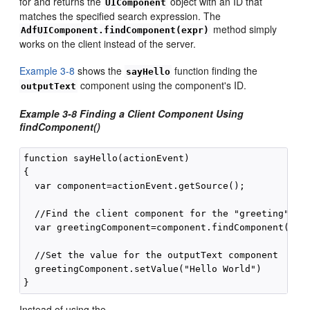
for and returns the
object with an ID that
UIComponent
matches the specified search expression. The
method simply
AdfUIComponent.findComponent(expr)
works on the client instead of the server.
Example 3-8
shows the
function finding the
sayHello
component using the component's ID.
outputText
Example 3-8 Finding a Client Component Using
findComponent()
function sayHello(actionEvent)

{

  var component=actionEvent.getSource();

  //Find the client component for the "greeting" af:
  var greetingComponent=component.findComponent("gre
  //Set the value for the outputText component

  greetingComponent.setValue("Hello World")

Instead of using the