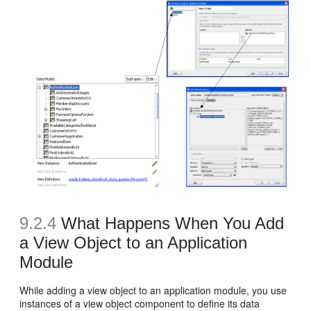
9.2.4
What Happens When You Add
a View Object to an Application
Module
While adding a view object to an application module, you use
instances of a view object component to define its data