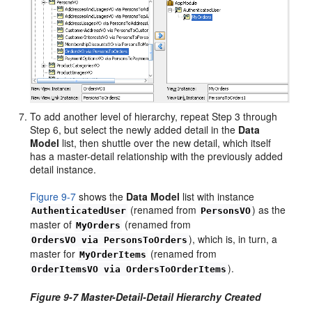
To add another level of hierarchy, repeat Step 3 through
Step 6, but select the newly added detail in the
Data
Model
list, then shuttle over the new detail, which itself
has a master-detail relationship with the previously added
detail instance.
Figure 9-7
shows the
Data Model
list with instance
(renamed from
) as the
AuthenticatedUser
PersonsVO
master of
(renamed from
MyOrders
), which is, in turn, a
OrdersVO via PersonsToOrders
master for
(renamed from
MyOrderItems
).
OrderItemsVO via OrdersToOrderItems
Figure 9-7 Master-Detail-Detail Hierarchy Created