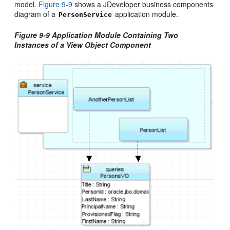
model.
Figure 9-9
shows a JDeveloper business components
diagram of a
application module.
PersonService
Figure 9-9 Application Module Containing Two
Instances of a View Object Component