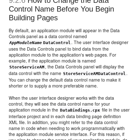
9.2.6
How to Change the Data
Control Name Before You Begin
Building Pages
By default, an application module will appear in the Data
Controls panel as a data control named
. The user interface designer
AppModuleName
DataControl
uses the Data Controls panel to bind data from the
application module to the application's web pages. For
example, if the application module is named
, the Data Controls panel will display the
StoreServiceAM
data control with the name
.
StoreServiceAMDataControl
You can change the default data control name to make it
shorter or to supply a more preferable name.
When the user interface designer works with the data
control, they will see the data control name for your
application module in the
file in the user
DataBindings.cpx
interface project and in each data binding page definition
XML file. In addition, you might refer to the data control
name in code when needing to work programmatically with
the application module service interface. For this reason, if