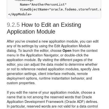
      Name="AnotherPersonList"

      ViewObjectName="oracle.fodemo.storefront.store
9.2.5
How to Edit an Existing
Application Module
After you've created a new application module, you can edit
any of its settings by using the Edit Application Module
dialog. To launch the editor, choose
Open
from the context
menu in the Application Navigator, or double-click the
application module. By visiting the different pages of the
editor, you can adjust the data model to determine whether
or not to reference nested application modules, specify Java
generation settings, client interface methods, remote
deployment options, runtime instantiation behavior, and
custom properties.
If you edit the name of your application module, choose a
name that is not among the reserved words that Oracle
Application Development Framework (Oracle ADF) defines.
In particular, reserved words are not valid for a data control