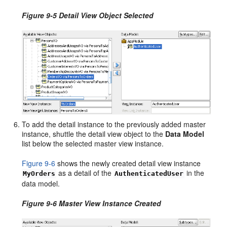
Figure 9-5 Detail View Object Selected
To add the detail instance to the previously added master
instance, shuttle the detail view object to the
Data Model
list below the selected master view instance.
Figure 9-6
shows the newly created detail view instance
as a detail of the
in the
MyOrders
AuthenticatedUser
data model.
Figure 9-6 Master View Instance Created