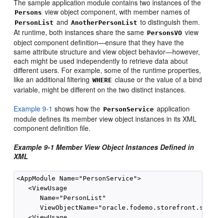
The sample application module contains two instances of the
view object component, with member names of
Persons
and
to distinguish them.
PersonList
AnotherPersonList
At runtime, both instances share the same
view
PersonsVO
object component definition—ensure that they have the
same attribute structure and view object behavior—however,
each might be used independently to retrieve data about
different users. For example, some of the runtime properties,
like an additional filtering
clause or the value of a bind
WHERE
variable, might be different on the two distinct instances.
Example 9-1
shows how the
application
PersonService
module defines its member view object instances in its XML
component definition file.
Example 9-1 Member View Object Instances Defined in
XML
<AppModule Name="PersonService">

   <ViewUsage

      Name="PersonList"

      ViewObjectName="oracle.fodemo.storefront.store
   <ViewUsage
