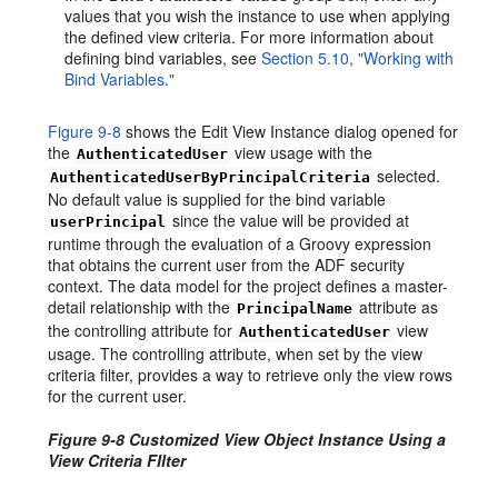
values that you wish the instance to use when applying
the defined view criteria. For more information about
defining bind variables, see
Section 5.10, "Working with
Bind Variables."
Figure 9-8
shows the Edit View Instance dialog opened for
the
view usage with the
AuthenticatedUser
selected.
AuthenticatedUserByPrincipalCriteria
No default value is supplied for the bind variable
since the value will be provided at
userPrincipal
runtime through the evaluation of a Groovy expression
that obtains the current user from the ADF security
context. The data model for the project defines a master-
detail relationship with the
attribute as
PrincipalName
the controlling attribute for
view
AuthenticatedUser
usage. The controlling attribute, when set by the view
criteria filter, provides a way to retrieve only the view rows
for the current user.
Figure 9-8 Customized View Object Instance Using a
View Criteria FIlter