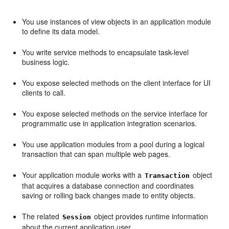
You use instances of view objects in an application module
to define its data model.
You write service methods to encapsulate task-level
business logic.
You expose selected methods on the client interface for UI
clients to call.
You expose selected methods on the service interface for
programmatic use in application integration scenarios.
You use application modules from a pool during a logical
transaction that can span multiple web pages.
Your application module works with a
object
Transaction
that acquires a database connection and coordinates
saving or rolling back changes made to entity objects.
The related
object provides runtime information
Session
about the current application user.