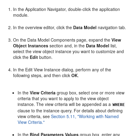
In the Application Navigator, double-click the application
module.
In the overview editor, click the
Data Model
navigation tab.
On the Data Model Components page, expand the
View
Object Instances
section and, in the
Data Model
list,
select the view object instance you want to customize and
click the
Edit
button.
In the Edit View Instance dialog, perform any of the
following steps, and then click
OK
.
In the
View Criteria
group box, select one or more view
criteria that you want to apply to the view object
instance. The view criteria will be appended as a
WHERE
clause to the instance query. For details about defining
view criteria, see
Section 5.11, "Working with Named
View Criteria."
In the
Bind Parameters Values
group box, enter any