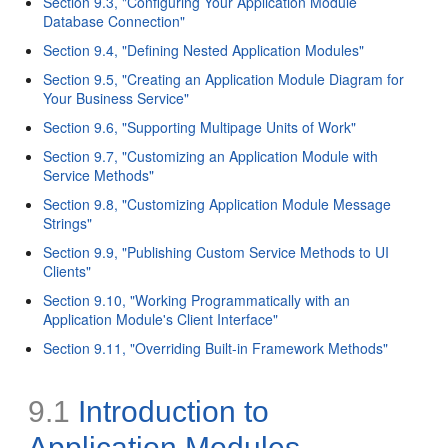
Section 9.3, "Configuring Your Application Module
Database Connection"
Section 9.4, "Defining Nested Application Modules"
Section 9.5, "Creating an Application Module Diagram for
Your Business Service"
Section 9.6, "Supporting Multipage Units of Work"
Section 9.7, "Customizing an Application Module with
Service Methods"
Section 9.8, "Customizing Application Module Message
Strings"
Section 9.9, "Publishing Custom Service Methods to UI
Clients"
Section 9.10, "Working Programmatically with an
Application Module's Client Interface"
Section 9.11, "Overriding Built-in Framework Methods"
9.1
Introduction to
Application Modules