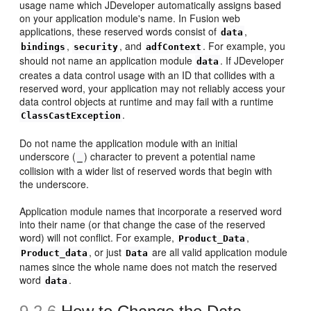
usage name which JDeveloper automatically assigns based
on your application module's name. In Fusion web
applications, these reserved words consist of
,
data
,
, and
. For example, you
bindings
security
adfContext
should not name an application module
. If JDeveloper
data
creates a data control usage with an ID that collides with a
reserved word, your application may not reliably access your
data control objects at runtime and may fail with a runtime
.
ClassCastException
Do not name the application module with an initial
underscore (
) character to prevent a potential name
_
collision with a wider list of reserved words that begin with
the underscore.
Application module names that incorporate a reserved word
into their name (or that change the case of the reserved
word) will not conflict. For example,
,
Product_Data
, or just
are all valid application module
Product_data
Data
names since the whole name does not match the reserved
word
.
data