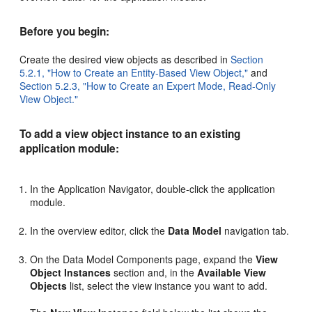
Before you begin:
Create the desired view objects as described in
Section
5.2.1, "How to Create an Entity-Based View Object,"
and
Section 5.2.3, "How to Create an Expert Mode, Read-Only
View Object."
To add a view object instance to an existing
application module:
In the Application Navigator, double-click the application
module.
In the overview editor, click the
Data Model
navigation tab.
On the Data Model Components page, expand the
View
Object Instances
section and, in the
Available View
Objects
list, select the view instance you want to add.