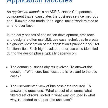
An
application module
is an ADF Business Components
component that encapsulates the business service methods
and UI-aware data model for a logical unit of work related to
an end-user task.
In the early phases of application development, architects
and designers often use UML use case techniques to create
a high-level description of the application's planned end-user
functionalities. Each high-level, end-user use case identified
during the design phase typically depends on:
The domain business objects involved. To answer the
question, "What core business data is relevant to the use
case?"
The user-oriented view of business data required. To
answer the questions, "What subset of columns, what
filtered set of rows, sorted in what way, grouped in what
way, is needed to support the use case?"