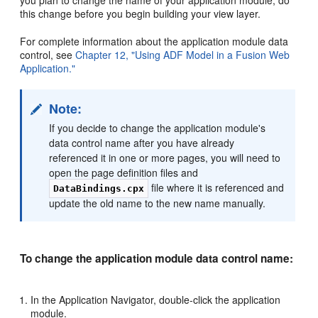
you plan to change the name of your application module, do
this change before you begin building your view layer.
For complete information about the application module data
control, see
Chapter 12, "Using ADF Model in a Fusion Web
Application."
Note:
If you decide to change the application module's
data control name after you have already
referenced it in one or more pages, you will need to
open the page definition files and
file where it is referenced and
DataBindings.cpx
update the old name to the new name manually.
To change the application module data control name:
In the Application Navigator, double-click the application
module.