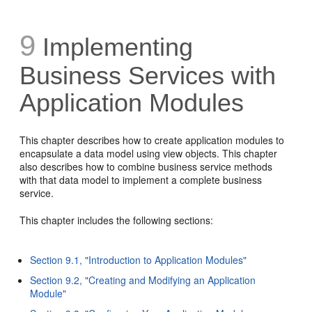
9
Implementing
Business Services with
Application Modules
This chapter describes how to create application modules to
encapsulate a data model using view objects. This chapter
also describes how to combine business service methods
with that data model to implement a complete business
service.
This chapter includes the following sections:
Section 9.1, "Introduction to Application Modules"
Section 9.2, "Creating and Modifying an Application
Module"