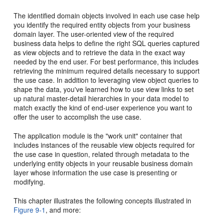
The identified domain objects involved in each use case help
you identify the required entity objects from your business
domain layer. The user-oriented view of the required
business data helps to define the right SQL queries captured
as view objects and to retrieve the data in the exact way
needed by the end user. For best performance, this includes
retrieving the minimum required details necessary to support
the use case. In addition to leveraging view object queries to
shape the data, you've learned how to use view links to set
up natural master-detail hierarchies in your data model to
match exactly the kind of end-user experience you want to
offer the user to accomplish the use case.
The application module is the "work unit" container that
includes instances of the reusable view objects required for
the use case in question, related through metadata to the
underlying entity objects in your reusable business domain
layer whose information the use case is presenting or
modifying.
This chapter illustrates the following concepts illustrated in
Figure 9-1
, and more: