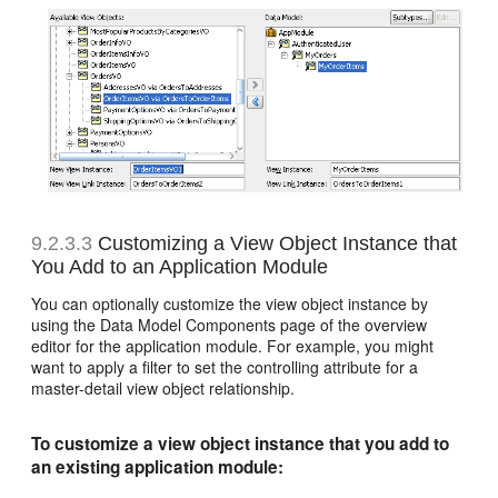
9.2.3.3
Customizing a View Object Instance that
You Add to an Application Module
You can optionally customize the view object instance by
using the Data Model Components page of the overview
editor for the application module. For example, you might
want to apply a filter to set the controlling attribute for a
master-detail view object relationship.
To customize a view object instance that you add to
an existing application module: