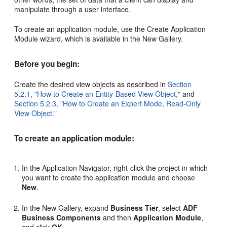
manipulate through a user interface.
To create an application module, use the Create Application
Module wizard, which is available in the New Gallery.
Before you begin:
Create the desired view objects as described in
Section
5.2.1, "How to Create an Entity-Based View Object,"
and
Section 5.2.3, "How to Create an Expert Mode, Read-Only
View Object."
To create an application module:
In the Application Navigator, right-click the project in which
you want to create the application module and choose
New
.
In the New Gallery, expand
Business Tier
, select
ADF
Business Components
and then
Application Module
,
and click
OK
.