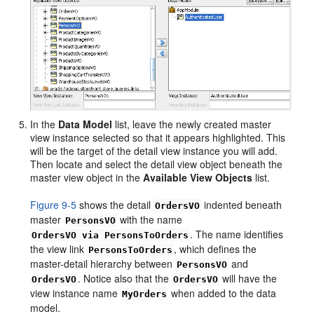
In the
Data Model
list, leave the newly created master
view instance selected so that it appears highlighted. This
will be the target of the detail view instance you will add.
Then locate and select the detail view object beneath the
master view object in the
Available View Objects
list.
Figure 9-5
shows the detail
indented beneath
OrdersVO
master
with the name
PersonsVO
. The name identifies
OrdersVO via PersonsToOrders
the view link
, which defines the
PersonsToOrders
master-detail hierarchy between
and
PersonsVO
. Notice also that the
will have the
OrdersVO
OrdersVO
view instance name
when added to the data
MyOrders
model.