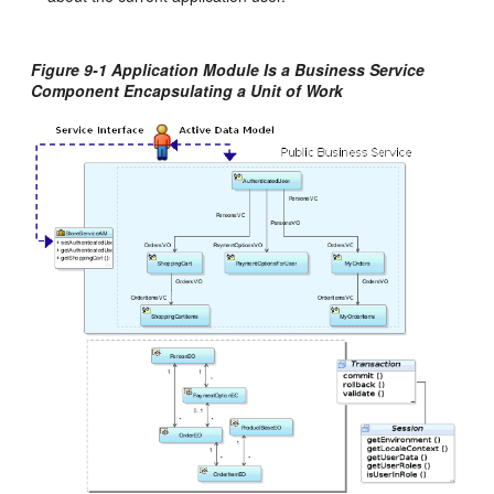
Figure 9-1
Application Module Is a Business Service
Component Encapsulating a Unit of Work