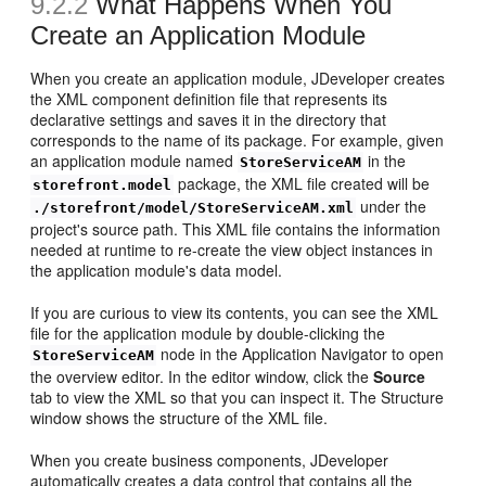
9.2.2
What Happens When You
Create an Application Module
When you create an application module, JDeveloper creates
the XML component definition file that represents its
declarative settings and saves it in the directory that
corresponds to the name of its package. For example, given
an application module named
in the
StoreServiceAM
package, the XML file created will be
storefront.model
under the
./storefront/model/StoreServiceAM.xml
project's source path. This XML file contains the information
needed at runtime to re-create the view object instances in
the application module's data model.
If you are curious to view its contents, you can see the XML
file for the application module by double-clicking the
node in the Application Navigator to open
StoreServiceAM
the overview editor. In the editor window, click the
Source
tab to view the XML so that you can inspect it. The Structure
window shows the structure of the XML file.
When you create business components, JDeveloper
automatically creates a data control that contains all the