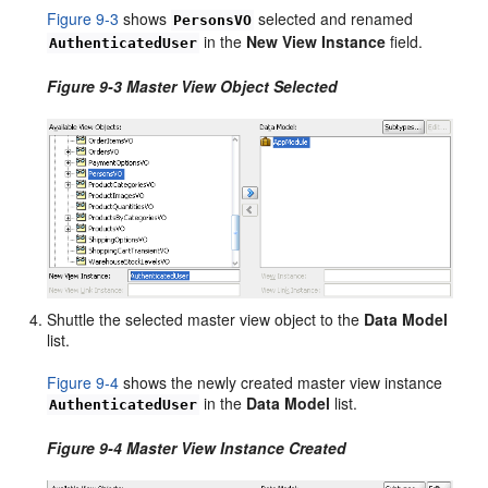
Figure 9-3
shows
selected and renamed
PersonsVO
in the
New View Instance
field.
AuthenticatedUser
Figure 9-3 Master View Object Selected
Shuttle the selected master view object to the
Data Model
list.
Figure 9-4
shows the newly created master view instance
in the
Data Model
list.
AuthenticatedUser
Figure 9-4 Master View Instance Created