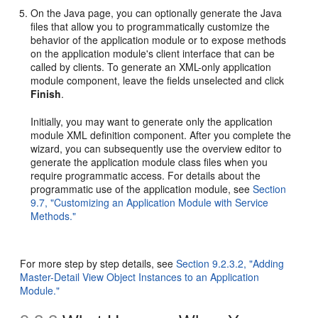
On the Java page, you can optionally generate the Java
files that allow you to programmatically customize the
behavior of the application module or to expose methods
on the application module's client interface that can be
called by clients. To generate an XML-only application
module component, leave the fields unselected and click
Finish
.
Initially, you may want to generate only the application
module XML definition component. After you complete the
wizard, you can subsequently use the overview editor to
generate the application module class files when you
require programmatic access. For details about the
programmatic use of the application module, see
Section
9.7, "Customizing an Application Module with Service
Methods."
For more step by step details, see
Section 9.2.3.2, "Adding
Master-Detail View Object Instances to an Application
Module."