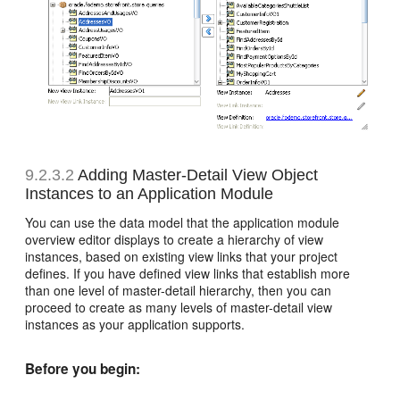
9.2.3.2
Adding Master-Detail View Object
Instances to an Application Module
You can use the data model that the application module
overview editor displays to create a hierarchy of view
instances, based on existing view links that your project
defines. If you have defined view links that establish more
than one level of master-detail hierarchy, then you can
proceed to create as many levels of master-detail view
instances as your application supports.
Before you begin: