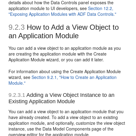
details about how the Data Controls panel exposes the
application module to UI developers, see
Section 12.2,
"Exposing Application Modules with ADF Data Controls."
9.2.3
How to Add a View Object to
an Application Module
You can add a view object to an application module as you
are creating the application module with the Create
Application Module wizard, or you can add it later.
For information about using the Create Application Module
wizard, see
Section 9.2.1, "How to Create an Application
Module."
9.2.3.1
Adding a View Object Instance to an
Existing Application Module
You can add a view object to an application module that you
have already created. To add a view object to an existing
application module, and optionally, customize the view object
instance, use the Data Model Components page of the
overview editor for the application module.