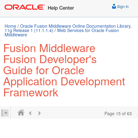
Sign In
Home
/
Oracle Fusion Middleware Online Documentation Library,
11g Release 1 (11.1.1.4)
/
Web Services for Oracle Fusion
Middleware
Fusion Middleware
Fusion Developer's
Guide for Oracle
Application Development
Framework
Page 15 of 63