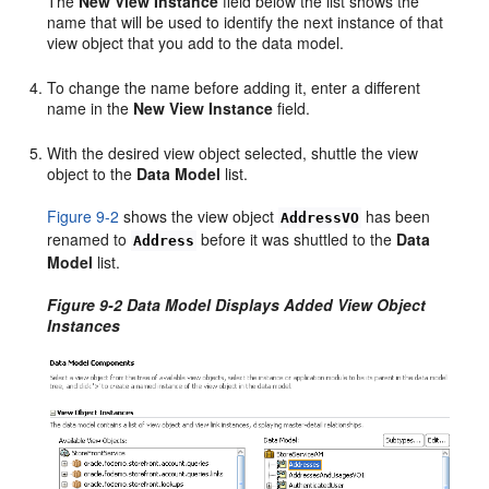
The
New View Instance
field below the list shows the
name that will be used to identify the next instance of that
view object that you add to the data model.
To change the name before adding it, enter a different
name in the
New View Instance
field.
With the desired view object selected, shuttle the view
object to the
Data Model
list.
Figure 9-2
shows the view object
has been
AddressVO
renamed to
before it was shuttled to the
Data
Address
Model
list.
Figure 9-2 Data Model Displays Added View Object
Instances