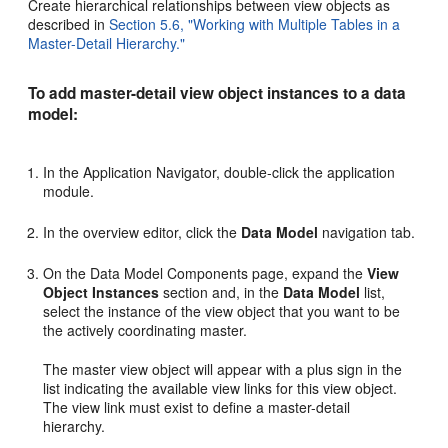
Create hierarchical relationships between view objects as
described in
Section 5.6, "Working with Multiple Tables in a
Master-Detail Hierarchy."
To add master-detail view object instances to a data
model:
In the Application Navigator, double-click the application
module.
In the overview editor, click the
Data Model
navigation tab.
On the Data Model Components page, expand the
View
Object Instances
section and, in the
Data Model
list,
select the instance of the view object that you want to be
the actively coordinating master.
The master view object will appear with a plus sign in the
list indicating the available view links for this view object.
The view link must exist to define a master-detail
hierarchy.