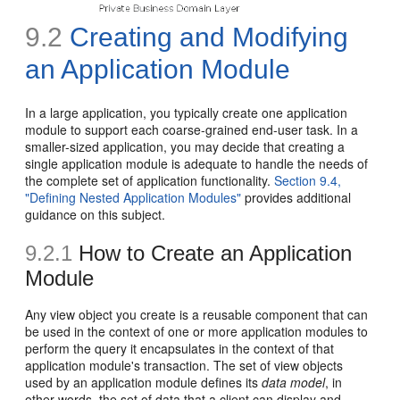
9.2
Creating and Modifying
an Application Module
In a large application, you typically create one application
module to support each coarse-grained end-user task. In a
smaller-sized application, you may decide that creating a
single application module is adequate to handle the needs of
the complete set of application functionality.
Section 9.4,
"Defining Nested Application Modules"
provides additional
guidance on this subject.
9.2.1
How to Create an Application
Module
Any view object you create is a reusable component that can
be used in the context of one or more application modules to
perform the query it encapsulates in the context of that
application module's transaction. The set of view objects
used by an application module defines its
data model
, in
other words, the set of data that a client can display and