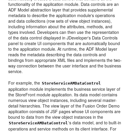
functionality of the application module. Data controls are an
ADF Model abstraction layer that provides supplemental
metadata to describe the application module's operations
and data collections (row sets of view object instances),
including information about the attributes, methods, and
types involved. Developers can then use the representation
of the data control displayed in JDeveloper's Data Controls
panel to create UI components that are automatically bound
to the application module. At runtime, the ADF Model layer
reads the metadata describing the data controls and
bindings from appropriate XML files and implements the two-
way connection between the user interface and the business
service.
For example, the
StoreServiceAMDataControl
application module implements the business service layer of
the StoreFront module application. Its data model contains
numerous view object instances, including several master-
detail hierarchies. The view layer of the Fusion Order Demo
application consists of JSF pages whose UI components are
bound to data from the view object instances in the
's data model, and to built-in
StoreServiceAMDataControl
operations and service methods on its client interface. For