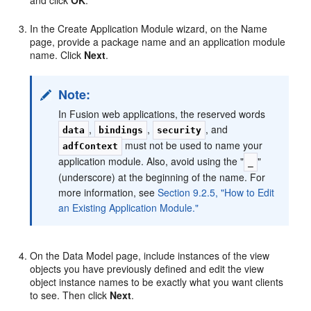
In the Create Application Module wizard, on the Name
page, provide a package name and an application module
name. Click
Next
.
Note:
In Fusion web applications, the reserved words
,
,
, and
data
bindings
security
must not be used to name your
adfContext
application module. Also, avoid using the "
"
_
(underscore) at the beginning of the name. For
more information, see
Section 9.2.5, "How to Edit
an Existing Application Module."
On the Data Model page, include instances of the view
objects you have previously defined and edit the view
object instance names to be exactly what you want clients
to see. Then click
Next
.